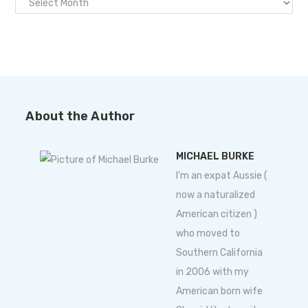
About the Author
MICHAEL BURKE
I'm an expat Aussie (
now a naturalized
American citizen )
who moved to
Southern California
in 2006 with my
American born wife