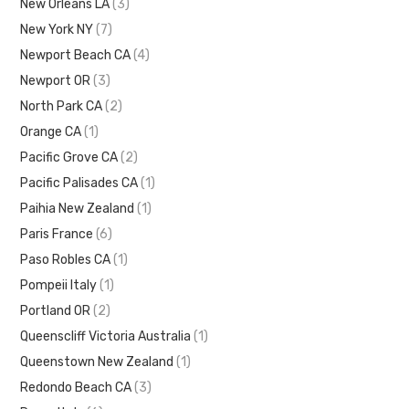
New Orleans LA
(3)
New York NY
(7)
Newport Beach CA
(4)
Newport OR
(3)
North Park CA
(2)
Orange CA
(1)
Pacific Grove CA
(2)
Pacific Palisades CA
(1)
Paihia New Zealand
(1)
Paris France
(6)
Paso Robles CA
(1)
Pompeii Italy
(1)
Portland OR
(2)
Queenscliff Victoria Australia
(1)
Queenstown New Zealand
(1)
Redondo Beach CA
(3)