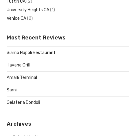
Tustin CA
(2)
University Heights CA
(1)
Venice CA
(2)
Most Recent Reviews
Siamo Napoli Restaurant
Havana Grill
Amalfi Terminal
Sarni
Gelateria Dondoli
Archives