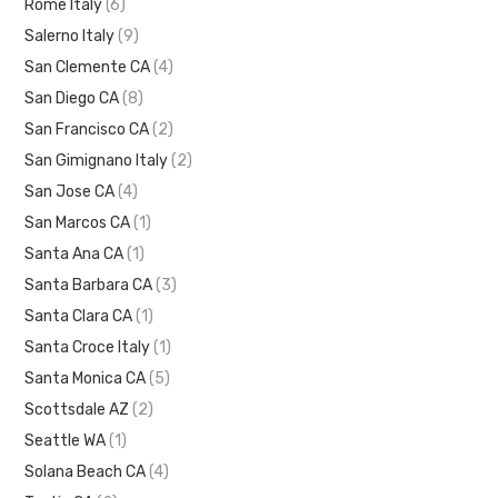
Rome Italy
(6)
Salerno Italy
(9)
San Clemente CA
(4)
San Diego CA
(8)
San Francisco CA
(2)
San Gimignano Italy
(2)
San Jose CA
(4)
San Marcos CA
(1)
Santa Ana CA
(1)
Santa Barbara CA
(3)
Santa Clara CA
(1)
Santa Croce Italy
(1)
Santa Monica CA
(5)
Scottsdale AZ
(2)
Seattle WA
(1)
Solana Beach CA
(4)