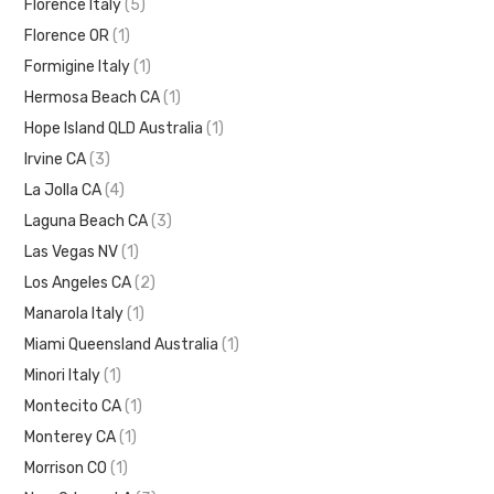
Florence Italy
(5)
Florence OR
(1)
Formigine Italy
(1)
Hermosa Beach CA
(1)
Hope Island QLD Australia
(1)
Irvine CA
(3)
La Jolla CA
(4)
Laguna Beach CA
(3)
Las Vegas NV
(1)
Los Angeles CA
(2)
Manarola Italy
(1)
Miami Queensland Australia
(1)
Minori Italy
(1)
Montecito CA
(1)
Monterey CA
(1)
Morrison CO
(1)