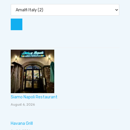
Siamo Napoli Restaurant
August 6, 2026
Havana Grill