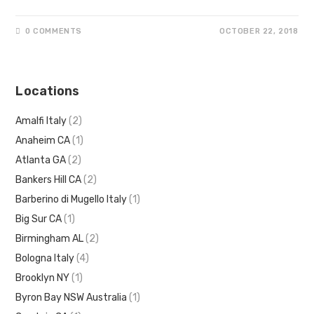
0 COMMENTS
OCTOBER 22, 2018
Locations
Amalfi Italy
(2)
Anaheim CA
(1)
Atlanta GA
(2)
Bankers Hill CA
(2)
Barberino di Mugello Italy
(1)
Big Sur CA
(1)
Birmingham AL
(2)
Bologna Italy
(4)
Brooklyn NY
(1)
Byron Bay NSW Australia
(1)