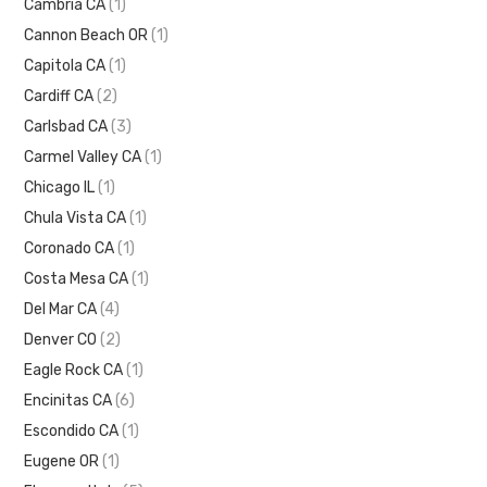
Cambria CA
(1)
Cannon Beach OR
(1)
Capitola CA
(1)
Cardiff CA
(2)
Carlsbad CA
(3)
Carmel Valley CA
(1)
Chicago IL
(1)
Chula Vista CA
(1)
Coronado CA
(1)
Costa Mesa CA
(1)
Del Mar CA
(4)
Denver CO
(2)
Eagle Rock CA
(1)
Encinitas CA
(6)
Escondido CA
(1)
Eugene OR
(1)