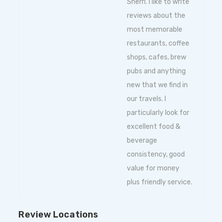
Sherri. I like to write
reviews about the
most memorable
restaurants, coffee
shops, cafes, brew
pubs and anything
new that we find in
our travels. I
particularly look for
excellent food &
beverage
consistency, good
value for money
plus friendly service.
Review Locations