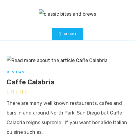
MENU
REVIEWS
Caffe Calabria
There are many well known restaurants, cafes and
bars in and around North Park, San Diego but Caffe
Calabria reigns supreme ! If you want bonafide Italian
cuisine such as…