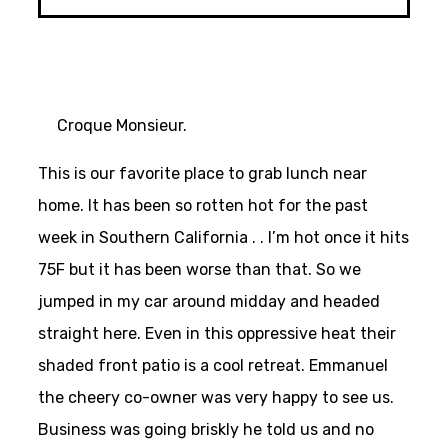
Croque Monsieur.
This is our favorite place to grab lunch near
home. It has been so rotten hot for the past
week in Southern California . . I’m hot once it hits
75F but it has been worse than that. So we
jumped in my car around midday and headed
straight here. Even in this oppressive heat their
shaded front patio is a cool retreat. Emmanuel
the cheery co-owner was very happy to see us.
Business was going briskly he told us and no