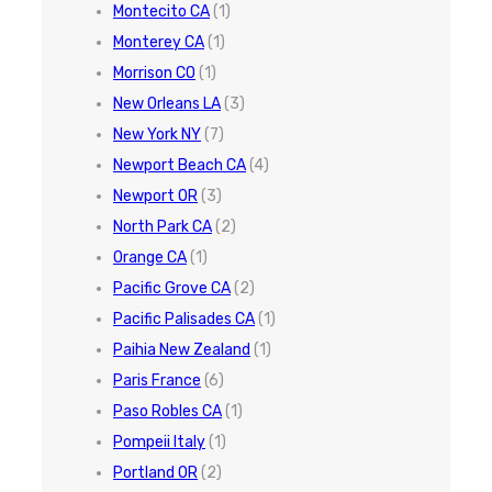
Montecito CA
(1)
Monterey CA
(1)
Morrison CO
(1)
New Orleans LA
(3)
New York NY
(7)
Newport Beach CA
(4)
Newport OR
(3)
North Park CA
(2)
Orange CA
(1)
Pacific Grove CA
(2)
Pacific Palisades CA
(1)
Paihia New Zealand
(1)
Paris France
(6)
Paso Robles CA
(1)
Pompeii Italy
(1)
Portland OR
(2)