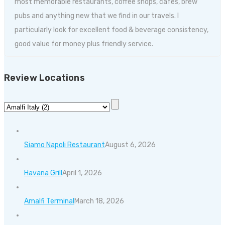
most memorable restaurants, coffee shops, cafes, brew
pubs and anything new that we find in our travels. I
particularly look for excellent food & beverage consistency,
good value for money plus friendly service.
Review Locations
Siamo Napoli Restaurant
August 6, 2026
Havana Grill
April 1, 2026
Amalfi Terminal
March 18, 2026