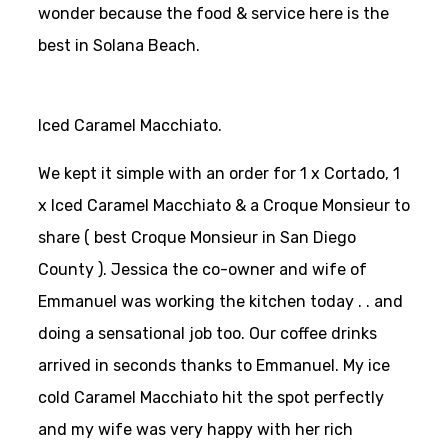
wonder because the food & service here is the
best in Solana Beach.
Iced Caramel Macchiato.
We kept it simple with an order for 1 x Cortado, 1
x Iced Caramel Macchiato & a Croque Monsieur to
share ( best Croque Monsieur in San Diego
County ). Jessica the co-owner and wife of
Emmanuel was working the kitchen today . . and
doing a sensational job too. Our coffee drinks
arrived in seconds thanks to Emmanuel. My ice
cold Caramel Macchiato hit the spot perfectly
and my wife was very happy with her rich