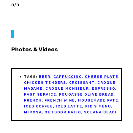
n/a
Photos & Videos
TAGS:
BEER
,
CAPPUCCINO
,
CHEESE PLATE
,
CHICKEN TENDERS
,
CROISSANT
,
CROQUE
MADAME
,
CROQUE MONSIEUR
,
ESPRESSO
,
FAST SERVICE
,
FOUGASSE OLIVE BREAD
,
FRENCH
,
FRENCH WINE
,
HOUSEMADE PATE
,
ICED COFFEE
,
ICED LATTE
,
KID'S MENU
,
MIMOSA
,
OUTDOOR PATIO
,
SOLANA BEACH