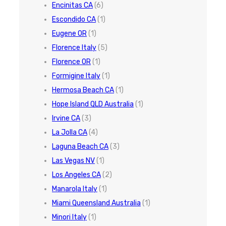
Encinitas CA
(6)
Escondido CA
(1)
Eugene OR
(1)
Florence Italy
(5)
Florence OR
(1)
Formigine Italy
(1)
Hermosa Beach CA
(1)
Hope Island QLD Australia
(1)
Irvine CA
(3)
La Jolla CA
(4)
Laguna Beach CA
(3)
Las Vegas NV
(1)
Los Angeles CA
(2)
Manarola Italy
(1)
Miami Queensland Australia
(1)
Minori Italy
(1)