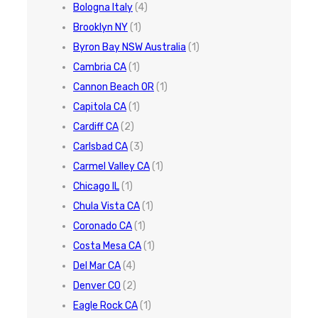
Bologna Italy
(4)
Brooklyn NY
(1)
Byron Bay NSW Australia
(1)
Cambria CA
(1)
Cannon Beach OR
(1)
Capitola CA
(1)
Cardiff CA
(2)
Carlsbad CA
(3)
Carmel Valley CA
(1)
Chicago IL
(1)
Chula Vista CA
(1)
Coronado CA
(1)
Costa Mesa CA
(1)
Del Mar CA
(4)
Denver CO
(2)
Eagle Rock CA
(1)