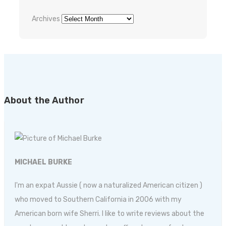
Archives
About the Author
MICHAEL BURKE
I'm an expat Aussie ( now a naturalized American citizen )
who moved to Southern California in 2006 with my
American born wife Sherri. I like to write reviews about the