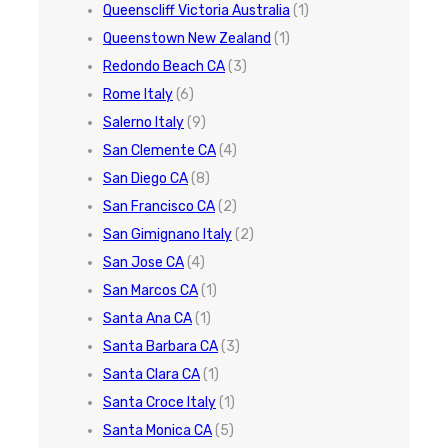
Queenscliff Victoria Australia
(1)
Queenstown New Zealand
(1)
Redondo Beach CA
(3)
Rome Italy
(6)
Salerno Italy
(9)
San Clemente CA
(4)
San Diego CA
(8)
San Francisco CA
(2)
San Gimignano Italy
(2)
San Jose CA
(4)
San Marcos CA
(1)
Santa Ana CA
(1)
Santa Barbara CA
(3)
Santa Clara CA
(1)
Santa Croce Italy
(1)
Santa Monica CA
(5)