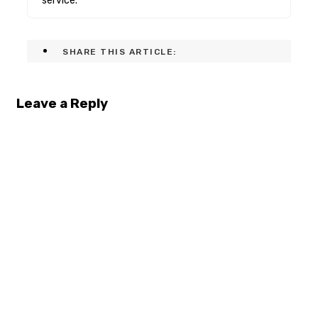
service.
SHARE THIS ARTICLE:
Leave a Reply