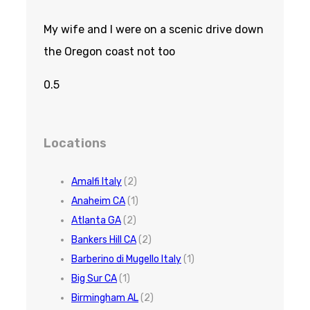
My wife and I were on a scenic drive down
the Oregon coast not too
Locations
Amalfi Italy
(2)
Anaheim CA
(1)
Atlanta GA
(2)
Bankers Hill CA
(2)
Barberino di Mugello Italy
(1)
Big Sur CA
(1)
Birmingham AL
(2)