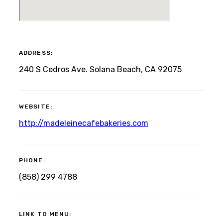
ADDRESS:
240 S Cedros Ave. Solana Beach, CA 92075
WEBSITE:
http://madeleinecafebakeries.com
PHONE:
(858) 299 4788
LINK TO MENU: