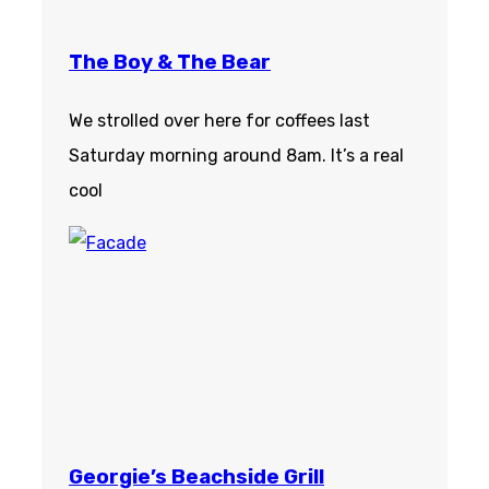
The Boy & The Bear
We strolled over here for coffees last
Saturday morning around 8am. It’s a real
cool
Georgie’s Beachside Grill