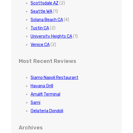
Scottsdale AZ
(2)
Seattle WA
(1)
Solana Beach CA
(4)
Tustin CA
(2)
University Heights CA
(1)
Venice CA
(2)
Most Recent Reviews
Siamo Napoli Restaurant
Havana Grill
Amalfi Terminal
Sarni
Gelateria Dondoli
Archives