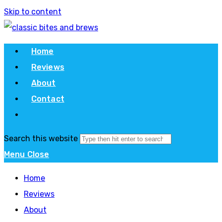
Skip to content
Home
Reviews
About
Contact
Search this website
Menu
Close
Home
Reviews
About