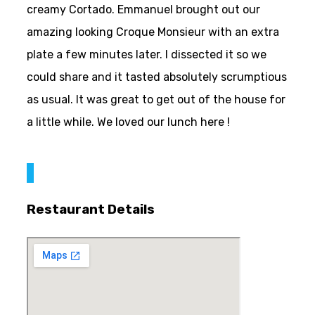
creamy Cortado. Emmanuel brought out our
amazing looking Croque Monsieur with an extra
plate a few minutes later. I dissected it so we
could share and it tasted absolutely scrumptious
as usual. It was great to get out of the house for
a little while. We loved our lunch here !
Restaurant Details