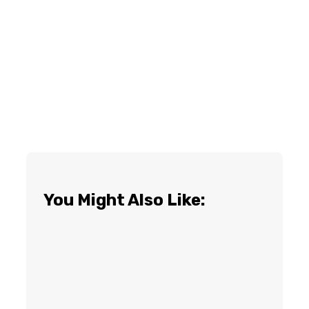
You Might Also Like: