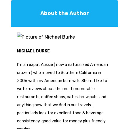
About the Author
MICHAEL BURKE
I'm an expat Aussie ( now a naturalized American
citizen ) who moved to Southern California in
2006 with my American born wife Sherri. I like to
write reviews about the most memorable
restaurants, coffee shops, cafes, brew pubs and
anything new that we find in our travels. I
particularly look for excellent food & beverage
consistency, good value for money plus friendly