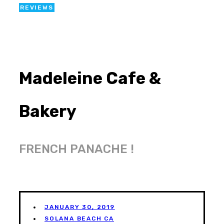
REVIEWS
Madeleine Cafe &
Bakery
FRENCH PANACHE !
JANUARY 30, 2019
SOLANA BEACH CA