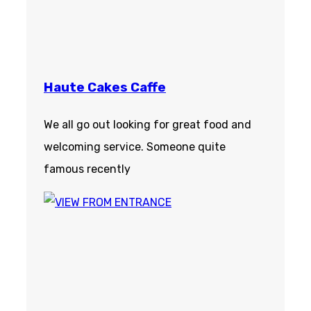
Haute Cakes Caffe
We all go out looking for great food and
welcoming service. Someone quite
famous recently