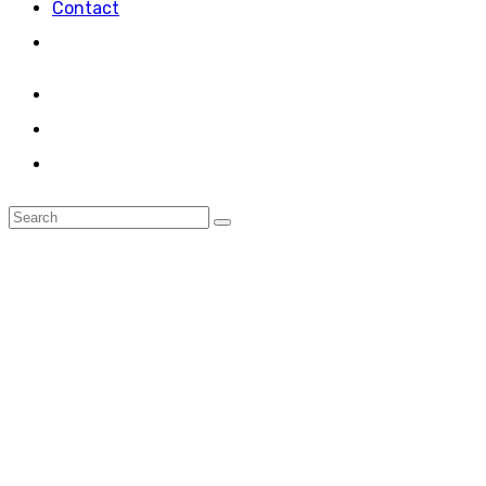
Contact