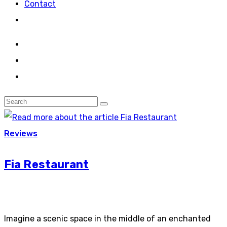
Contact
Reviews
Fia Restaurant
Imagine a scenic space in the middle of an enchanted