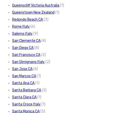
Queenscliff Victoria Australia
(1)
Queenstown New Zealand
(1)
Redondo Beach CA
(3)
Rome Italy
(6)
Salerno Italy
(9)
San Clemente CA
(4)
San Diego CA
(8)
San Francisco CA
(2)
San Gimignano Italy
(2)
San Jose CA
(4)
San Marcos CA
(1)
Santa Ana CA
(1)
Santa Barbara CA
(3)
Santa Clara CA
(1)
Santa Croce Italy
(1)
Santa Monica CA
(5)