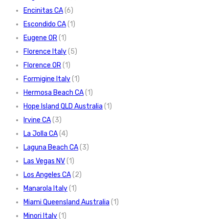
Encinitas CA
(6)
Escondido CA
(1)
Eugene OR
(1)
Florence Italy
(5)
Florence OR
(1)
Formigine Italy
(1)
Hermosa Beach CA
(1)
Hope Island QLD Australia
(1)
Irvine CA
(3)
La Jolla CA
(4)
Laguna Beach CA
(3)
Las Vegas NV
(1)
Los Angeles CA
(2)
Manarola Italy
(1)
Miami Queensland Australia
(1)
Minori Italy
(1)