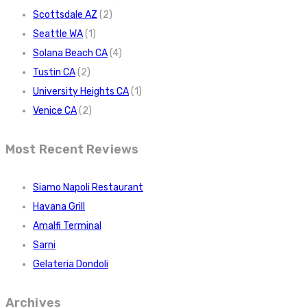
Scottsdale AZ
(2)
Seattle WA
(1)
Solana Beach CA
(4)
Tustin CA
(2)
University Heights CA
(1)
Venice CA
(2)
Most Recent Reviews
Siamo Napoli Restaurant
Havana Grill
Amalfi Terminal
Sarni
Gelateria Dondoli
Archives