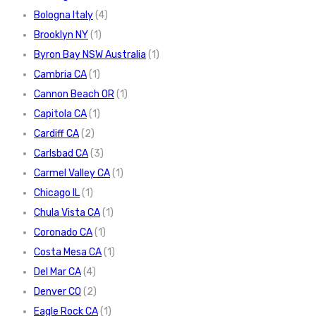
Bologna Italy
(4)
Brooklyn NY
(1)
Byron Bay NSW Australia
(1)
Cambria CA
(1)
Cannon Beach OR
(1)
Capitola CA
(1)
Cardiff CA
(2)
Carlsbad CA
(3)
Carmel Valley CA
(1)
Chicago IL
(1)
Chula Vista CA
(1)
Coronado CA
(1)
Costa Mesa CA
(1)
Del Mar CA
(4)
Denver CO
(2)
Eagle Rock CA
(1)