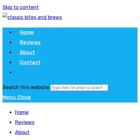
Skip to content
Home
Reviews
About
Contact
Search this website
Menu
Close
Home
Reviews
About