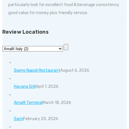
particularly look for excellent food & beverage consistency,
good value for money plus friendly service.
Review Locations
Siamo Napoli Restaurant
August 6, 2026
Havana Grill
April 1, 2026
Amalfi Terminal
March 18, 2026
Sarni
February 25, 2026