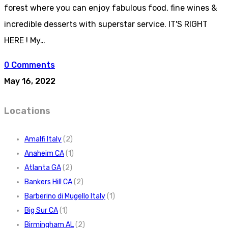
forest where you can enjoy fabulous food, fine wines &
incredible desserts with superstar service. IT'S RIGHT
HERE ! My…
0 Comments
May 16, 2022
Locations
Amalfi Italy
(2)
Anaheim CA
(1)
Atlanta GA
(2)
Bankers Hill CA
(2)
Barberino di Mugello Italy
(1)
Big Sur CA
(1)
Birmingham AL
(2)