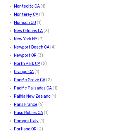
Montecito CA
(1)
Monterey CA
(1)
Morrison CO
(1)
New Orleans LA
(3)
New York NY
(7)
Newport Beach CA
(4)
Newport OR
(3)
North Park CA
(2)
Orange CA
(1)
Pacific Grove CA
(2)
Pacific Palisades CA
(1)
Paihia New Zealand
(1)
Paris France
(6)
Paso Robles CA
(1)
Pompeii Italy
(1)
Portland OR
(2)