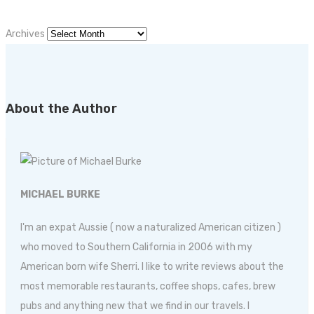
Archives
About the Author
MICHAEL BURKE
I'm an expat Aussie ( now a naturalized American citizen )
who moved to Southern California in 2006 with my
American born wife Sherri. I like to write reviews about the
most memorable restaurants, coffee shops, cafes, brew
pubs and anything new that we find in our travels. I