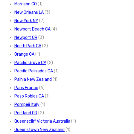
Morrison CO
(1)
New Orleans LA
(3)
New York NY
(7)
Newport Beach CA
(4)
Newport OR
(3)
North Park CA
(2)
Orange CA
(1)
Pacific Grove CA
(2)
Pacific Palisades CA
(1)
Paihia New Zealand
(1)
Paris France
(6)
Paso Robles CA
(1)
Pompeii Italy
(1)
Portland OR
(2)
Queenscliff Victoria Australia
(1)
Queenstown New Zealand
(1)