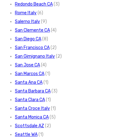
Redondo Beach CA
(3)
Rome Italy
(6)
Salerno Italy
(9)
San Clemente CA
(4)
San Diego CA
(8)
San Francisco CA
(2)
San Gimignano Italy
(2)
San Jose CA
(4)
San Marcos CA
(1)
Santa Ana CA
(1)
Santa Barbara CA
(3)
Santa Clara CA
(1)
Santa Croce Italy
(1)
Santa Monica CA
(5)
Scottsdale AZ
(2)
Seattle WA
(1)