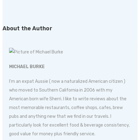
About the Author
MICHAEL BURKE
I'm an expat Aussie ( now a naturalized American citizen )
who moved to Southern California in 2006 with my
American born wife Sherri. I like to write reviews about the
most memorable restaurants, coffee shops, cafes, brew
pubs and anything new that we find in our travels. I
particularly look for excellent food & beverage consistency,
good value for money plus friendly service.