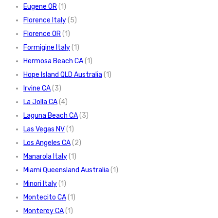
Eugene OR
(1)
Florence Italy
(5)
Florence OR
(1)
Formigine Italy
(1)
Hermosa Beach CA
(1)
Hope Island QLD Australia
(1)
Irvine CA
(3)
La Jolla CA
(4)
Laguna Beach CA
(3)
Las Vegas NV
(1)
Los Angeles CA
(2)
Manarola Italy
(1)
Miami Queensland Australia
(1)
Minori Italy
(1)
Montecito CA
(1)
Monterey CA
(1)