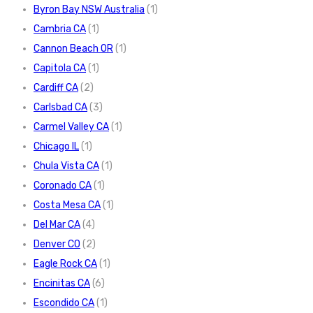
Byron Bay NSW Australia
(1)
Cambria CA
(1)
Cannon Beach OR
(1)
Capitola CA
(1)
Cardiff CA
(2)
Carlsbad CA
(3)
Carmel Valley CA
(1)
Chicago IL
(1)
Chula Vista CA
(1)
Coronado CA
(1)
Costa Mesa CA
(1)
Del Mar CA
(4)
Denver CO
(2)
Eagle Rock CA
(1)
Encinitas CA
(6)
Escondido CA
(1)