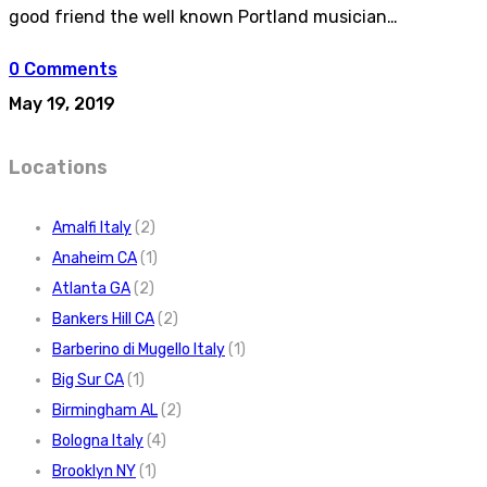
good friend the well known Portland musician…
0 Comments
May 19, 2019
Locations
Amalfi Italy
(2)
Anaheim CA
(1)
Atlanta GA
(2)
Bankers Hill CA
(2)
Barberino di Mugello Italy
(1)
Big Sur CA
(1)
Birmingham AL
(2)
Bologna Italy
(4)
Brooklyn NY
(1)