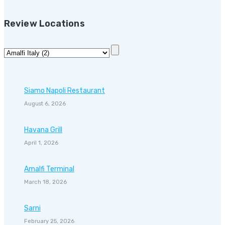
Review Locations
Siamo Napoli Restaurant
August 6, 2026
Havana Grill
April 1, 2026
Amalfi Terminal
March 18, 2026
Sarni
February 25, 2026