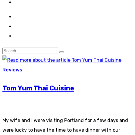
Reviews
Tom Yum Thai Cuisine
My wife and I were visiting Portland for a few days and
were lucky to have the time to have dinner with our