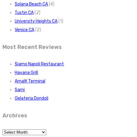
Solana Beach CA
(4)
Tustin CA
(2)
University Heights CA
(1)
Venice CA
(2)
Most Recent Reviews
Siamo Napoli Restaurant
Havana Grill
Amalfi Terminal
Sarni
Gelateria Dondoli
Archives
Archives