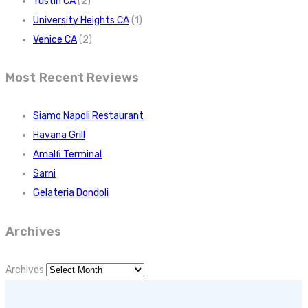
Tustin CA
(2)
University Heights CA
(1)
Venice CA
(2)
Most Recent Reviews
Siamo Napoli Restaurant
Havana Grill
Amalfi Terminal
Sarni
Gelateria Dondoli
Archives
Archives