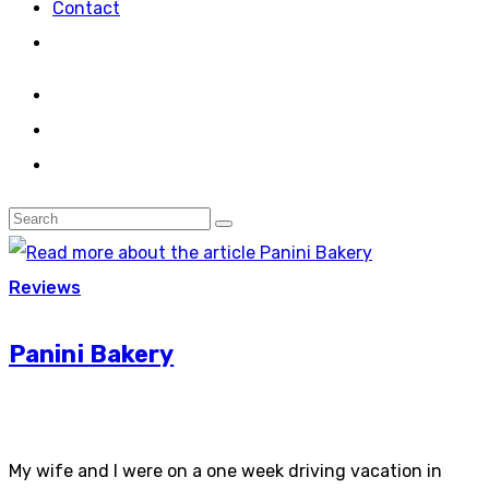
Contact
Reviews
Panini Bakery
My wife and I were on a one week driving vacation in