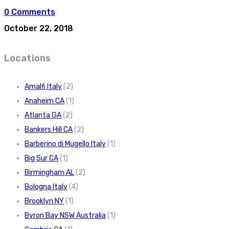
0 Comments
October 22, 2018
Locations
Amalfi Italy
(2)
Anaheim CA
(1)
Atlanta GA
(2)
Bankers Hill CA
(2)
Barberino di Mugello Italy
(1)
Big Sur CA
(1)
Birmingham AL
(2)
Bologna Italy
(4)
Brooklyn NY
(1)
Byron Bay NSW Australia
(1)