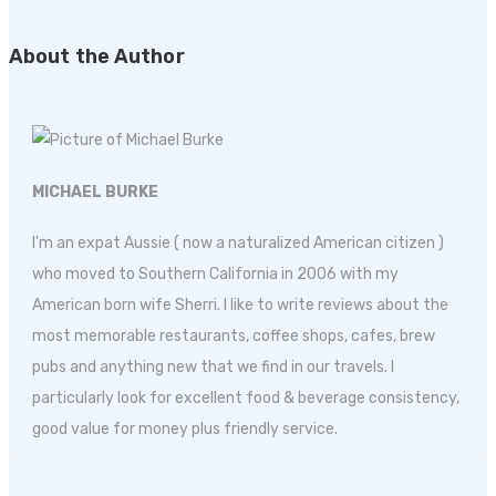
About the Author
MICHAEL BURKE
I'm an expat Aussie ( now a naturalized American citizen )
who moved to Southern California in 2006 with my
American born wife Sherri. I like to write reviews about the
most memorable restaurants, coffee shops, cafes, brew
pubs and anything new that we find in our travels. I
particularly look for excellent food & beverage consistency,
good value for money plus friendly service.