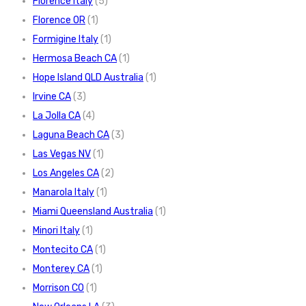
Florence Italy
(5)
Florence OR
(1)
Formigine Italy
(1)
Hermosa Beach CA
(1)
Hope Island QLD Australia
(1)
Irvine CA
(3)
La Jolla CA
(4)
Laguna Beach CA
(3)
Las Vegas NV
(1)
Los Angeles CA
(2)
Manarola Italy
(1)
Miami Queensland Australia
(1)
Minori Italy
(1)
Montecito CA
(1)
Monterey CA
(1)
Morrison CO
(1)