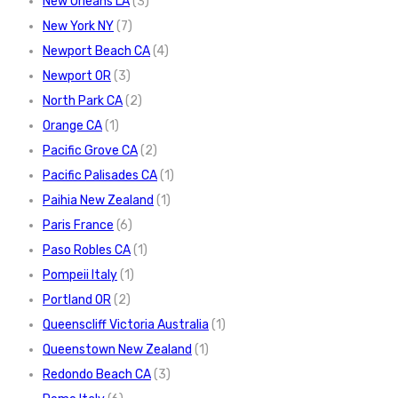
New Orleans LA
(3)
New York NY
(7)
Newport Beach CA
(4)
Newport OR
(3)
North Park CA
(2)
Orange CA
(1)
Pacific Grove CA
(2)
Pacific Palisades CA
(1)
Paihia New Zealand
(1)
Paris France
(6)
Paso Robles CA
(1)
Pompeii Italy
(1)
Portland OR
(2)
Queenscliff Victoria Australia
(1)
Queenstown New Zealand
(1)
Redondo Beach CA
(3)