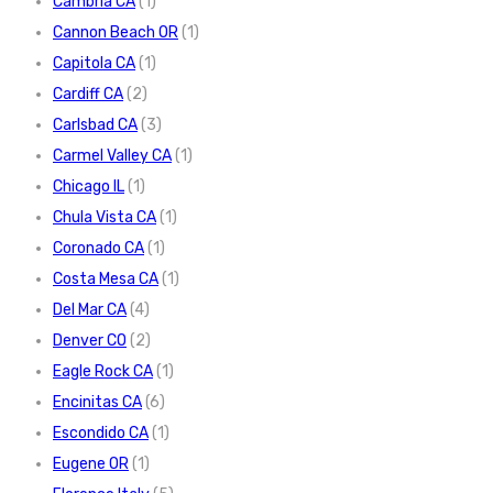
Cambria CA
(1)
Cannon Beach OR
(1)
Capitola CA
(1)
Cardiff CA
(2)
Carlsbad CA
(3)
Carmel Valley CA
(1)
Chicago IL
(1)
Chula Vista CA
(1)
Coronado CA
(1)
Costa Mesa CA
(1)
Del Mar CA
(4)
Denver CO
(2)
Eagle Rock CA
(1)
Encinitas CA
(6)
Escondido CA
(1)
Eugene OR
(1)