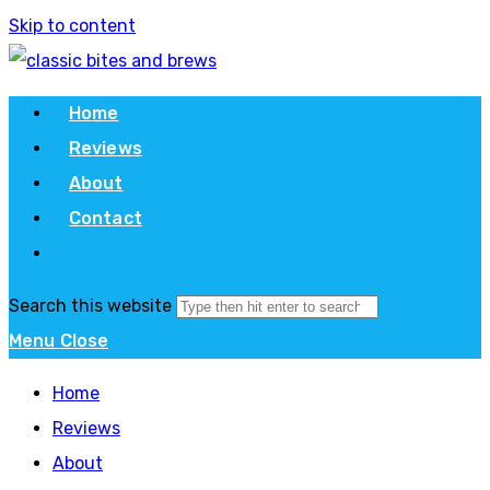
Skip to content
Home
Reviews
About
Contact
Search this website
Menu
Close
Home
Reviews
About