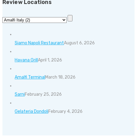
Review Locations
Siamo Napoli Restaurant
August 6, 2026
Havana Grill
April 1, 2026
Amalfi Terminal
March 18, 2026
Sarni
February 25, 2026
Gelateria Dondoli
February 4, 2026