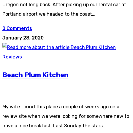
Oregon not long back. After picking up our rental car at
Portland airport we headed to the coast…
0 Comments
January 28, 2020
Reviews
Beach Plum Kitchen
My wife found this place a couple of weeks ago on a
review site when we were looking for somewhere new to
have a nice breakfast. Last Sunday the stars…