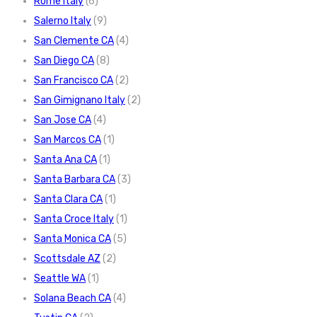
Rome Italy
(6)
Salerno Italy
(9)
San Clemente CA
(4)
San Diego CA
(8)
San Francisco CA
(2)
San Gimignano Italy
(2)
San Jose CA
(4)
San Marcos CA
(1)
Santa Ana CA
(1)
Santa Barbara CA
(3)
Santa Clara CA
(1)
Santa Croce Italy
(1)
Santa Monica CA
(5)
Scottsdale AZ
(2)
Seattle WA
(1)
Solana Beach CA
(4)