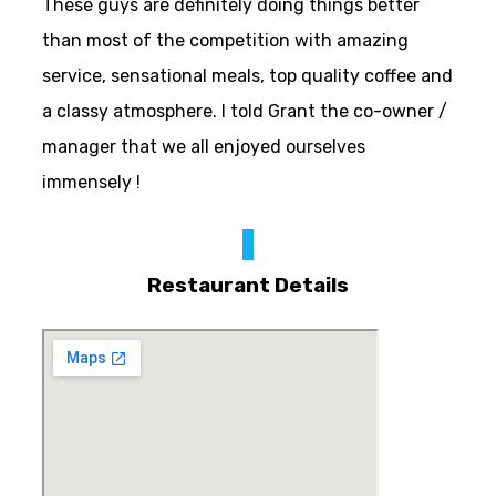
These guys are definitely doing things better
than most of the competition with amazing
service, sensational meals, top quality coffee and
a classy atmosphere. I told Grant the co-owner /
manager that we all enjoyed ourselves
immensely !
Restaurant Details