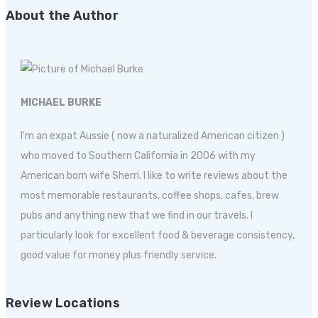
About the Author
MICHAEL BURKE
I'm an expat Aussie ( now a naturalized American citizen )
who moved to Southern California in 2006 with my
American born wife Sherri. I like to write reviews about the
most memorable restaurants, coffee shops, cafes, brew
pubs and anything new that we find in our travels. I
particularly look for excellent food & beverage consistency,
good value for money plus friendly service.
Review Locations