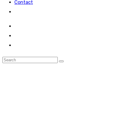
Contact