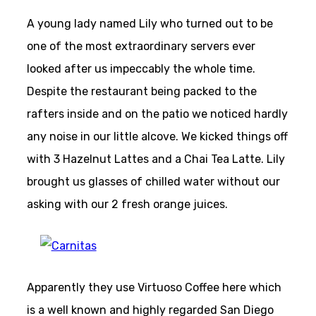
A young lady named Lily who turned out to be
one of the most extraordinary servers ever
looked after us impeccably the whole time.
Despite the restaurant being packed to the
rafters inside and on the patio we noticed hardly
any noise in our little alcove. We kicked things off
with 3 Hazelnut Lattes and a Chai Tea Latte. Lily
brought us glasses of chilled water without our
asking with our 2 fresh orange juices.
Apparently they use Virtuoso Coffee here which
is a well known and highly regarded San Diego