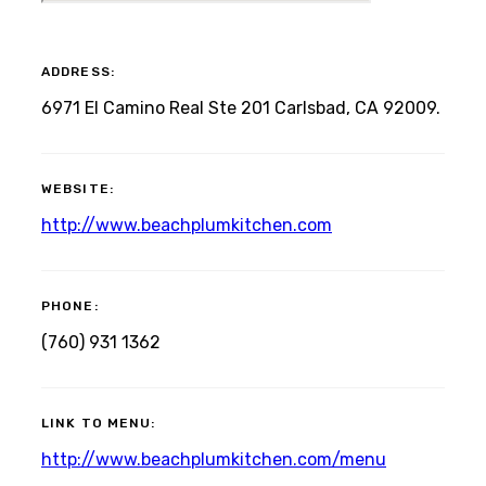
ADDRESS:
6971 El Camino Real Ste 201 Carlsbad, CA 92009.
WEBSITE:
http://www.beachplumkitchen.com
PHONE:
(760) 931 1362
LINK TO MENU:
http://www.beachplumkitchen.com/menu