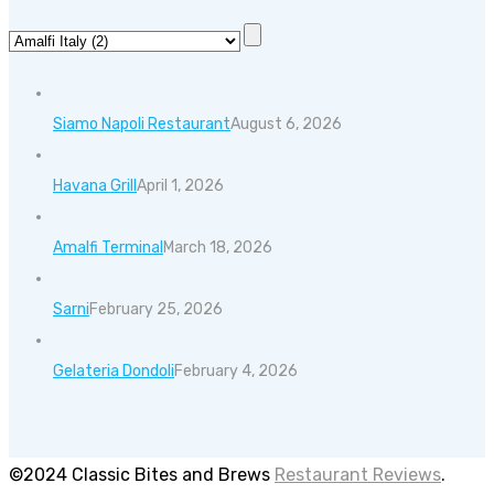
Siamo Napoli Restaurant
August 6, 2026
Havana Grill
April 1, 2026
Amalfi Terminal
March 18, 2026
Sarni
February 25, 2026
Gelateria Dondoli
February 4, 2026
©2024 Classic Bites and Brews
Restaurant Reviews
.