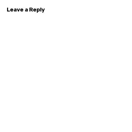
Leave a Reply