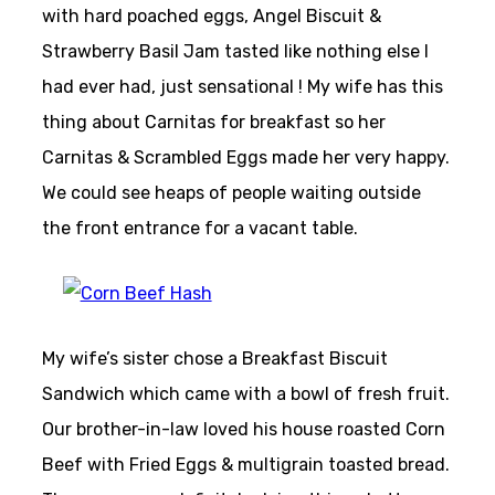
with hard poached eggs, Angel Biscuit &
Strawberry Basil Jam tasted like nothing else I
had ever had, just sensational ! My wife has this
thing about Carnitas for breakfast so her
Carnitas & Scrambled Eggs made her very happy.
We could see heaps of people waiting outside
the front entrance for a vacant table.
My wife’s sister chose a Breakfast Biscuit
Sandwich which came with a bowl of fresh fruit.
Our brother-in-law loved his house roasted Corn
Beef with Fried Eggs & multigrain toasted bread.