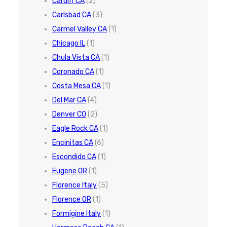
Cardiff CA
(2)
Carlsbad CA
(3)
Carmel Valley CA
(1)
Chicago IL
(1)
Chula Vista CA
(1)
Coronado CA
(1)
Costa Mesa CA
(1)
Del Mar CA
(4)
Denver CO
(2)
Eagle Rock CA
(1)
Encinitas CA
(6)
Escondido CA
(1)
Eugene OR
(1)
Florence Italy
(5)
Florence OR
(1)
Formigine Italy
(1)