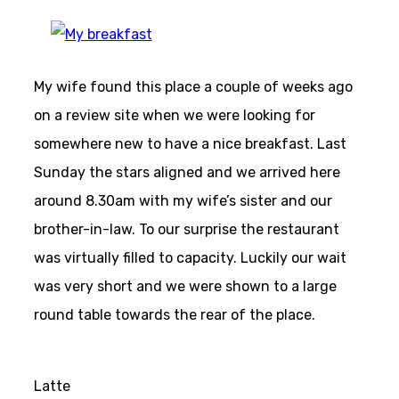
My wife found this place a couple of weeks ago
on a review site when we were looking for
somewhere new to have a nice breakfast. Last
Sunday the stars aligned and we arrived here
around 8.30am with my wife’s sister and our
brother-in-law. To our surprise the restaurant
was virtually filled to capacity. Luckily our wait
was very short and we were shown to a large
round table towards the rear of the place.
Latte