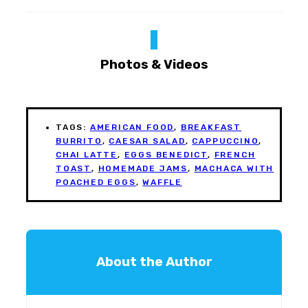
Photos & Videos
TAGS:
AMERICAN FOOD
,
BREAKFAST
BURRITO
,
CAESAR SALAD
,
CAPPUCCINO
,
CHAI LATTE
,
EGGS BENEDICT
,
FRENCH
TOAST
,
HOMEMADE JAMS
,
MACHACA WITH
POACHED EGGS
,
WAFFLE
About the Author