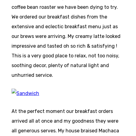
coffee bean roaster we have been dying to try.
We ordered our breakfast dishes from the
extensive and eclectic breakfast menu just as
our brews were arriving. My creamy latte looked
impressive and tasted oh so rich & satisfying !
This is a very good place to relax, not too noisy,
soothing decor, plenty of natural light and
unhurried service.
At the perfect moment our breakfast orders
arrived all at once and my goodness they were
all generous serves. My house braised Machaca