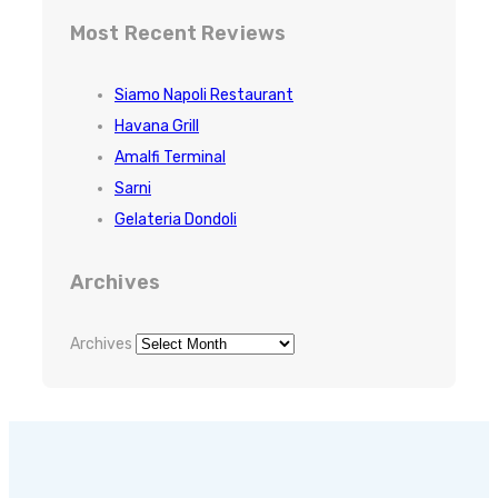
Most Recent Reviews
Siamo Napoli Restaurant
Havana Grill
Amalfi Terminal
Sarni
Gelateria Dondoli
Archives
Archives