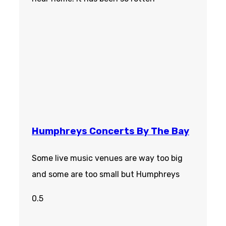
Humphreys Concerts By The Bay
Some live music venues are way too big
and some are too small but Humphreys