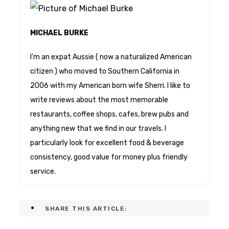
MICHAEL BURKE
I'm an expat Aussie ( now a naturalized American
citizen ) who moved to Southern California in
2006 with my American born wife Sherri. I like to
write reviews about the most memorable
restaurants, coffee shops, cafes, brew pubs and
anything new that we find in our travels. I
particularly look for excellent food & beverage
consistency, good value for money plus friendly
service.
SHARE THIS ARTICLE: