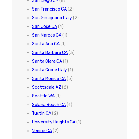
San Diego CA
(8)
San Francisco CA
(2)
San Gimignano Italy
(2)
San Jose CA
(4)
San Marcos CA
(1)
Santa Ana CA
(1)
Santa Barbara CA
(3)
Santa Clara CA
(1)
Santa Croce Italy
(1)
Santa Monica CA
(5)
Scottsdale AZ
(2)
Seattle WA
(1)
Solana Beach CA
(4)
Tustin CA
(2)
University Heights CA
(1)
Venice CA
(2)