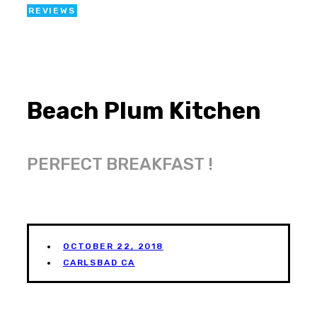
REVIEWS
Beach Plum Kitchen
PERFECT BREAKFAST !
OCTOBER 22, 2018
CARLSBAD CA