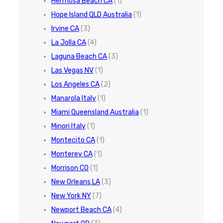
Hermosa Beach CA
(1)
Hope Island QLD Australia
(1)
Irvine CA
(3)
La Jolla CA
(4)
Laguna Beach CA
(3)
Las Vegas NV
(1)
Los Angeles CA
(2)
Manarola Italy
(1)
Miami Queensland Australia
(1)
Minori Italy
(1)
Montecito CA
(1)
Monterey CA
(1)
Morrison CO
(1)
New Orleans LA
(3)
New York NY
(7)
Newport Beach CA
(4)