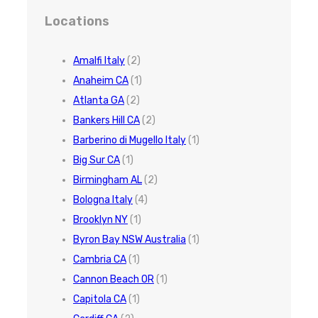
Locations
Amalfi Italy
(2)
Anaheim CA
(1)
Atlanta GA
(2)
Bankers Hill CA
(2)
Barberino di Mugello Italy
(1)
Big Sur CA
(1)
Birmingham AL
(2)
Bologna Italy
(4)
Brooklyn NY
(1)
Byron Bay NSW Australia
(1)
Cambria CA
(1)
Cannon Beach OR
(1)
Capitola CA
(1)