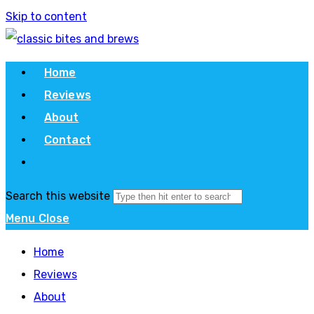
Skip to content
Home
Reviews
About
Contact
Search this website
Menu
Close
Home
Reviews
About