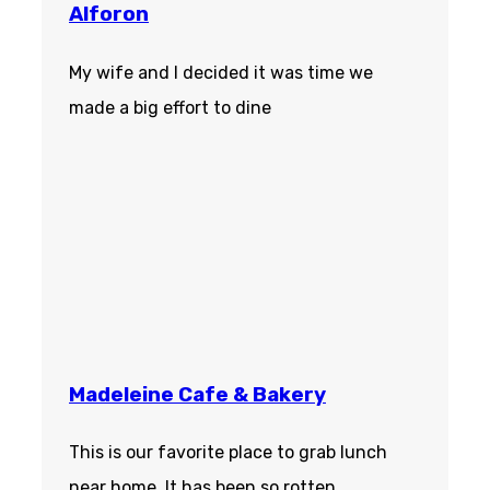
Alforon
My wife and I decided it was time we
made a big effort to dine
Madeleine Cafe & Bakery
This is our favorite place to grab lunch
near home. It has been so rotten