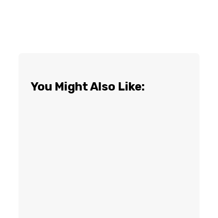
You Might Also Like: