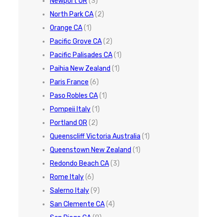
Newport OR
(3)
North Park CA
(2)
Orange CA
(1)
Pacific Grove CA
(2)
Pacific Palisades CA
(1)
Paihia New Zealand
(1)
Paris France
(6)
Paso Robles CA
(1)
Pompeii Italy
(1)
Portland OR
(2)
Queenscliff Victoria Australia
(1)
Queenstown New Zealand
(1)
Redondo Beach CA
(3)
Rome Italy
(6)
Salerno Italy
(9)
San Clemente CA
(4)