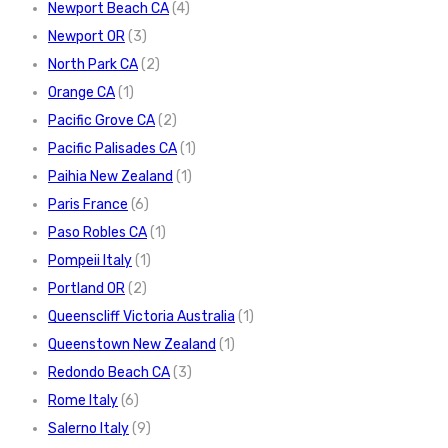
Newport Beach CA
(4)
Newport OR
(3)
North Park CA
(2)
Orange CA
(1)
Pacific Grove CA
(2)
Pacific Palisades CA
(1)
Paihia New Zealand
(1)
Paris France
(6)
Paso Robles CA
(1)
Pompeii Italy
(1)
Portland OR
(2)
Queenscliff Victoria Australia
(1)
Queenstown New Zealand
(1)
Redondo Beach CA
(3)
Rome Italy
(6)
Salerno Italy
(9)