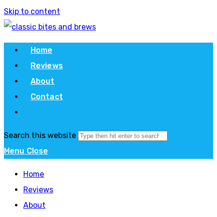
Skip to content
Home
Reviews
About
Contact
Search this website
Menu
Close
Home
Reviews
About