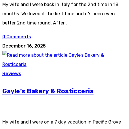
My wife and I were back in Italy for the 2nd time in 18
months. We loved it the first time and it’s been even
better 2nd time round. After…
0 Comments
December 16, 2025
Reviews
Gayle’s Bakery & Rosticceria
My wife and I were on a 7 day vacation in Pacific Grove