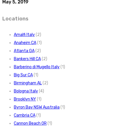
May 5, 2019
Locations
Amalfi Italy
(2)
Anaheim CA
(1)
Atlanta GA
(2)
Bankers Hill CA
(2)
Barberino di Mugello Italy
(1)
Big Sur CA
(1)
Birmingham AL
(2)
Bologna Italy
(4)
Brooklyn NY
(1)
Byron Bay NSW Australia
(1)
Cambria CA
(1)
Cannon Beach OR
(1)