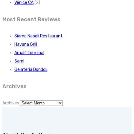
Venice CA
(2)
Most Recent Reviews
Siamo Napoli Restaurant
Havana Grill
Amalfi Terminal
Sarni
Gelateria Dondoli
Archives
Archives