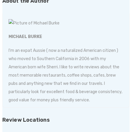
About the Author
MICHAEL BURKE
I'm an expat Aussie ( now a naturalized American citizen )
who moved to Southern California in 2006 with my
American born wife Sherri. I like to write reviews about the
most memorable restaurants, coffee shops, cafes, brew
pubs and anything new that we find in our travels. I
particularly look for excellent food & beverage consistency,
good value for money plus friendly service.
Review Locations