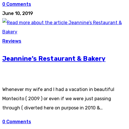
0 Comments
June 10, 2019
Reviews
Jeannine’s Restaurant & Bakery
Whenever my wife and I had a vacation in beautiful
Montecito ( 2009 ) or even if we were just passing
through ( diverted here on purpose in 2010 &…
0 Comments