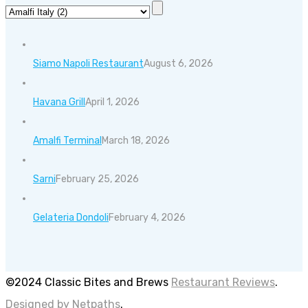
Siamo Napoli Restaurant
August 6, 2026
Havana Grill
April 1, 2026
Amalfi Terminal
March 18, 2026
Sarni
February 25, 2026
Gelateria Dondoli
February 4, 2026
©2024 Classic Bites and Brews
Restaurant Reviews
.
Designed by Netpaths
.