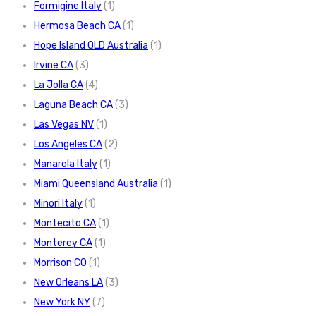
Formigine Italy
(1)
Hermosa Beach CA
(1)
Hope Island QLD Australia
(1)
Irvine CA
(3)
La Jolla CA
(4)
Laguna Beach CA
(3)
Las Vegas NV
(1)
Los Angeles CA
(2)
Manarola Italy
(1)
Miami Queensland Australia
(1)
Minori Italy
(1)
Montecito CA
(1)
Monterey CA
(1)
Morrison CO
(1)
New Orleans LA
(3)
New York NY
(7)