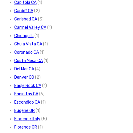
Capitola CA
(1)
Cardiff CA
(2)
Carlsbad CA
(3)
Carmel Valley CA
(1)
Chicago IL
(1)
Chula Vista CA
(1)
Coronado CA
(1)
Costa Mesa CA
(1)
Del Mar CA
(4)
Denver CO
(2)
Eagle Rock CA
(1)
Encinitas CA
(6)
Escondido CA
(1)
Eugene OR
(1)
Florence Italy
(5)
Florence OR
(1)