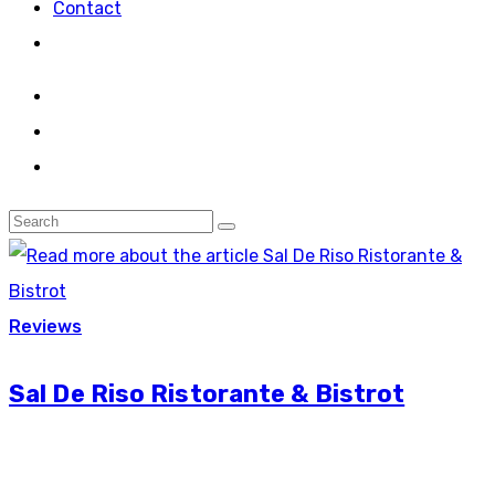
Contact
Reviews
Sal De Riso Ristorante & Bistrot