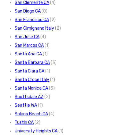
San Clemente CA
(4)
San Diego CA
(8)
San Francisco CA
(2)
San Gimignano Italy
(2)
San Jose CA
(4)
San Marcos CA
(1)
Santa Ana CA
(1)
Santa Barbara CA
(3)
Santa Clara CA
(1)
Santa Croce Italy
(1)
Santa Monica CA
(5)
Scottsdale AZ
(2)
Seattle WA
(1)
Solana Beach CA
(4)
Tustin CA
(2)
University Heights CA
(1)