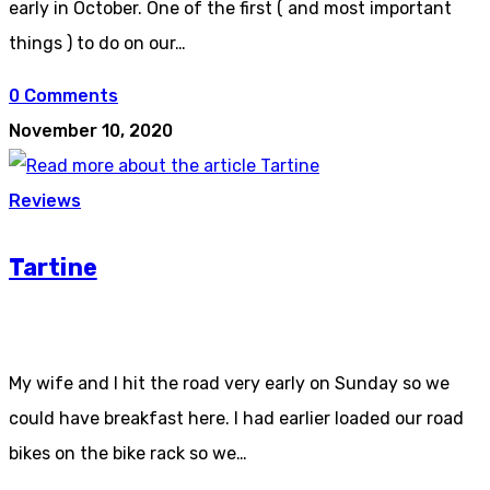
early in October. One of the first ( and most important
things ) to do on our…
0 Comments
November 10, 2020
Reviews
Tartine
My wife and I hit the road very early on Sunday so we
could have breakfast here. I had earlier loaded our road
bikes on the bike rack so we…