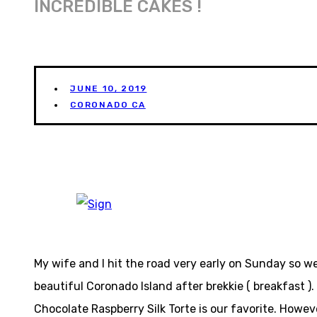
INCREDIBLE CAKES !
JUNE 10, 2019
CORONADO CA
My wife and I hit the road very early on Sunday so we
beautiful Coronado Island after brekkie ( breakfast )
Chocolate Raspberry Silk Torte is our favorite. Howe