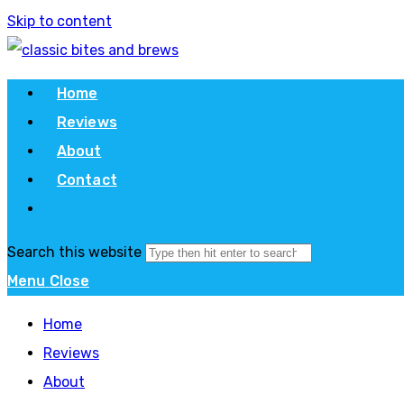
Skip to content
Home
Reviews
About
Contact
Search this website
Menu
Close
Home
Reviews
About