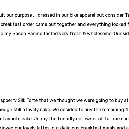
t our purpose . . dressed in our bike apparel but consider T
r breakfast order came out together and everything looked
 my Bacon Panino tasted very fresh & wholesome. Our sides 
pberry Silk Torte that we thought we were going to buy str
ough still a lovely cake. We decided to buy the remaining 4 
 favorite cake. Jenny the friendly co-owner of Tartine cam
njoyed our lovely lattes, our delicious breakfast meals and 