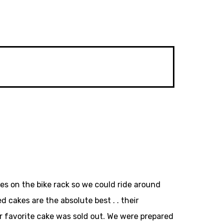
kes on the bike rack so we could ride around
 cakes are the absolute best . . their
ur favorite cake was sold out. We were prepared