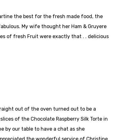
artine the best for the fresh made food, the
 fabulous. My wife thought her Ham & Gruyere
of fresh Fruit were exactly that . . delicious
aight out of the oven turned out to be a
slices of the Chocolate Raspberry Silk Torte in
e by our table to have a chat as she
appreciated the wonderful service of Christine