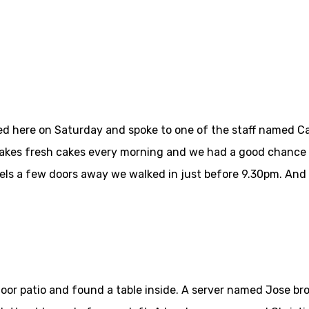
ned here on Saturday and spoke to one of the staff named 
 bakes fresh cakes every morning and we had a good chance
ls a few doors away we walked in just before 9.30pm. And i
tdoor patio and found a table inside. A server named Jose b