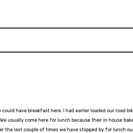
 could have breakfast here. I had earlier loaded our road bi
. We usually come here for lunch because their in house baked
ver the last couple of times we have stopped by for lunch o