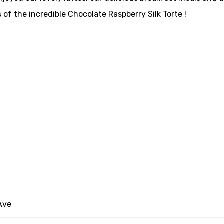
s of the incredible Chocolate Raspberry Silk Torte !
Ave