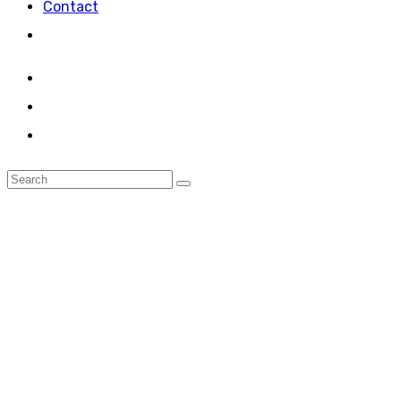
Contact