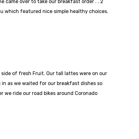
ne came over to take our breakfast order . . 2
u which featured nice simple healthy choices.
de of fresh Fruit. Our tall lattes were on our
 in as we waited for our breakfast dishes so
r we ride our road bikes around Coronado