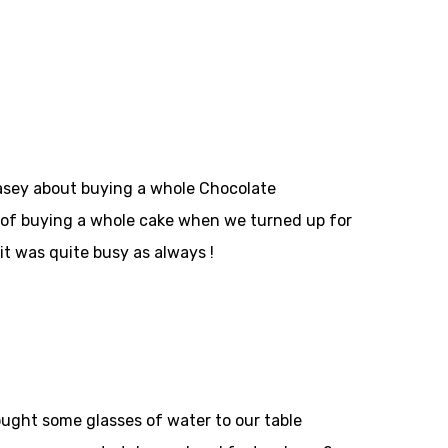
Casey about buying a whole Chocolate
 of buying a whole cake when we turned up for
t was quite busy as always !
rought some glasses of water to our table