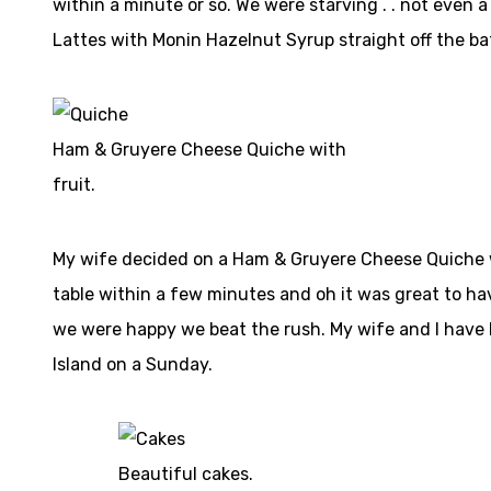
within a minute or so. We were starving . . not even a
Lattes with Monin Hazelnut Syrup straight off the b
Ham & Gruyere Cheese Quiche with
fruit.
My wife decided on a Ham & Gruyere Cheese Quiche wit
table within a few minutes and oh it was great to ha
we were happy we beat the rush. My wife and I have
Island on a Sunday.
Beautiful cakes.