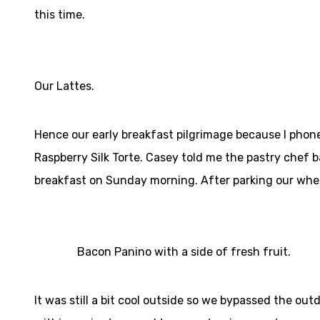
this time.
Our Lattes.
Hence our early breakfast pilgrimage because I pho
Raspberry Silk Torte. Casey told me the pastry chef
breakfast on Sunday morning. After parking our whee
Bacon Panino with a side of fresh fruit.
It was still a bit cool outside so we bypassed the ou