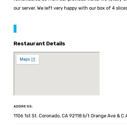
our server. We left very happy with our box of 4 slice
Restaurant Details
ADDRESS:
1106 1st St. Coronado, CA 92118 b/t Orange Ave & C 