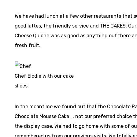
We have had lunch at a few other restaurants that sui
good lattes, the friendly service and THE CAKES. Ou
Cheese Quiche was as good as anything out there and
fresh fruit.
Chef Elodie with our cake
slices.
In the meantime we found out that the Chocolate Ras
Chocolate Mousse Cake . . not our preferred choice th
the display case. We had to go home with some of our
remembered us from our previous visits. We totally e