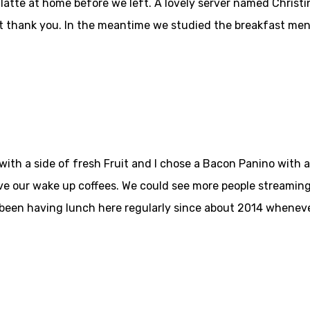
 latte at home before we left. A lovely server named Christi
at thank you. In the meantime we studied the breakfast men
h a side of fresh Fruit and I chose a Bacon Panino with a si
ve our wake up coffees. We could see more people streaming
 been having lunch here regularly since about 2014 wheneve