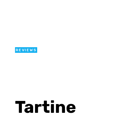
REVIEWS
Tartine