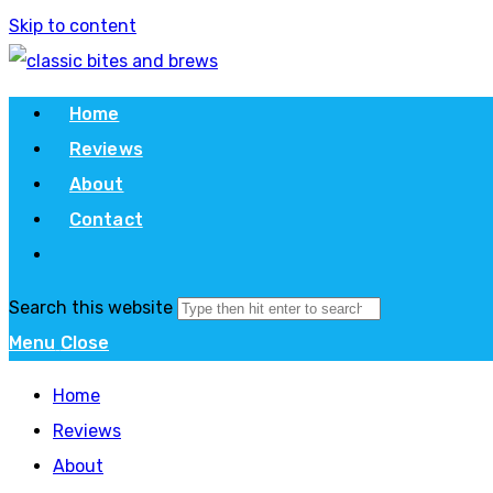
Skip to content
Home
Reviews
About
Contact
Search this website
Menu
Close
Home
Reviews
About