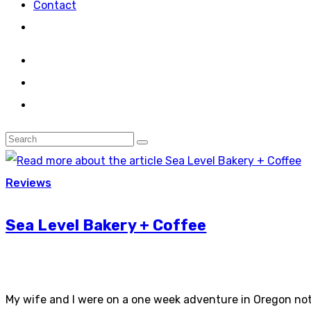
Contact
Reviews
Sea Level Bakery + Coffee
My wife and I were on a one week adventure in Oregon not 