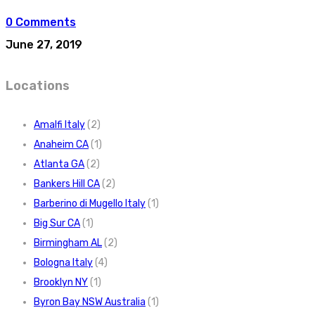
0 Comments
June 27, 2019
Locations
Amalfi Italy
(2)
Anaheim CA
(1)
Atlanta GA
(2)
Bankers Hill CA
(2)
Barberino di Mugello Italy
(1)
Big Sur CA
(1)
Birmingham AL
(2)
Bologna Italy
(4)
Brooklyn NY
(1)
Byron Bay NSW Australia
(1)