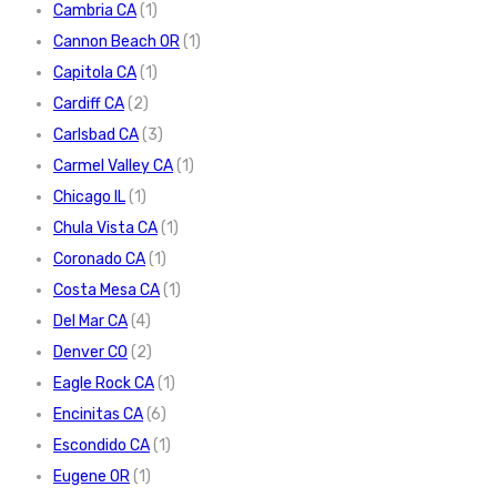
Cambria CA
(1)
Cannon Beach OR
(1)
Capitola CA
(1)
Cardiff CA
(2)
Carlsbad CA
(3)
Carmel Valley CA
(1)
Chicago IL
(1)
Chula Vista CA
(1)
Coronado CA
(1)
Costa Mesa CA
(1)
Del Mar CA
(4)
Denver CO
(2)
Eagle Rock CA
(1)
Encinitas CA
(6)
Escondido CA
(1)
Eugene OR
(1)