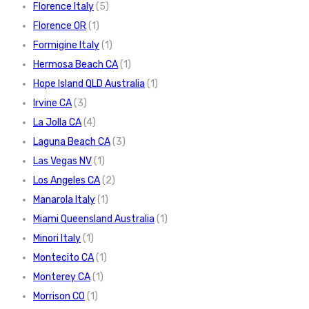
Florence Italy
(5)
Florence OR
(1)
Formigine Italy
(1)
Hermosa Beach CA
(1)
Hope Island QLD Australia
(1)
Irvine CA
(3)
La Jolla CA
(4)
Laguna Beach CA
(3)
Las Vegas NV
(1)
Los Angeles CA
(2)
Manarola Italy
(1)
Miami Queensland Australia
(1)
Minori Italy
(1)
Montecito CA
(1)
Monterey CA
(1)
Morrison CO
(1)