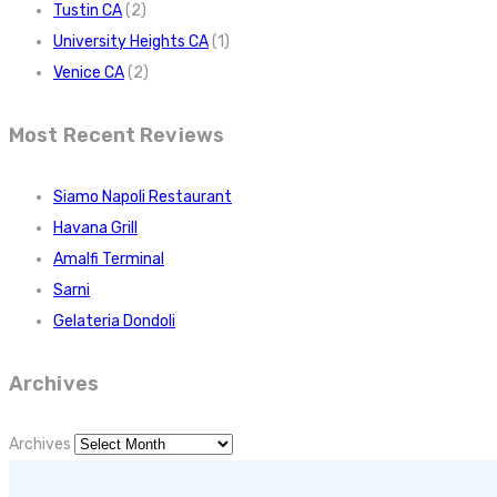
Tustin CA
(2)
University Heights CA
(1)
Venice CA
(2)
Most Recent Reviews
Siamo Napoli Restaurant
Havana Grill
Amalfi Terminal
Sarni
Gelateria Dondoli
Archives
Archives