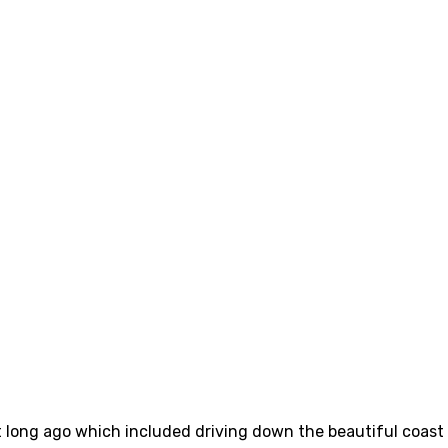
long ago which included driving down the beautiful coast a