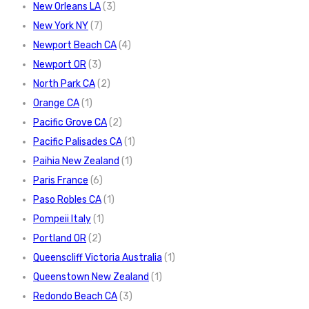
New Orleans LA
(3)
New York NY
(7)
Newport Beach CA
(4)
Newport OR
(3)
North Park CA
(2)
Orange CA
(1)
Pacific Grove CA
(2)
Pacific Palisades CA
(1)
Paihia New Zealand
(1)
Paris France
(6)
Paso Robles CA
(1)
Pompeii Italy
(1)
Portland OR
(2)
Queenscliff Victoria Australia
(1)
Queenstown New Zealand
(1)
Redondo Beach CA
(3)