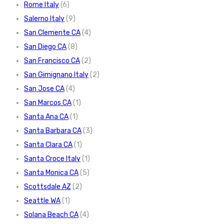
Rome Italy
(6)
Salerno Italy
(9)
San Clemente CA
(4)
San Diego CA
(8)
San Francisco CA
(2)
San Gimignano Italy
(2)
San Jose CA
(4)
San Marcos CA
(1)
Santa Ana CA
(1)
Santa Barbara CA
(3)
Santa Clara CA
(1)
Santa Croce Italy
(1)
Santa Monica CA
(5)
Scottsdale AZ
(2)
Seattle WA
(1)
Solana Beach CA
(4)