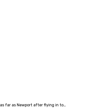
s far as Newport after flying in to…