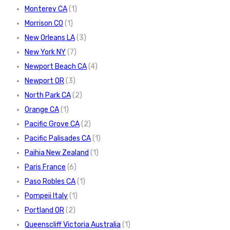
Monterey CA
(1)
Morrison CO
(1)
New Orleans LA
(3)
New York NY
(7)
Newport Beach CA
(4)
Newport OR
(3)
North Park CA
(2)
Orange CA
(1)
Pacific Grove CA
(2)
Pacific Palisades CA
(1)
Paihia New Zealand
(1)
Paris France
(6)
Paso Robles CA
(1)
Pompeii Italy
(1)
Portland OR
(2)
Queenscliff Victoria Australia
(1)