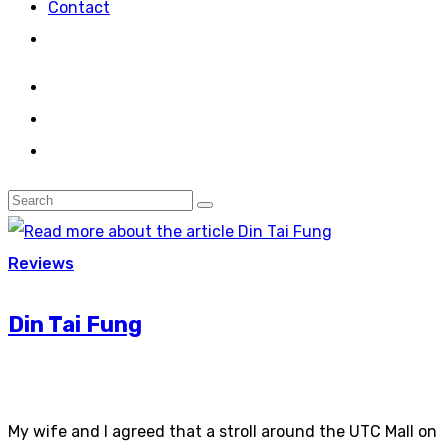
Contact
Reviews
Din Tai Fung
My wife and I agreed that a stroll around the UTC Mall on