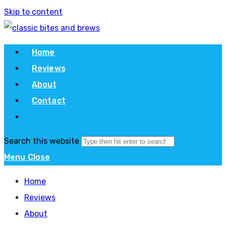
Skip to content
Home
Reviews
About
Contact
Search this website
Menu
Close
Home
Reviews
About