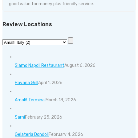
good value for money plus friendly service.
Review Locations
Siamo Napoli Restaurant
August 6, 2026
Havana Grill
April 1, 2026
Amalfi Terminal
March 18, 2026
Sarni
February 25, 2026
Gelateria Dondoli
February 4, 2026