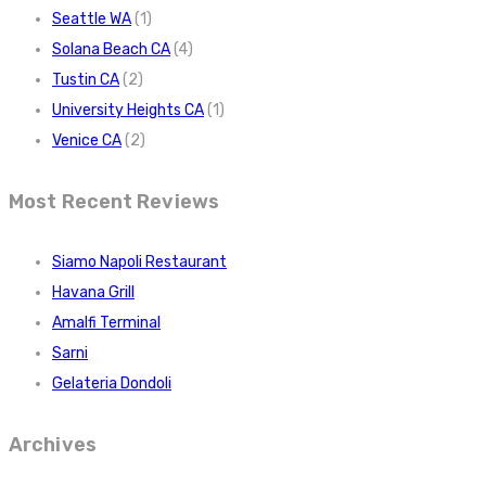
Seattle WA
(1)
Solana Beach CA
(4)
Tustin CA
(2)
University Heights CA
(1)
Venice CA
(2)
Most Recent Reviews
Siamo Napoli Restaurant
Havana Grill
Amalfi Terminal
Sarni
Gelateria Dondoli
Archives