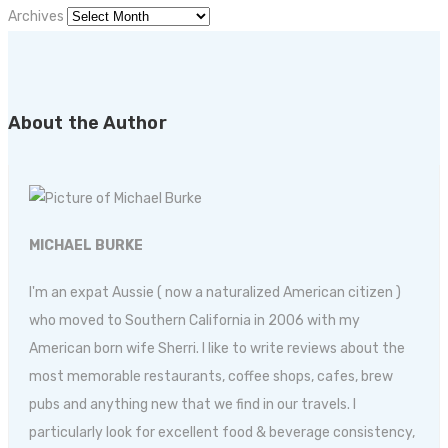
Archives
About the Author
MICHAEL BURKE
I'm an expat Aussie ( now a naturalized American citizen )
who moved to Southern California in 2006 with my
American born wife Sherri. I like to write reviews about the
most memorable restaurants, coffee shops, cafes, brew
pubs and anything new that we find in our travels. I
particularly look for excellent food & beverage consistency,