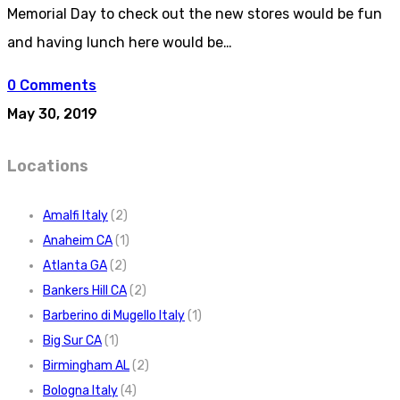
Memorial Day to check out the new stores would be fun
and having lunch here would be…
0 Comments
May 30, 2019
Locations
Amalfi Italy
(2)
Anaheim CA
(1)
Atlanta GA
(2)
Bankers Hill CA
(2)
Barberino di Mugello Italy
(1)
Big Sur CA
(1)
Birmingham AL
(2)
Bologna Italy
(4)