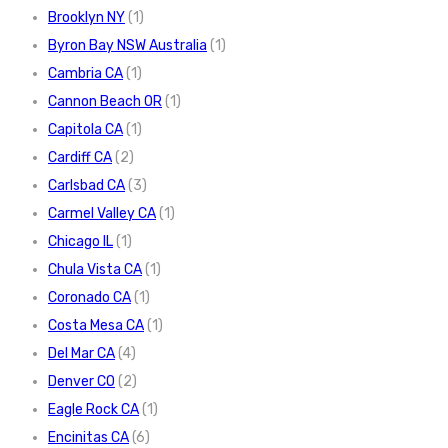
Brooklyn NY
(1)
Byron Bay NSW Australia
(1)
Cambria CA
(1)
Cannon Beach OR
(1)
Capitola CA
(1)
Cardiff CA
(2)
Carlsbad CA
(3)
Carmel Valley CA
(1)
Chicago IL
(1)
Chula Vista CA
(1)
Coronado CA
(1)
Costa Mesa CA
(1)
Del Mar CA
(4)
Denver CO
(2)
Eagle Rock CA
(1)
Encinitas CA
(6)