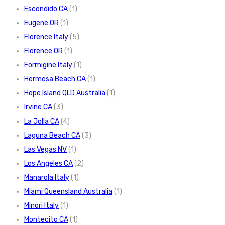
Escondido CA
(1)
Eugene OR
(1)
Florence Italy
(5)
Florence OR
(1)
Formigine Italy
(1)
Hermosa Beach CA
(1)
Hope Island QLD Australia
(1)
Irvine CA
(3)
La Jolla CA
(4)
Laguna Beach CA
(3)
Las Vegas NV
(1)
Los Angeles CA
(2)
Manarola Italy
(1)
Miami Queensland Australia
(1)
Minori Italy
(1)
Montecito CA
(1)