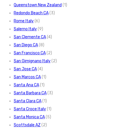
Queenstown New Zealand
(1)
Redondo Beach CA
(3)
Rome Italy
(6)
Salerno Italy
(9)
San Clemente CA
(4)
San Diego CA
(8)
San Francisco CA
(2)
San Gimignano Italy
(2)
San Jose CA
(4)
San Marcos CA
(1)
Santa Ana CA
(1)
Santa Barbara CA
(3)
Santa Clara CA
(1)
Santa Croce Italy
(1)
Santa Monica CA
(5)
Scottsdale AZ
(2)