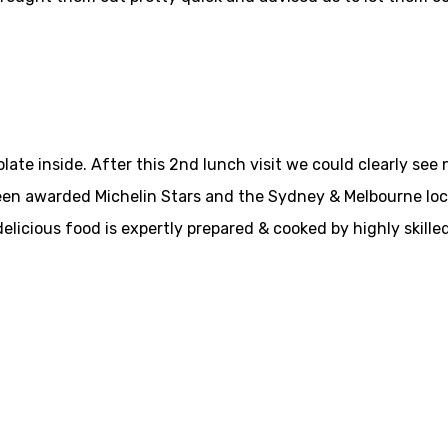
ate inside. After this 2nd lunch visit we could clearly see 
en awarded Michelin Stars and the Sydney & Melbourne locati
elicious food is expertly prepared & cooked by highly skille