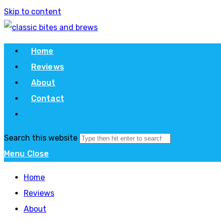
Skip to content
Home
Reviews
About
Contact
Search this website
Menu
Close
Home
Reviews
About