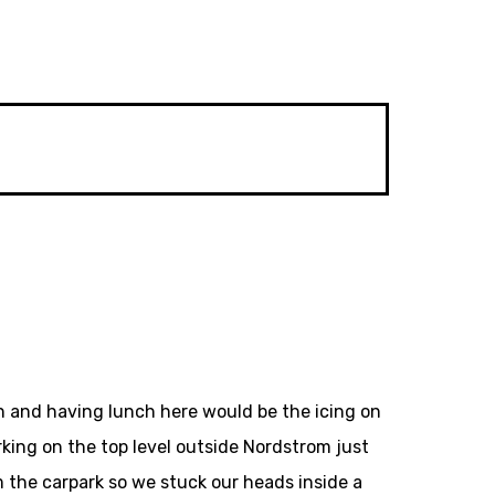
n and having lunch here would be the icing on
king on the top level outside Nordstrom just
m the carpark so we stuck our heads inside a