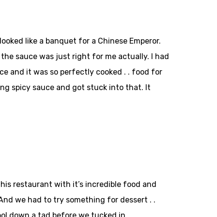
e looked like a banquet for a Chinese Emperor.
the sauce was just right for me actually. I had
e and it was so perfectly cooked . . food for
g spicy sauce and got stuck into that. It
is restaurant with it’s incredible food and
And we had to try something for dessert . .
ol down a tad before we tucked in.