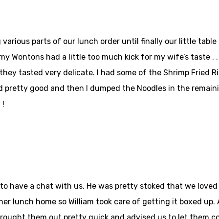
various parts of our lunch order until finally our little tabl
y Wontons had a little too much kick for my wife’s taste . . 
ey tasted very delicate. I had some of the Shrimp Fried Ric
 pretty good and then I dumped the Noodles in the remainin
 !
to have a chat with us. He was pretty stoked that we loved h
er lunch home so William took care of getting it boxed up. 
ought them out pretty quick and advised us to let them co