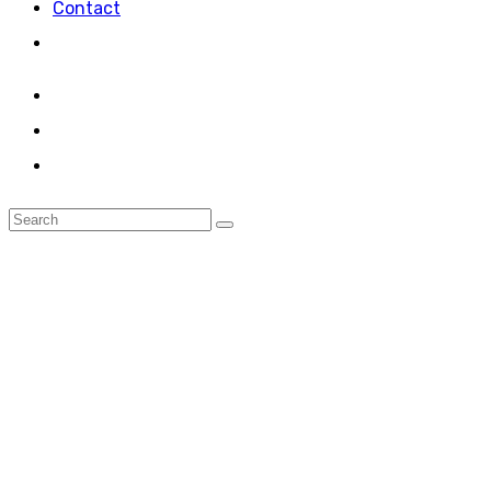
Contact