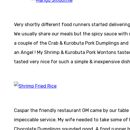
Very shortly different food runners started delivering 
We usually share our meals but the spicy sauce with m
a couple of the Crab & Kurobuta Pork Dumplings and th
an Angel ! My Shrimp & Kurobuta Pork Wontons tasted
tasted very nice for such a simple & inexpensive dish
Caspar the friendly restaurant GM came by our table 
impeccable service. My wife needed to take some of h
Chocolate Dumplings sounded good. A food runner br