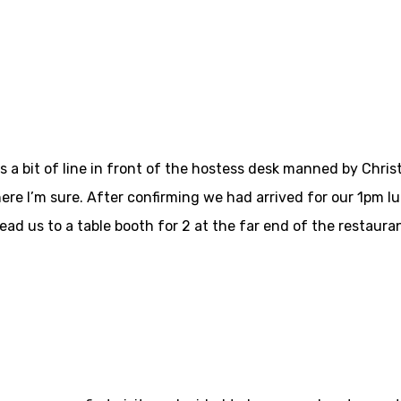
a bit of line in front of the hostess desk manned by Christi
 here I’m sure. After confirming we had arrived for our 1pm l
d us to a table booth for 2 at the far end of the restauran