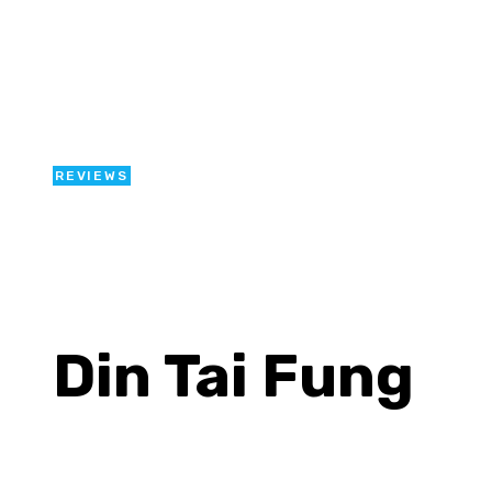
REVIEWS
Din Tai Fung