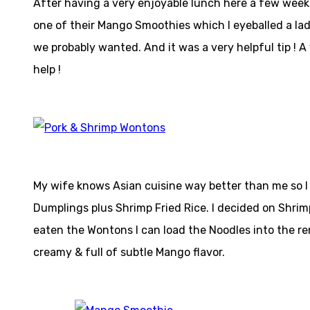
After having a very enjoyable lunch here a few weeks 
one of their Mango Smoothies which I eyeballed a lad
we probably wanted. And it was a very helpful tip ! 
help !
My wife knows Asian cuisine way better than me so I
Dumplings plus Shrimp Fried Rice. I decided on Shrim
eaten the Wontons I can load the Noodles into the re
creamy & full of subtle Mango flavor.