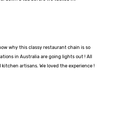
now why this classy restaurant chain is so
ons in Australia are going lights out ! All
d kitchen artisans. We loved the experience !