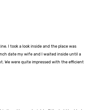
ne. I took a look inside and the place was
unch date my wife and I waited inside until a
t. We were quite impressed with the efficient