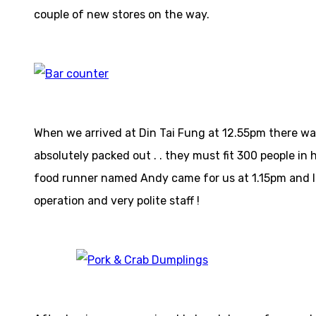
couple of new stores on the way.
When we arrived at Din Tai Fung at 12.55pm there was 
absolutely packed out . . they must fit 300 people in
food runner named Andy came for us at 1.15pm and lea
operation and very polite staff !