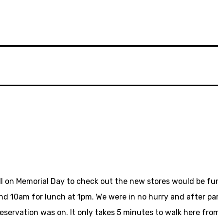
all on Memorial Day to check out the new stores would be fu
nd 10am for lunch at 1pm. We were in no hurry and after par
eservation was on. It only takes 5 minutes to walk here fro