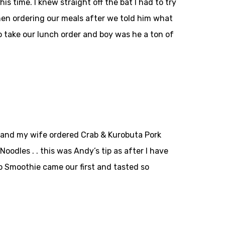
s time. I knew straight off the bat I had to try
hen ordering our meals after we told him what
o take our lunch order and boy was he a ton of
n and my wife ordered Crab & Kurobuta Pork
odles . . this was Andy’s tip as after I have
o Smoothie came our first and tasted so