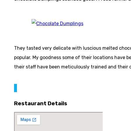
They tasted very delicate with luscious melted chocol
popular. My goodness some of their locations have be
their staff have been meticulously trained and their d
Restaurant Details