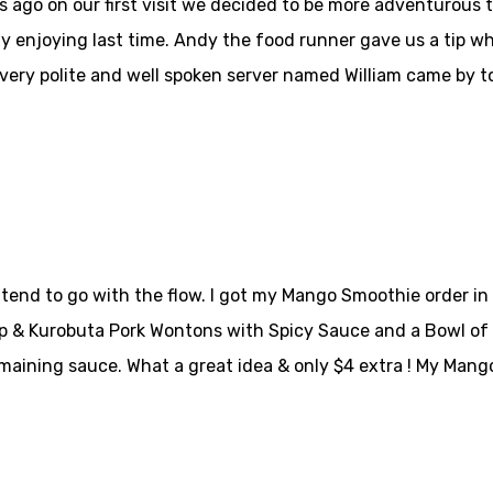
ago on our first visit we decided to be more adventurous thi
y enjoying last time. Andy the food runner gave us a tip w
A very polite and well spoken server named William came by t
 tend to go with the flow. I got my Mango Smoothie order i
p & Kurobuta Pork Wontons with Spicy Sauce and a Bowl of No
maining sauce. What a great idea & only $4 extra ! My Mang