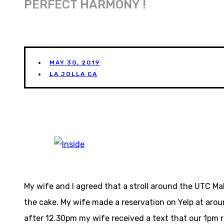
PERFECT HARMONY !
MAY 30, 2019
LA JOLLA CA
My wife and I agreed that a stroll around the UTC M
the cake. My wife made a reservation on Yelp at arou
after 12.30pm my wife received a text that our 1pm r