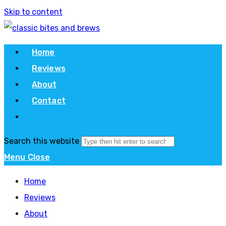
Skip to content
Home
Reviews
About
Contact
Search this website
Menu
Close
Home
Reviews
About