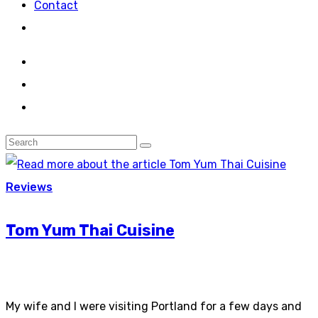
Contact
Reviews
Tom Yum Thai Cuisine
My wife and I were visiting Portland for a few days and