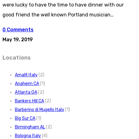
were lucky to have the time to have dinner with our
good friend the well known Portland musician…
0 Comments
May 19, 2019
Locations
Amalfi Italy
(2)
Anaheim CA
(1)
Atlanta GA
(2)
Bankers Hill CA
(2)
Barberino di Mugello Italy
(1)
Big Sur CA
(1)
Birmingham AL
(2)
Bologna Italy
(4)