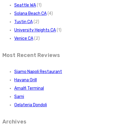
Seattle WA
(1)
Solana Beach CA
(4)
Tustin CA
(2)
University Heights CA
(1)
Venice CA
(2)
Most Recent Reviews
Siamo Napoli Restaurant
Havana Grill
Amalfi Terminal
Sarni
Gelateria Dondoli
Archives