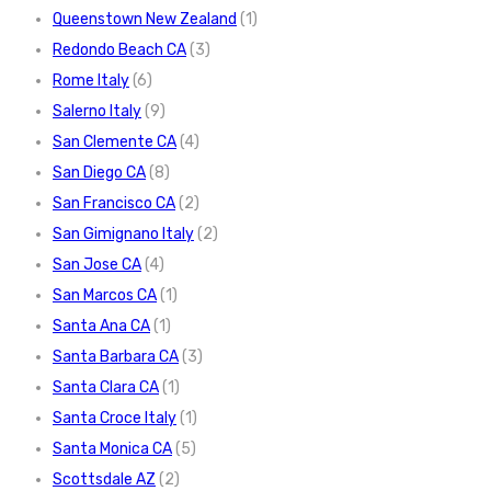
Queenstown New Zealand
(1)
Redondo Beach CA
(3)
Rome Italy
(6)
Salerno Italy
(9)
San Clemente CA
(4)
San Diego CA
(8)
San Francisco CA
(2)
San Gimignano Italy
(2)
San Jose CA
(4)
San Marcos CA
(1)
Santa Ana CA
(1)
Santa Barbara CA
(3)
Santa Clara CA
(1)
Santa Croce Italy
(1)
Santa Monica CA
(5)
Scottsdale AZ
(2)