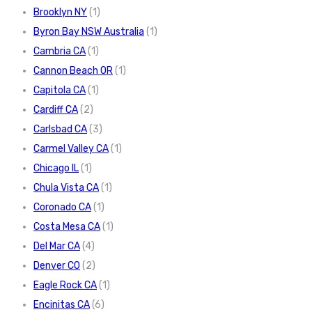
Brooklyn NY
(1)
Byron Bay NSW Australia
(1)
Cambria CA
(1)
Cannon Beach OR
(1)
Capitola CA
(1)
Cardiff CA
(2)
Carlsbad CA
(3)
Carmel Valley CA
(1)
Chicago IL
(1)
Chula Vista CA
(1)
Coronado CA
(1)
Costa Mesa CA
(1)
Del Mar CA
(4)
Denver CO
(2)
Eagle Rock CA
(1)
Encinitas CA
(6)