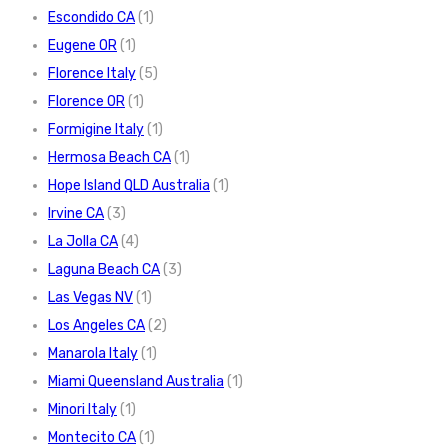
Escondido CA
(1)
Eugene OR
(1)
Florence Italy
(5)
Florence OR
(1)
Formigine Italy
(1)
Hermosa Beach CA
(1)
Hope Island QLD Australia
(1)
Irvine CA
(3)
La Jolla CA
(4)
Laguna Beach CA
(3)
Las Vegas NV
(1)
Los Angeles CA
(2)
Manarola Italy
(1)
Miami Queensland Australia
(1)
Minori Italy
(1)
Montecito CA
(1)