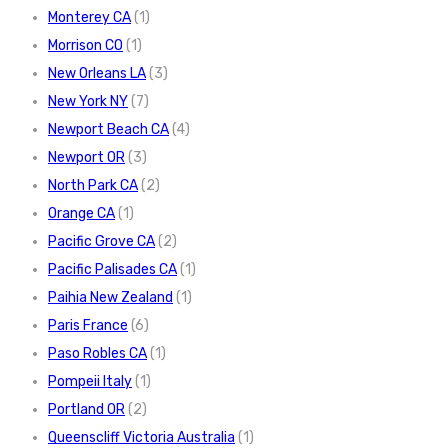
Monterey CA
(1)
Morrison CO
(1)
New Orleans LA
(3)
New York NY
(7)
Newport Beach CA
(4)
Newport OR
(3)
North Park CA
(2)
Orange CA
(1)
Pacific Grove CA
(2)
Pacific Palisades CA
(1)
Paihia New Zealand
(1)
Paris France
(6)
Paso Robles CA
(1)
Pompeii Italy
(1)
Portland OR
(2)
Queenscliff Victoria Australia
(1)