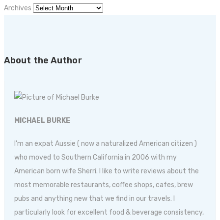
Archives
About the Author
MICHAEL BURKE
I'm an expat Aussie ( now a naturalized American citizen )
who moved to Southern California in 2006 with my
American born wife Sherri. I like to write reviews about the
most memorable restaurants, coffee shops, cafes, brew
pubs and anything new that we find in our travels. I
particularly look for excellent food & beverage consistency,