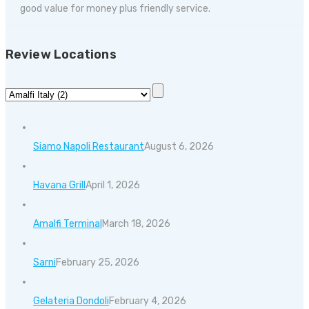
good value for money plus friendly service.
Review Locations
Siamo Napoli Restaurant
August 6, 2026
Havana Grill
April 1, 2026
Amalfi Terminal
March 18, 2026
Sarni
February 25, 2026
Gelateria Dondoli
February 4, 2026