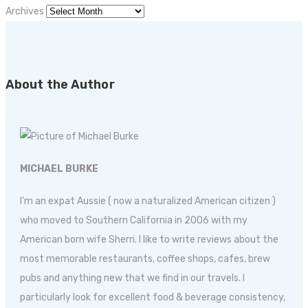
Archives
About the Author
MICHAEL BURKE
I'm an expat Aussie ( now a naturalized American citizen )
who moved to Southern California in 2006 with my
American born wife Sherri. I like to write reviews about the
most memorable restaurants, coffee shops, cafes, brew
pubs and anything new that we find in our travels. I
particularly look for excellent food & beverage consistency,