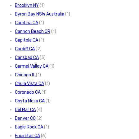
Brooklyn NY
(1)
Byron Bay NSW Australia
(1)
Cambria CA
(1)
Cannon Beach OR
(1)
Capitola CA
(1)
Cardiff CA
(2)
Carlsbad CA
(3)
Carmel Valley CA
(1)
Chicago IL
(1)
Chula Vista CA
(1)
Coronado CA
(1)
Costa Mesa CA
(1)
Del Mar CA
(4)
Denver CO
(2)
Eagle Rock CA
(1)
Encinitas CA
(6)