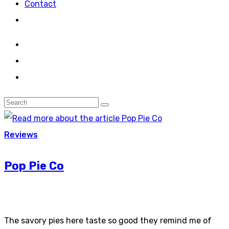
Contact
Reviews
Pop Pie Co
The savory pies here taste so good they remind me of