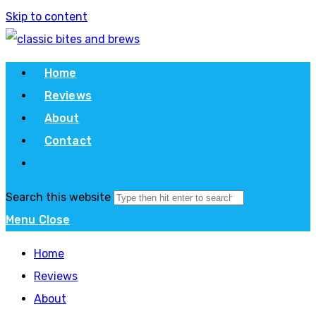
Skip to content
Home
Reviews
About
Contact
Search this website
Menu
Close
Home
Reviews
About