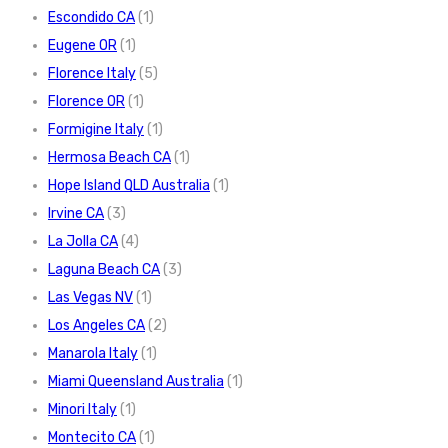
Escondido CA
(1)
Eugene OR
(1)
Florence Italy
(5)
Florence OR
(1)
Formigine Italy
(1)
Hermosa Beach CA
(1)
Hope Island QLD Australia
(1)
Irvine CA
(3)
La Jolla CA
(4)
Laguna Beach CA
(3)
Las Vegas NV
(1)
Los Angeles CA
(2)
Manarola Italy
(1)
Miami Queensland Australia
(1)
Minori Italy
(1)
Montecito CA
(1)