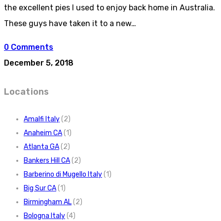
the excellent pies I used to enjoy back home in Australia.
These guys have taken it to a new…
0 Comments
December 5, 2018
Locations
Amalfi Italy
(2)
Anaheim CA
(1)
Atlanta GA
(2)
Bankers Hill CA
(2)
Barberino di Mugello Italy
(1)
Big Sur CA
(1)
Birmingham AL
(2)
Bologna Italy
(4)