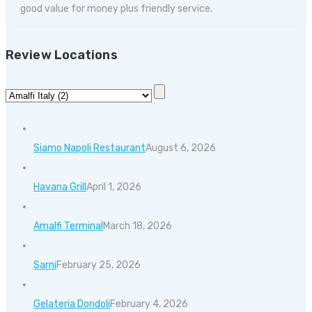
good value for money plus friendly service.
Review Locations
Siamo Napoli Restaurant
August 6, 2026
Havana Grill
April 1, 2026
Amalfi Terminal
March 18, 2026
Sarni
February 25, 2026
Gelateria Dondoli
February 4, 2026