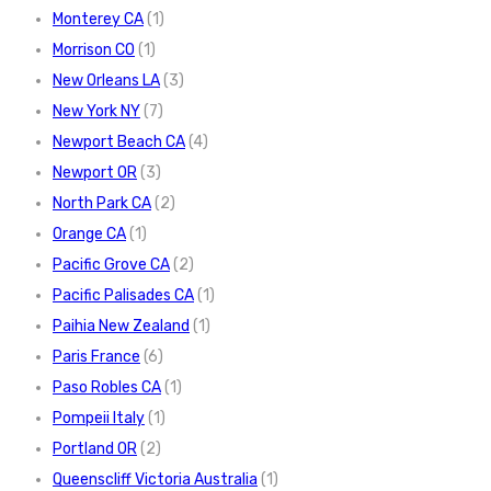
Monterey CA
(1)
Morrison CO
(1)
New Orleans LA
(3)
New York NY
(7)
Newport Beach CA
(4)
Newport OR
(3)
North Park CA
(2)
Orange CA
(1)
Pacific Grove CA
(2)
Pacific Palisades CA
(1)
Paihia New Zealand
(1)
Paris France
(6)
Paso Robles CA
(1)
Pompeii Italy
(1)
Portland OR
(2)
Queenscliff Victoria Australia
(1)