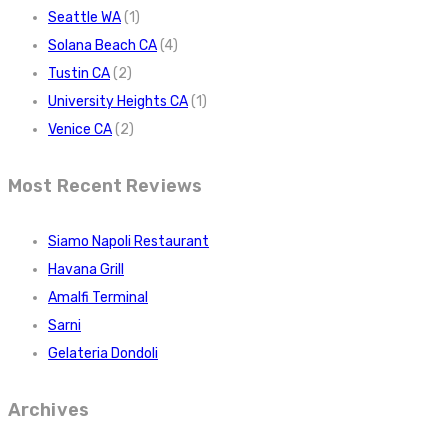
Seattle WA
(1)
Solana Beach CA
(4)
Tustin CA
(2)
University Heights CA
(1)
Venice CA
(2)
Most Recent Reviews
Siamo Napoli Restaurant
Havana Grill
Amalfi Terminal
Sarni
Gelateria Dondoli
Archives