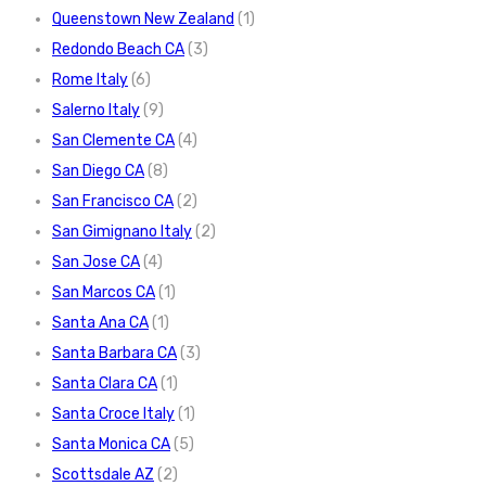
Queenstown New Zealand
(1)
Redondo Beach CA
(3)
Rome Italy
(6)
Salerno Italy
(9)
San Clemente CA
(4)
San Diego CA
(8)
San Francisco CA
(2)
San Gimignano Italy
(2)
San Jose CA
(4)
San Marcos CA
(1)
Santa Ana CA
(1)
Santa Barbara CA
(3)
Santa Clara CA
(1)
Santa Croce Italy
(1)
Santa Monica CA
(5)
Scottsdale AZ
(2)