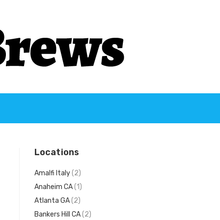
Locations
Amalfi Italy
(2)
Anaheim CA
(1)
Atlanta GA
(2)
Bankers Hill CA
(2)