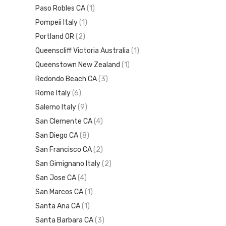
Paso Robles CA
(1)
Pompeii Italy
(1)
Portland OR
(2)
Queenscliff Victoria Australia
(1)
Queenstown New Zealand
(1)
Redondo Beach CA
(3)
Rome Italy
(6)
Salerno Italy
(9)
San Clemente CA
(4)
San Diego CA
(8)
San Francisco CA
(2)
San Gimignano Italy
(2)
San Jose CA
(4)
San Marcos CA
(1)
Santa Ana CA
(1)
Santa Barbara CA
(3)