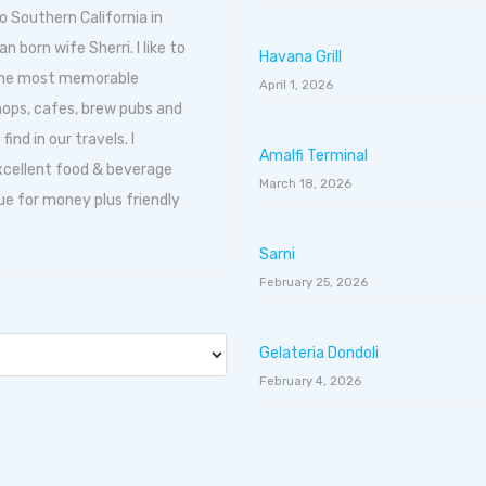
o Southern California in
born wife Sherri. I like to
Havana Grill
 the most memorable
April 1, 2026
hops, cafes, brew pubs and
ind in our travels. I
Amalfi Terminal
excellent food & beverage
March 18, 2026
ue for money plus friendly
Sarni
February 25, 2026
Gelateria Dondoli
February 4, 2026