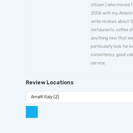
citizen ) who moved t
2006 with my American 
write reviews about
restaurants, coffee s
anything new that we f
particularly look for 
consistency, good val
service.
Review Locations