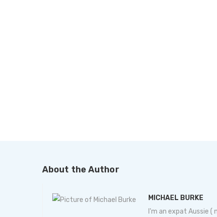
About the Author
MICHAEL BURKE
I'm an expat Aussie (