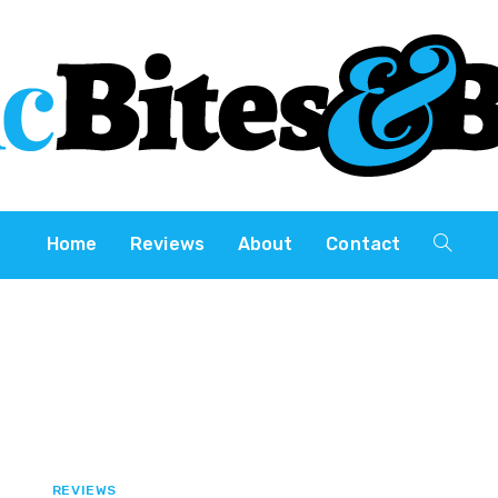
Home
Reviews
About
Contact
REVIEWS