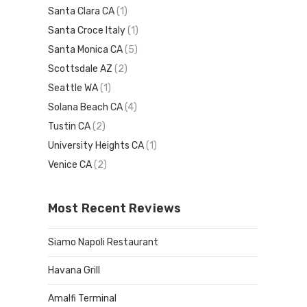
Santa Clara CA
(1)
Santa Croce Italy
(1)
Santa Monica CA
(5)
Scottsdale AZ
(2)
Seattle WA
(1)
Solana Beach CA
(4)
Tustin CA
(2)
University Heights CA
(1)
Venice CA
(2)
Most Recent Reviews
Siamo Napoli Restaurant
Havana Grill
Amalfi Terminal