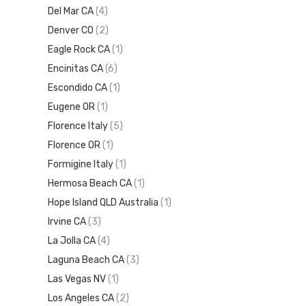
Del Mar CA
(4)
Denver CO
(2)
Eagle Rock CA
(1)
Encinitas CA
(6)
Escondido CA
(1)
Eugene OR
(1)
Florence Italy
(5)
Florence OR
(1)
Formigine Italy
(1)
Hermosa Beach CA
(1)
Hope Island QLD Australia
(1)
Irvine CA
(3)
La Jolla CA
(4)
Laguna Beach CA
(3)
Las Vegas NV
(1)
Los Angeles CA
(2)