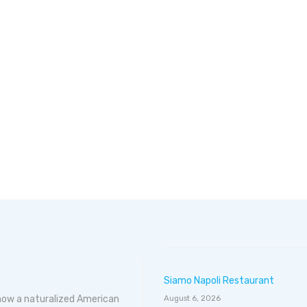
Siamo Napoli Restaurant
 now a naturalized American
August 6, 2026