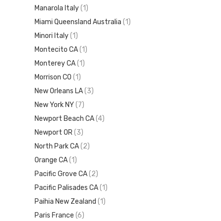
Manarola Italy
(1)
Miami Queensland Australia
(1)
Minori Italy
(1)
Montecito CA
(1)
Monterey CA
(1)
Morrison CO
(1)
New Orleans LA
(3)
New York NY
(7)
Newport Beach CA
(4)
Newport OR
(3)
North Park CA
(2)
Orange CA
(1)
Pacific Grove CA
(2)
Pacific Palisades CA
(1)
Paihia New Zealand
(1)
Paris France
(6)