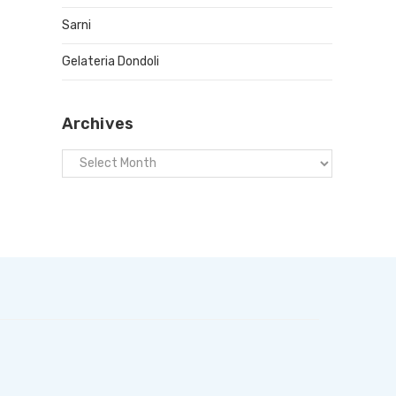
Sarni
Gelateria Dondoli
Archives