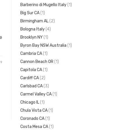
Barberino di Mugello Italy
(1)
Big Sur CA
(1)
Birmingham AL
(2)
Bologna Italy
(4)
e
Brooklyn NY
(1)
Byron Bay NSW Australia
(1)
Cambria CA
(1)
Cannon Beach OR
(1)
19
Capitola CA
(1)
Cardiff CA
(2)
Carlsbad CA
(3)
Carmel Valley CA
(1)
Chicago IL
(1)
Chula Vista CA
(1)
Coronado CA
(1)
Costa Mesa CA
(1)