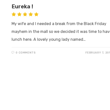
Eureka !
My wife and I needed a break from the Black Friday
mayhem in the mall so we decided it was time to hav
lunch here. A lovely young lady named…
0 COMMENTS
FEBRUARY 7, 20