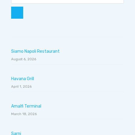
Siamo Napoli Restaurant
August 6, 2026
Havana Grill
April 1, 2026
Amalfi Terminal
March 18, 2026
Sarni