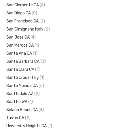
San Clemente CA
(4)
San Diego CA
(8)
San Francisco CA
(2)
San Gimignano Italy
(2)
San Jose CA
(4)
San Marcos CA
(1)
Santa Ana CA
(1)
Santa Barbara CA
(3)
Santa Clara CA
(1)
Santa Croce Italy
(1)
Santa Monica CA
(5)
Scottsdale AZ
(2)
Seattle WA
(1)
Solana Beach CA
(4)
Tustin CA
(2)
University Heights CA
(1)