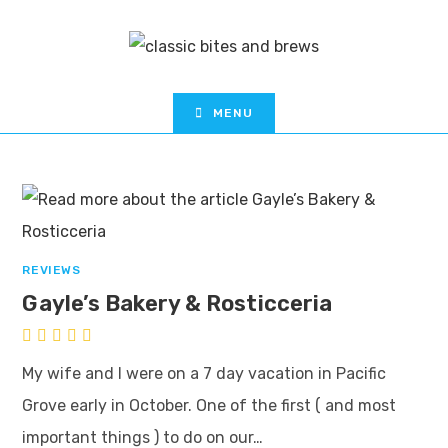
MENU
REVIEWS
Gayle’s Bakery & Rosticceria
My wife and I were on a 7 day vacation in Pacific
Grove early in October. One of the first ( and most
important things ) to do on our…