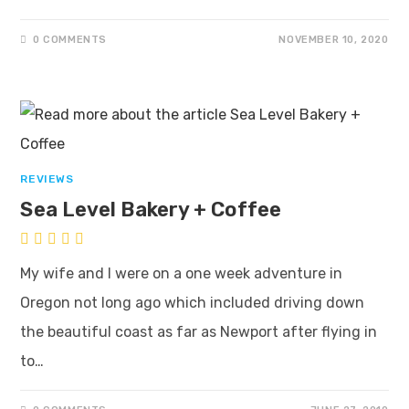
0 COMMENTS
NOVEMBER 10, 2020
REVIEWS
Sea Level Bakery + Coffee
My wife and I were on a one week adventure in
Oregon not long ago which included driving down
the beautiful coast as far as Newport after flying in
to…