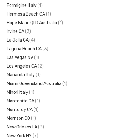
Formigine Italy
(1)
Hermosa Beach CA
(1)
Hope Island QLD Australia
(1)
Irvine CA
(3)
La Jolla CA
(4)
Laguna Beach CA
(3)
Las Vegas NV
(1)
Los Angeles CA
(2)
Manarola Italy
(1)
Miami Queensland Australia
(1)
Minori Italy
(1)
Montecito CA
(1)
Monterey CA
(1)
Morrison CO
(1)
New Orleans LA
(3)
New York NY
(7)