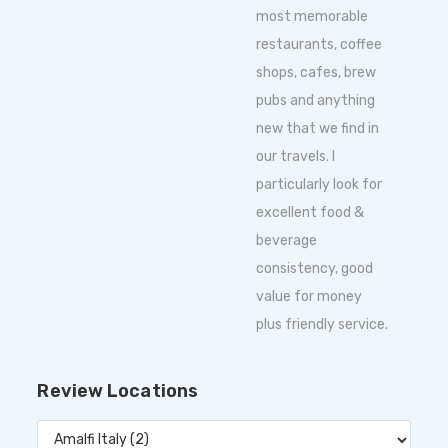
most memorable
restaurants, coffee
shops, cafes, brew
pubs and anything
new that we find in
our travels. I
particularly look for
excellent food &
beverage
consistency, good
value for money
plus friendly service.
Review Locations