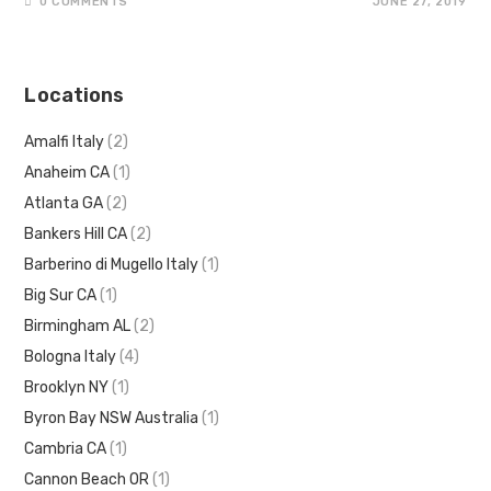
0 COMMENTS
JUNE 27, 2019
Locations
Amalfi Italy
(2)
Anaheim CA
(1)
Atlanta GA
(2)
Bankers Hill CA
(2)
Barberino di Mugello Italy
(1)
Big Sur CA
(1)
Birmingham AL
(2)
Bologna Italy
(4)
Brooklyn NY
(1)
Byron Bay NSW Australia
(1)
Cambria CA
(1)
Cannon Beach OR
(1)