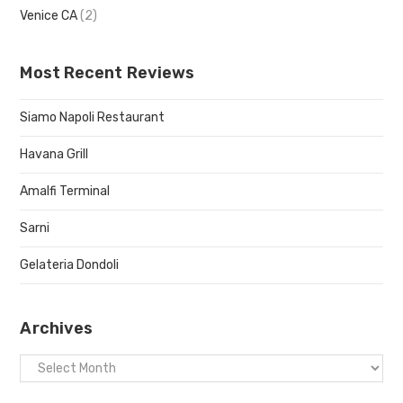
Venice CA
(2)
Most Recent Reviews
Siamo Napoli Restaurant
Havana Grill
Amalfi Terminal
Sarni
Gelateria Dondoli
Archives