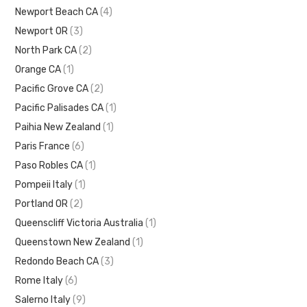
Newport Beach CA
(4)
Newport OR
(3)
North Park CA
(2)
Orange CA
(1)
Pacific Grove CA
(2)
Pacific Palisades CA
(1)
Paihia New Zealand
(1)
Paris France
(6)
Paso Robles CA
(1)
Pompeii Italy
(1)
Portland OR
(2)
Queenscliff Victoria Australia
(1)
Queenstown New Zealand
(1)
Redondo Beach CA
(3)
Rome Italy
(6)
Salerno Italy
(9)