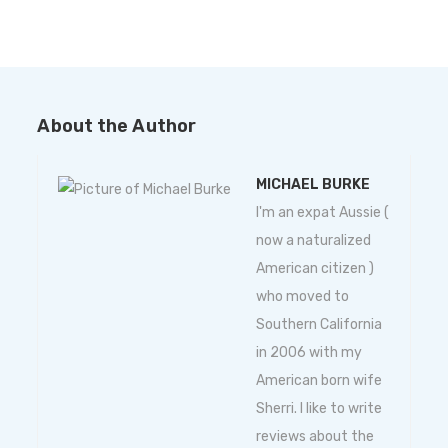
About the Author
MICHAEL BURKE
I'm an expat Aussie (
now a naturalized
American citizen )
who moved to
Southern California
in 2006 with my
American born wife
Sherri. I like to write
reviews about the