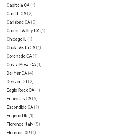
Capitola CA
(1)
Cardiff CA
(2)
Carlsbad CA
(3)
Carmel Valley CA
(1)
Chicago IL
(1)
Chula Vista CA
(1)
Coronado CA
(1)
Costa Mesa CA
(1)
Del Mar CA
(4)
Denver CO
(2)
Eagle Rock CA
(1)
Encinitas CA
(6)
Escondido CA
(1)
Eugene OR
(1)
Florence Italy
(5)
Florence OR
(1)