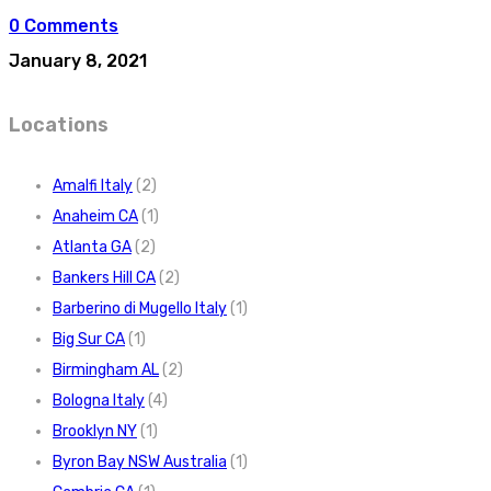
0 Comments
January 8, 2021
Locations
Amalfi Italy
(2)
Anaheim CA
(1)
Atlanta GA
(2)
Bankers Hill CA
(2)
Barberino di Mugello Italy
(1)
Big Sur CA
(1)
Birmingham AL
(2)
Bologna Italy
(4)
Brooklyn NY
(1)
Byron Bay NSW Australia
(1)