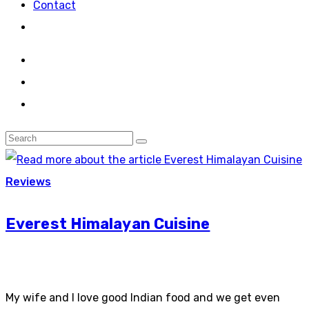
Contact
Reviews
Everest Himalayan Cuisine
My wife and I love good Indian food and we get even