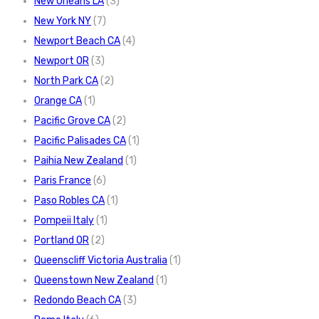
New Orleans LA
(3)
New York NY
(7)
Newport Beach CA
(4)
Newport OR
(3)
North Park CA
(2)
Orange CA
(1)
Pacific Grove CA
(2)
Pacific Palisades CA
(1)
Paihia New Zealand
(1)
Paris France
(6)
Paso Robles CA
(1)
Pompeii Italy
(1)
Portland OR
(2)
Queenscliff Victoria Australia
(1)
Queenstown New Zealand
(1)
Redondo Beach CA
(3)