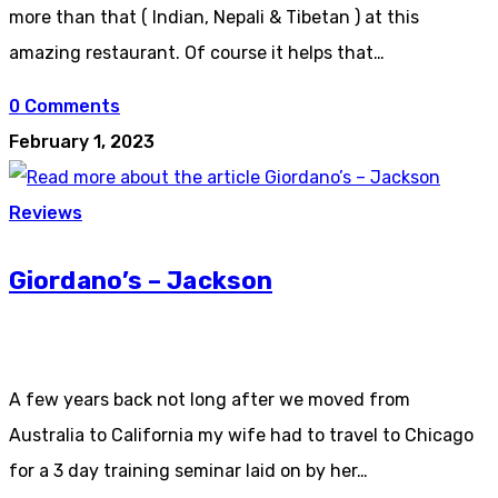
more than that ( Indian, Nepali & Tibetan ) at this
amazing restaurant. Of course it helps that…
0 Comments
February 1, 2023
Reviews
Giordano’s – Jackson
A few years back not long after we moved from
Australia to California my wife had to travel to Chicago
for a 3 day training seminar laid on by her…