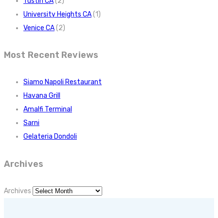
Tustin CA
(2)
University Heights CA
(1)
Venice CA
(2)
Most Recent Reviews
Siamo Napoli Restaurant
Havana Grill
Amalfi Terminal
Sarni
Gelateria Dondoli
Archives
Archives