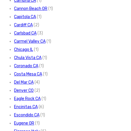
Cambria CA
(1)
Cannon Beach OR
(1)
Capitola CA
(1)
Cardiff CA
(2)
Carlsbad CA
(3)
Carmel Valley CA
(1)
Chicago IL
(1)
Chula Vista CA
(1)
Coronado CA
(1)
Costa Mesa CA
(1)
Del Mar CA
(4)
Denver CO
(2)
Eagle Rock CA
(1)
Encinitas CA
(6)
Escondido CA
(1)
Eugene OR
(1)