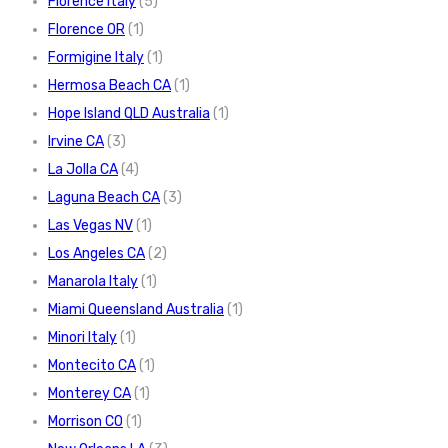
Florence Italy
(5)
Florence OR
(1)
Formigine Italy
(1)
Hermosa Beach CA
(1)
Hope Island QLD Australia
(1)
Irvine CA
(3)
La Jolla CA
(4)
Laguna Beach CA
(3)
Las Vegas NV
(1)
Los Angeles CA
(2)
Manarola Italy
(1)
Miami Queensland Australia
(1)
Minori Italy
(1)
Montecito CA
(1)
Monterey CA
(1)
Morrison CO
(1)