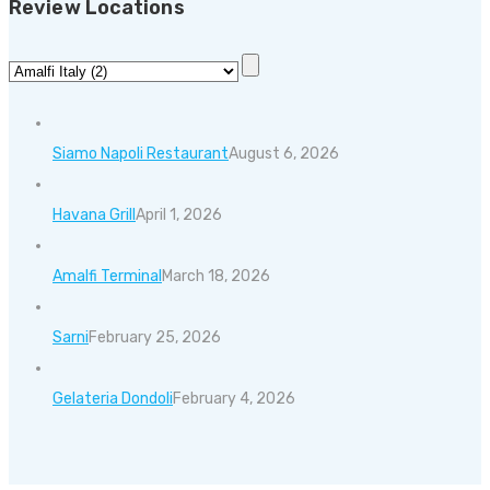
Review Locations
Siamo Napoli Restaurant
August 6, 2026
Havana Grill
April 1, 2026
Amalfi Terminal
March 18, 2026
Sarni
February 25, 2026
Gelateria Dondoli
February 4, 2026