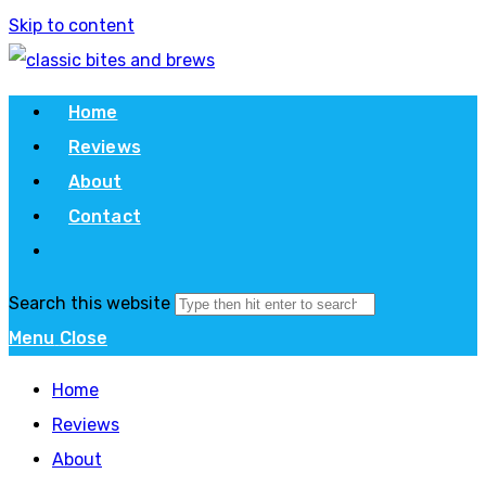
Skip to content
Home
Reviews
About
Contact
Search this website
Menu
Close
Home
Reviews
About