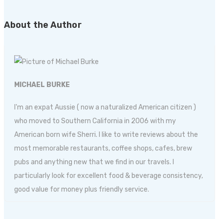
About the Author
MICHAEL BURKE
I'm an expat Aussie ( now a naturalized American citizen )
who moved to Southern California in 2006 with my
American born wife Sherri. I like to write reviews about the
most memorable restaurants, coffee shops, cafes, brew
pubs and anything new that we find in our travels. I
particularly look for excellent food & beverage consistency,
good value for money plus friendly service.