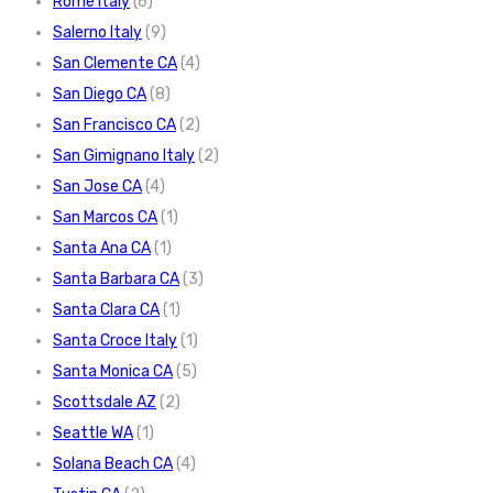
Rome Italy
(6)
Salerno Italy
(9)
San Clemente CA
(4)
San Diego CA
(8)
San Francisco CA
(2)
San Gimignano Italy
(2)
San Jose CA
(4)
San Marcos CA
(1)
Santa Ana CA
(1)
Santa Barbara CA
(3)
Santa Clara CA
(1)
Santa Croce Italy
(1)
Santa Monica CA
(5)
Scottsdale AZ
(2)
Seattle WA
(1)
Solana Beach CA
(4)