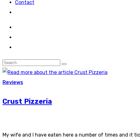
Contact
Reviews
Crust Pizzeria
My wife and I have eaten here a number of times and it ti