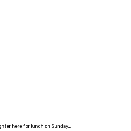
aughter here for lunch on Sunday…