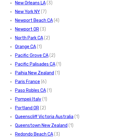
New Orleans LA
(3)
New York NY
(7)
Newport Beach CA
(4)
Newport OR
(3)
North Park CA
(2)
Orange CA
(1)
Pacific Grove CA
(2)
Pacific Palisades CA
(1)
Paihia New Zealand
(1)
Paris France
(6)
Paso Robles CA
(1)
Pompeii Italy
(1)
Portland OR
(2)
Queenscliff Victoria Australia
(1)
Queenstown New Zealand
(1)
Redondo Beach CA
(3)