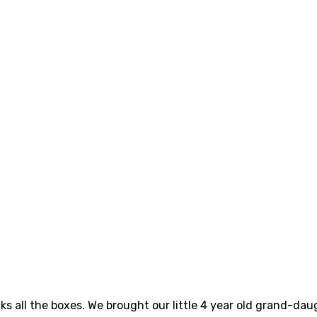
cks all the boxes. We brought our little 4 year old grand-d