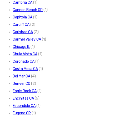
Cambria CA
(1)
Cannon Beach OR
(1)
Capitola CA
(1)
Cardiff CA
(2)
Carlsbad CA
(3)
Carmel Valley CA
(1)
Chicago IL
(1)
Chula Vista CA
(1)
Coronado CA
(1)
Costa Mesa CA
(1)
Del Mar CA
(4)
Denver CO
(2)
Eagle Rock CA
(1)
Encinitas CA
(6)
Escondido CA
(1)
Eugene OR
(1)