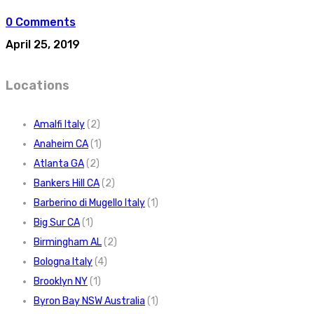
0 Comments
April 25, 2019
Locations
Amalfi Italy
(2)
Anaheim CA
(1)
Atlanta GA
(2)
Bankers Hill CA
(2)
Barberino di Mugello Italy
(1)
Big Sur CA
(1)
Birmingham AL
(2)
Bologna Italy
(4)
Brooklyn NY
(1)
Byron Bay NSW Australia
(1)