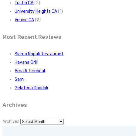
Tustin CA
(2)
University Heights CA
(1)
Venice CA
(2)
Most Recent Reviews
Siamo Napoli Restaurant
Havana Grill
Amalfi Terminal
Sarni
Gelateria Dondoli
Archives
Archives