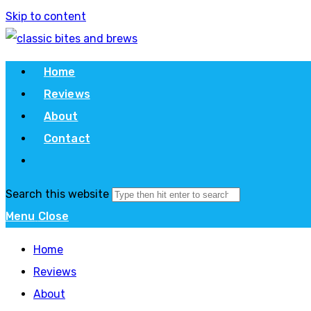
Skip to content
Home
Reviews
About
Contact
Search this website
Menu
Close
Home
Reviews
About