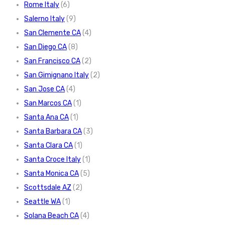
Rome Italy
(6)
Salerno Italy
(9)
San Clemente CA
(4)
San Diego CA
(8)
San Francisco CA
(2)
San Gimignano Italy
(2)
San Jose CA
(4)
San Marcos CA
(1)
Santa Ana CA
(1)
Santa Barbara CA
(3)
Santa Clara CA
(1)
Santa Croce Italy
(1)
Santa Monica CA
(5)
Scottsdale AZ
(2)
Seattle WA
(1)
Solana Beach CA
(4)