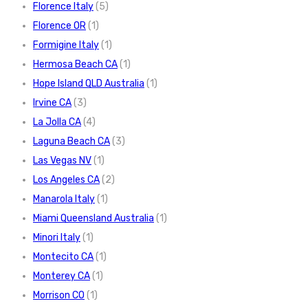
Florence Italy
(5)
Florence OR
(1)
Formigine Italy
(1)
Hermosa Beach CA
(1)
Hope Island QLD Australia
(1)
Irvine CA
(3)
La Jolla CA
(4)
Laguna Beach CA
(3)
Las Vegas NV
(1)
Los Angeles CA
(2)
Manarola Italy
(1)
Miami Queensland Australia
(1)
Minori Italy
(1)
Montecito CA
(1)
Monterey CA
(1)
Morrison CO
(1)