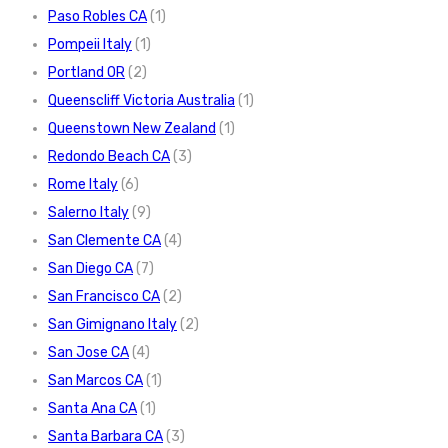
Paso Robles CA
(1)
Pompeii Italy
(1)
Portland OR
(2)
Queenscliff Victoria Australia
(1)
Queenstown New Zealand
(1)
Redondo Beach CA
(3)
Rome Italy
(6)
Salerno Italy
(9)
San Clemente CA
(4)
San Diego CA
(7)
San Francisco CA
(2)
San Gimignano Italy
(2)
San Jose CA
(4)
San Marcos CA
(1)
Santa Ana CA
(1)
Santa Barbara CA
(3)