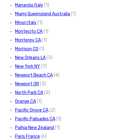
Manarola Italy
(1)
Miami Queensland Australia
(1)
Minori Italy
(1)
Montecito CA
(1)
Monterey CA
(1)
Morrison CO
(1)
New Orleans LA
(3)
New York NY
(7)
Newport Beach CA
(4)
Newport OR
(3)
North Park CA
(2)
Orange CA
(1)
Pacific Grove CA
(2)
Pacific Palisades CA
(1)
Paihia New Zealand
(1)
Paris France
(6)