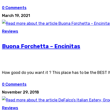
0 Comments
March 19, 2021
Reviews
Buona Forchetta – Encinitas
How good do you want it ? This place has to be the BEST I
0 Comments
November 29, 2018
Reviews