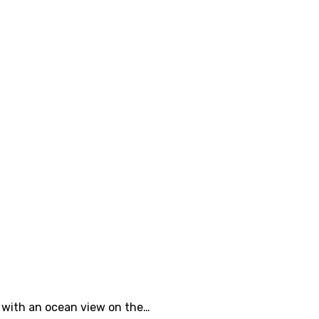
e with an ocean view on the…