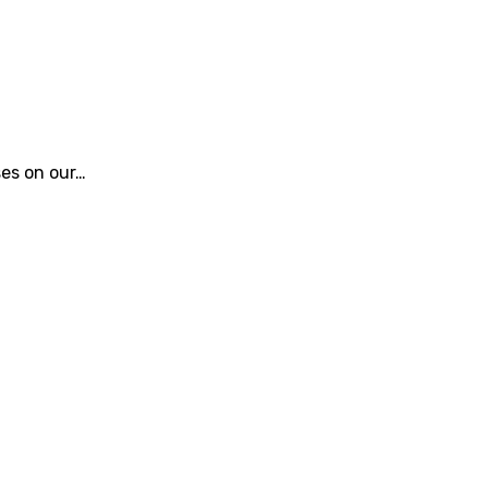
ses on our…