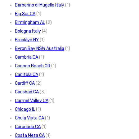
Barberino di Mugello Italy
(1)
Big Sur CA
(1)
Birmingham AL
(2)
Bologna Italy
(4)
Brooklyn NY
(1)
Byron Bay NSW Australia
(1)
Cambria CA
(1)
Cannon Beach OR
(1)
Capitola CA
(1)
Cardiff CA
(2)
Carlsbad CA
(3)
Carmel Valley CA
(1)
Chicago IL
(1)
Chula Vista CA
(1)
Coronado CA
(1)
Costa Mesa CA
(1)