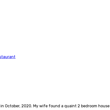
ve in October, 2020. My wife found a quaint 2 bedroom hous