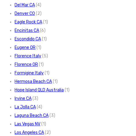
Del Mar CA
(4)
Denver CO
(2)
Eagle Rock CA
(1)
Encinitas CA
(6)
Escondido CA
(1)
Eugene OR
(1)
Florence Italy
(5)
Florence OR
(1)
Formigine Italy
(1)
Hermosa Beach CA
(1)
Hope Island QLD Australia
(1)
Irvine CA
(3)
La Jolla CA
(4)
Laguna Beach CA
(3)
Las Vegas NV
(1)
Los Angeles CA
(2)