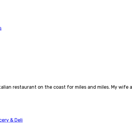
talian restaurant on the coast for miles and miles. My wife 