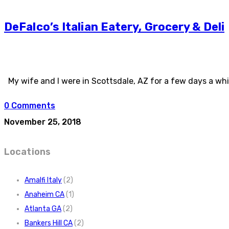
DeFalco’s Italian Eatery, Grocery & Deli
My wife and I were in Scottsdale, AZ for a few days a whil
0 Comments
November 25, 2018
Locations
Amalfi Italy
(2)
Anaheim CA
(1)
Atlanta GA
(2)
Bankers Hill CA
(2)