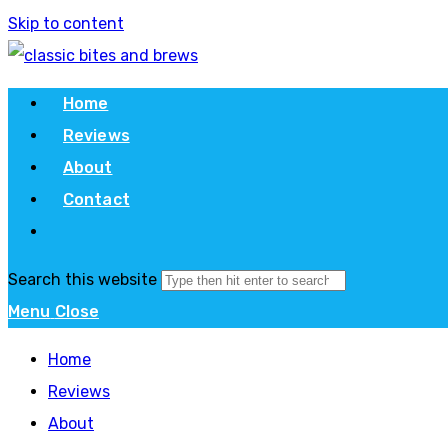
Skip to content
Home
Reviews
About
Contact
Search this website
Menu
Close
Home
Reviews
About