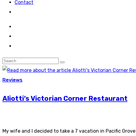
Contact
Reviews
Aliotti’s Victorian Corner Restaurant
My wife and I decided to take a 7 vacation in Pacific Gro