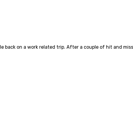
e back on a work related trip. After a couple of hit and mis