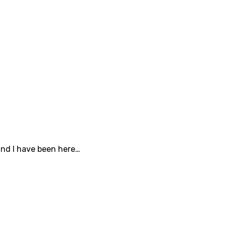
and I have been here…