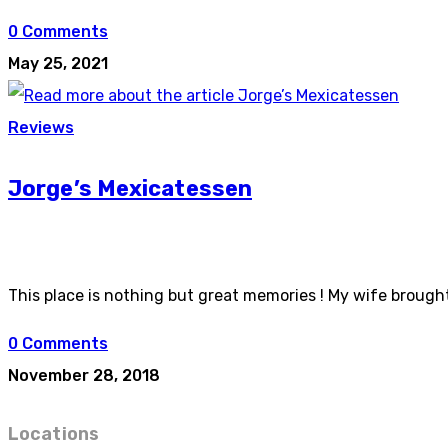
0 Comments
May 25, 2021
Reviews
Jorge’s Mexicatessen
This place is nothing but great memories ! My wife brou
0 Comments
November 28, 2018
Locations