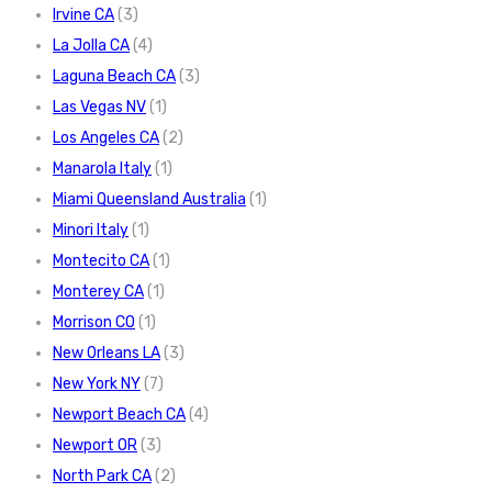
Irvine CA
(3)
La Jolla CA
(4)
Laguna Beach CA
(3)
Las Vegas NV
(1)
Los Angeles CA
(2)
Manarola Italy
(1)
Miami Queensland Australia
(1)
Minori Italy
(1)
Montecito CA
(1)
Monterey CA
(1)
Morrison CO
(1)
New Orleans LA
(3)
New York NY
(7)
Newport Beach CA
(4)
Newport OR
(3)
North Park CA
(2)