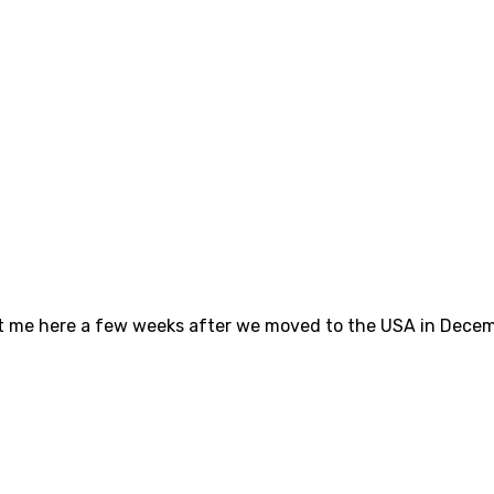
ght me here a few weeks after we moved to the USA in Dece