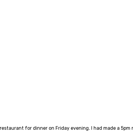
 restaurant for dinner on Friday evening. I had made a 5pm r