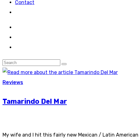
Contact
Reviews
Tamarindo Del Mar
My wife and I hit this fairly new Mexican / Latin American