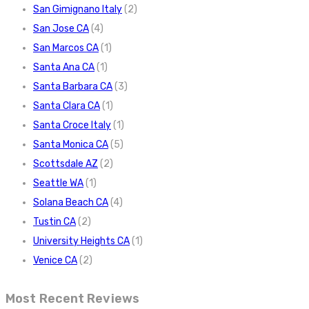
San Gimignano Italy
(2)
San Jose CA
(4)
San Marcos CA
(1)
Santa Ana CA
(1)
Santa Barbara CA
(3)
Santa Clara CA
(1)
Santa Croce Italy
(1)
Santa Monica CA
(5)
Scottsdale AZ
(2)
Seattle WA
(1)
Solana Beach CA
(4)
Tustin CA
(2)
University Heights CA
(1)
Venice CA
(2)
Most Recent Reviews