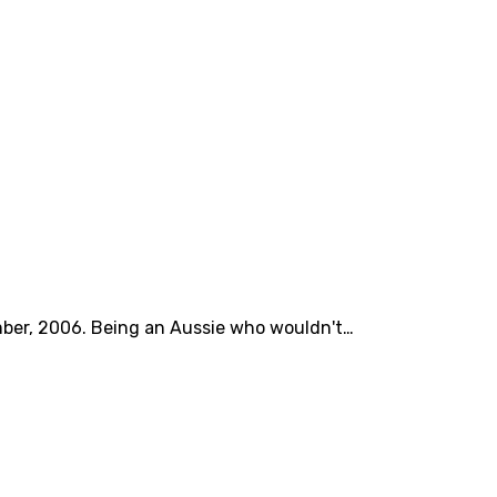
mber, 2006. Being an Aussie who wouldn't…