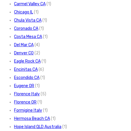
Carmel Valley CA
(1)
Chicago IL
(1)
Chula Vista CA
(1)
Coronado CA
(1)
Costa Mesa CA
(1)
Del Mar CA
(4)
Denver CO
(2)
Eagle Rock CA
(1)
Encinitas CA
(6)
Escondido CA
(1)
Eugene OR
(1)
Florence Italy
(5)
Florence OR
(1)
Formigine Italy
(1)
Hermosa Beach CA
(1)
Hope Island QLD Australia
(1)