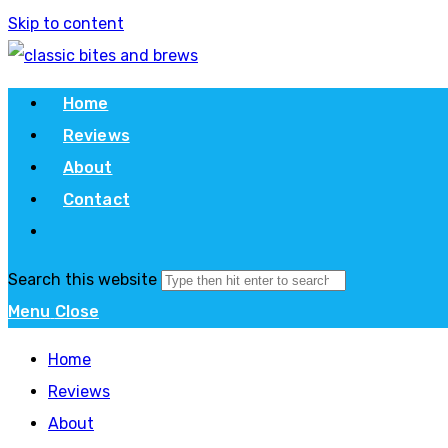
Skip to content
Home
Reviews
About
Contact
Search this website
Menu
Close
Home
Reviews
About