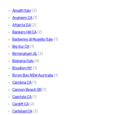
Amalfi Italy
(2)
Anaheim CA
(1)
Atlanta GA
(2)
Bankers Hill CA
(2)
Barberino di Mugello Italy
(1)
Big Sur CA
(1)
Birmingham AL
(2)
Bologna Italy
(4)
Brooklyn NY
(1)
Byron Bay NSW Australia
(1)
Cambria CA
(1)
Cannon Beach OR
(1)
Capitola CA
(1)
Cardiff CA
(2)
Carlsbad CA
(3)