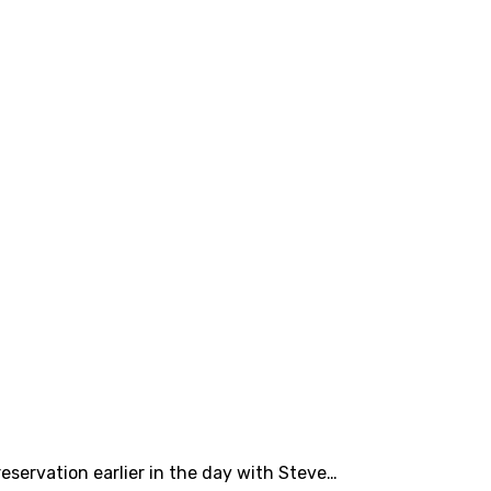
eservation earlier in the day with Steve…