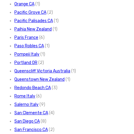
Orange CA
(1)
Pacific Grove CA
(2)
Pacific Palisades CA
(1)
Paihia New Zealand
(1)
Paris France
(6)
Paso Robles CA
(1)
Pompeii Italy
(1)
Portland OR
(2)
Queenscliff Victoria Australia
(1)
Queenstown New Zealand
(1)
Redondo Beach CA
(3)
Rome Italy
(6)
Salerno Italy
(9)
San Clemente CA
(4)
San Diego CA
(8)
San Francisco CA
(2)