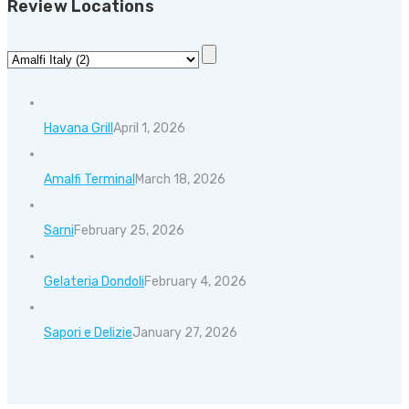
Review Locations
Havana Grill
April 1, 2026
Amalfi Terminal
March 18, 2026
Sarni
February 25, 2026
Gelateria Dondoli
February 4, 2026
Sapori e Delizie
January 27, 2026