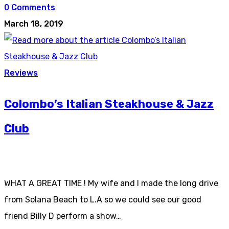
0 Comments
March 18, 2019
Reviews
Colombo’s Italian Steakhouse & Jazz
Club
WHAT A GREAT TIME ! My wife and I made the long drive
from Solana Beach to L.A so we could see our good
friend Billy D perform a show…