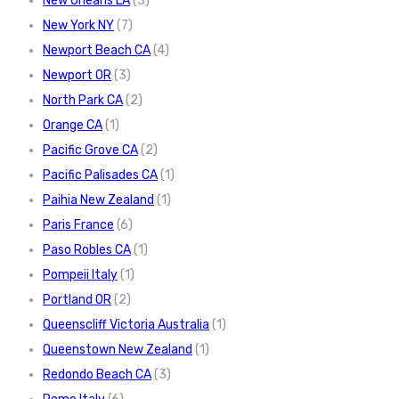
New Orleans LA
(3)
New York NY
(7)
Newport Beach CA
(4)
Newport OR
(3)
North Park CA
(2)
Orange CA
(1)
Pacific Grove CA
(2)
Pacific Palisades CA
(1)
Paihia New Zealand
(1)
Paris France
(6)
Paso Robles CA
(1)
Pompeii Italy
(1)
Portland OR
(2)
Queenscliff Victoria Australia
(1)
Queenstown New Zealand
(1)
Redondo Beach CA
(3)