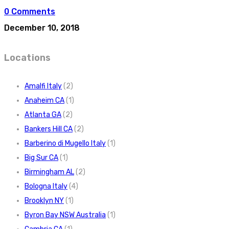
0 Comments
December 10, 2018
Locations
Amalfi Italy
(2)
Anaheim CA
(1)
Atlanta GA
(2)
Bankers Hill CA
(2)
Barberino di Mugello Italy
(1)
Big Sur CA
(1)
Birmingham AL
(2)
Bologna Italy
(4)
Brooklyn NY
(1)
Byron Bay NSW Australia
(1)