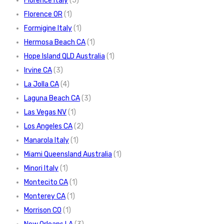
Florence Italy
(5)
Florence OR
(1)
Formigine Italy
(1)
Hermosa Beach CA
(1)
Hope Island QLD Australia
(1)
Irvine CA
(3)
La Jolla CA
(4)
Laguna Beach CA
(3)
Las Vegas NV
(1)
Los Angeles CA
(2)
Manarola Italy
(1)
Miami Queensland Australia
(1)
Minori Italy
(1)
Montecito CA
(1)
Monterey CA
(1)
Morrison CO
(1)