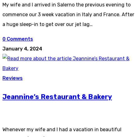
My wife and I arrived in Salerno the previous evening to
commence our 3 week vacation in Italy and France. After
a huge sleep-in to get over our jet lag…
0 Comments
January 4, 2024
Reviews
Jeannine’s Restaurant & Bakery
Whenever my wife and I had a vacation in beautiful