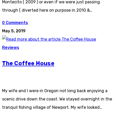
Montecito ( 2009 ) or even if we were just passing
through ( diverted here on purpose in 2010 &…
0 Comments
May 5, 2019
Reviews
The Coffee House
My wife and I were in Oregon not long back enjoying a
scenic drive down the coast. We stayed overnight in the
tranquil fishing village of Newport. My wife looked…