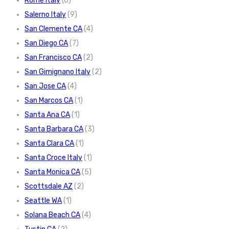
Rome Italy
(6)
Salerno Italy
(9)
San Clemente CA
(4)
San Diego CA
(7)
San Francisco CA
(2)
San Gimignano Italy
(2)
San Jose CA
(4)
San Marcos CA
(1)
Santa Ana CA
(1)
Santa Barbara CA
(3)
Santa Clara CA
(1)
Santa Croce Italy
(1)
Santa Monica CA
(5)
Scottsdale AZ
(2)
Seattle WA
(1)
Solana Beach CA
(4)