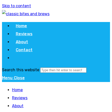
Skip to content
Home
Reviews
About
Contact
Search this website
Menu
Close
Home
Reviews
About