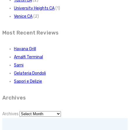
Tustin CA
(2)
University Heights CA
(1)
Venice CA
(2)
Most Recent Reviews
Havana Grill
Amalfi Terminal
Sarni
Gelateria Dondoli
Sapori e Delizie
Archives
Archives