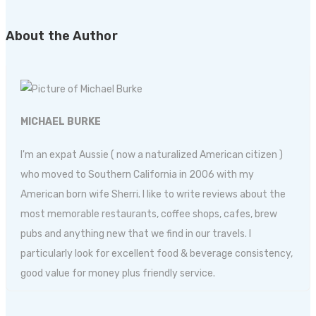
About the Author
MICHAEL BURKE
I'm an expat Aussie ( now a naturalized American citizen )
who moved to Southern California in 2006 with my
American born wife Sherri. I like to write reviews about the
most memorable restaurants, coffee shops, cafes, brew
pubs and anything new that we find in our travels. I
particularly look for excellent food & beverage consistency,
good value for money plus friendly service.