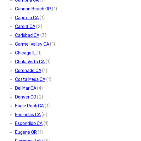
Cambria CA
(1)
Cannon Beach OR
(1)
Capitola CA
(1)
Cardiff CA
(2)
Carlsbad CA
(3)
Carmel Valley CA
(1)
Chicago IL
(1)
Chula Vista CA
(1)
Coronado CA
(1)
Costa Mesa CA
(1)
Del Mar CA
(4)
Denver CO
(2)
Eagle Rock CA
(1)
Encinitas CA
(6)
Escondido CA
(1)
Eugene OR
(1)