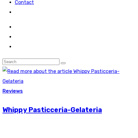
Contact
Reviews
Whippy Pasticceria-Gelateria