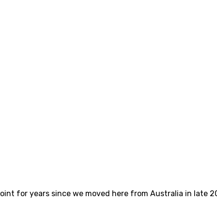
int for years since we moved here from Australia in late 2