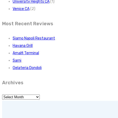
University Heights CA
(1)
Venice CA
(2)
Most Recent Reviews
Siamo Napoli Restaurant
Havana Grill
Amalfi Terminal
Sarni
Gelateria Dondoli
Archives
Archives