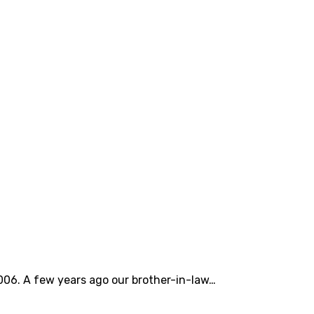
006. A few years ago our brother-in-law…