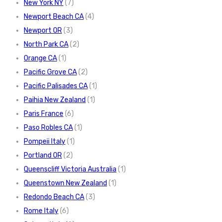
New York NY
(7)
Newport Beach CA
(4)
Newport OR
(3)
North Park CA
(2)
Orange CA
(1)
Pacific Grove CA
(2)
Pacific Palisades CA
(1)
Paihia New Zealand
(1)
Paris France
(6)
Paso Robles CA
(1)
Pompeii Italy
(1)
Portland OR
(2)
Queenscliff Victoria Australia
(1)
Queenstown New Zealand
(1)
Redondo Beach CA
(3)
Rome Italy
(6)