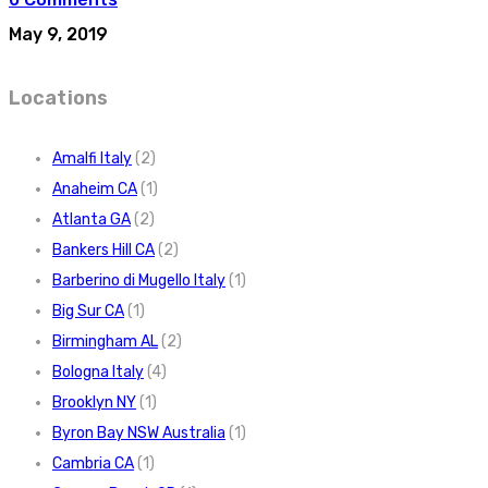
May 9, 2019
Locations
Amalfi Italy
(2)
Anaheim CA
(1)
Atlanta GA
(2)
Bankers Hill CA
(2)
Barberino di Mugello Italy
(1)
Big Sur CA
(1)
Birmingham AL
(2)
Bologna Italy
(4)
Brooklyn NY
(1)
Byron Bay NSW Australia
(1)
Cambria CA
(1)