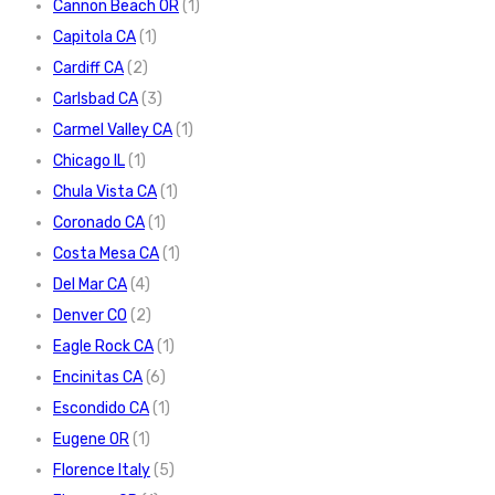
Cannon Beach OR
(1)
Capitola CA
(1)
Cardiff CA
(2)
Carlsbad CA
(3)
Carmel Valley CA
(1)
Chicago IL
(1)
Chula Vista CA
(1)
Coronado CA
(1)
Costa Mesa CA
(1)
Del Mar CA
(4)
Denver CO
(2)
Eagle Rock CA
(1)
Encinitas CA
(6)
Escondido CA
(1)
Eugene OR
(1)
Florence Italy
(5)