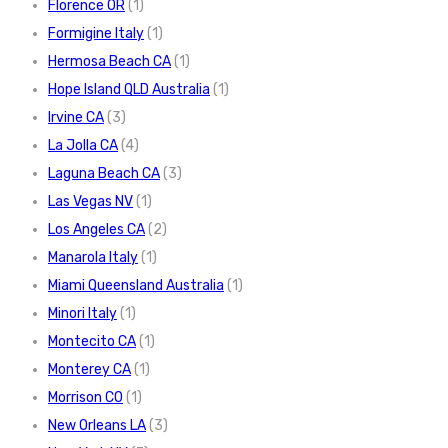
Florence OR
(1)
Formigine Italy
(1)
Hermosa Beach CA
(1)
Hope Island QLD Australia
(1)
Irvine CA
(3)
La Jolla CA
(4)
Laguna Beach CA
(3)
Las Vegas NV
(1)
Los Angeles CA
(2)
Manarola Italy
(1)
Miami Queensland Australia
(1)
Minori Italy
(1)
Montecito CA
(1)
Monterey CA
(1)
Morrison CO
(1)
New Orleans LA
(3)