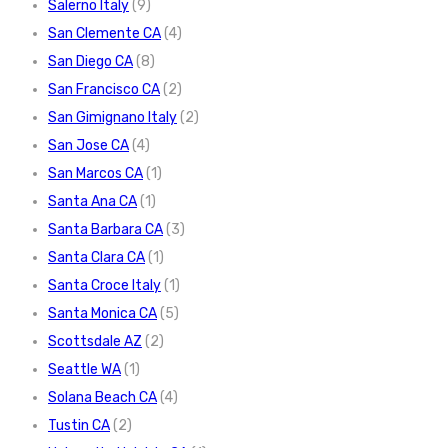
Salerno Italy
(9)
San Clemente CA
(4)
San Diego CA
(8)
San Francisco CA
(2)
San Gimignano Italy
(2)
San Jose CA
(4)
San Marcos CA
(1)
Santa Ana CA
(1)
Santa Barbara CA
(3)
Santa Clara CA
(1)
Santa Croce Italy
(1)
Santa Monica CA
(5)
Scottsdale AZ
(2)
Seattle WA
(1)
Solana Beach CA
(4)
Tustin CA
(2)