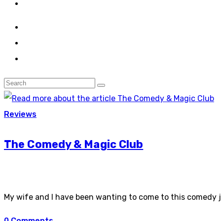
Reviews
The Comedy & Magic Club
My wife and I have been wanting to come to this comedy jo
0 Comments