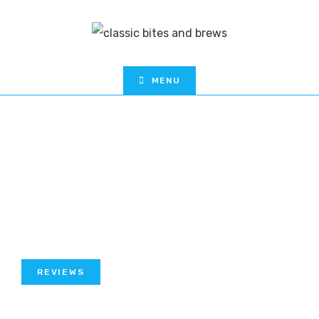
MENU
REVIEWS