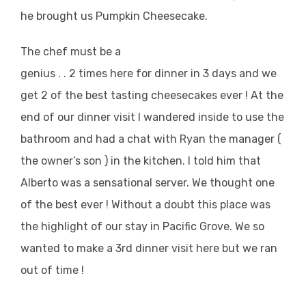
he brought us Pumpkin Cheesecake.
The chef must be a
genius . . 2 times here for dinner in 3 days and we
get 2 of the best tasting cheesecakes ever ! At the
end of our dinner visit I wandered inside to use the
bathroom and had a chat with Ryan the manager (
the owner’s son ) in the kitchen. I told him that
Alberto was a sensational server. We thought one
of the best ever ! Without a doubt this place was
the highlight of our stay in Pacific Grove. We so
wanted to make a 3rd dinner visit here but we ran
out of time !