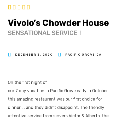
Vivolo’s Chowder House
SENSATIONAL SERVICE !
DECEMBER 3, 2020
PACIFIC GROVE CA
On the first night of
our 7 day vacation in Pacific Grove early in October
this amazing restaurant was our first choice for
dinner . . and they didn’t disappoint. The friendly
attentive service from servers Victor & Alberto, the