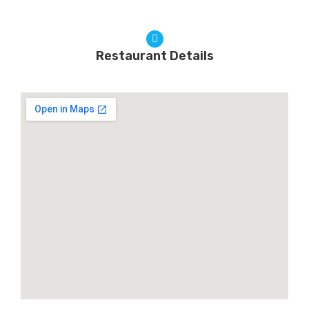
Restaurant Details