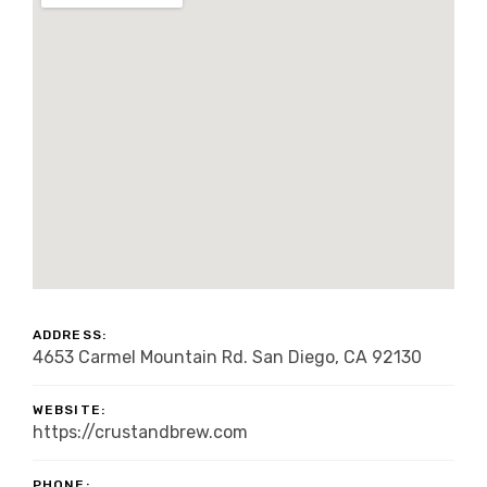
ADDRESS:
4653 Carmel Mountain Rd. San Diego, CA 92130
WEBSITE:
https://crustandbrew.com
PHONE: