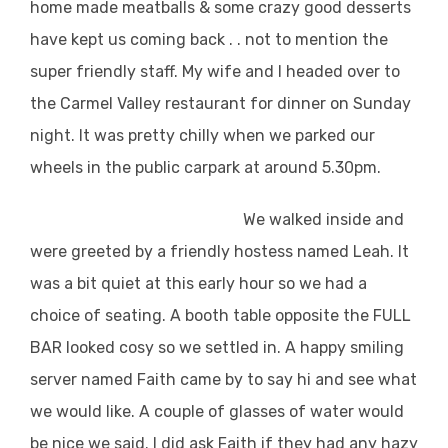
home made meatballs & some crazy good desserts
have kept us coming back . . not to mention the
super friendly staff. My wife and I headed over to
the Carmel Valley restaurant for dinner on Sunday
night. It was pretty chilly when we parked our
wheels in the public carpark at around 5.30pm.
We walked inside and
were greeted by a friendly hostess named Leah. It
was a bit quiet at this early hour so we had a
choice of seating. A booth table opposite the FULL
BAR looked cosy so we settled in. A happy smiling
server named Faith came by to say hi and see what
we would like. A couple of glasses of water would
be nice we said. I did ask Faith if they had any hazy