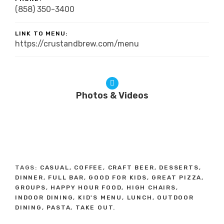
(858) 350-3400
LINK TO MENU:
https://crustandbrew.com/menu
Photos & Videos
TAGS:
CASUAL
,
COFFEE
,
CRAFT BEER
,
DESSERTS
,
DINNER
,
FULL BAR
,
GOOD FOR KIDS
,
GREAT PIZZA
,
GROUPS
,
HAPPY HOUR FOOD
,
HIGH CHAIRS
,
INDOOR DINING
,
KID'S MENU
,
LUNCH
,
OUTDOOR
DINING
,
PASTA
,
TAKE OUT.