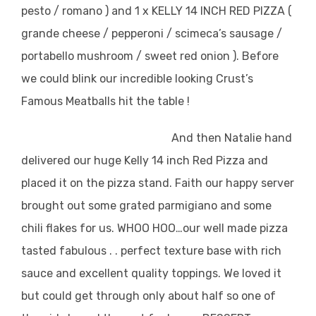
pesto / romano ) and 1 x KELLY 14 INCH RED PIZZA (
grande cheese / pepperoni / scimeca’s sausage /
portabello mushroom / sweet red onion ). Before
we could blink our incredible looking Crust’s
Famous Meatballs hit the table !
And then Natalie hand
delivered our huge Kelly 14 inch Red Pizza and
placed it on the pizza stand.
Faith our happy server
brought out some grated parmigiano and some
chili flakes for us. WHOO HOO…our well made pizza
tasted fabulous . . perfect texture base with rich
sauce and excellent quality toppings. We loved it
but could get through only about half so one of