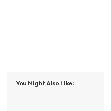
You Might Also Like: