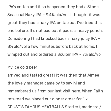
IPA’s on tap and it so happened they had a Stone
Seasonal Hazy IPA – 9.4% alc/vol. I thought it was
great they had a hazy IPA on tap but I’ve tried this
one before. It’s not bad but it packs a heavy punch.
Considering I had knocked back a hazy juicy IPA –
8% alc/vol a few minutes before back at home. I
wimped out and ordered a Sculpin IPA – 7% alc/vol.
My ice cold beer
arrived and tasted great ! It was then that Aimee
the lovely manager came by to say hi and
remembered us from our last visit here. When Faith
returned we placed our dinner order for 1 x
CRUST’S FAMOUS MEATBALLS Starter ( marinara /