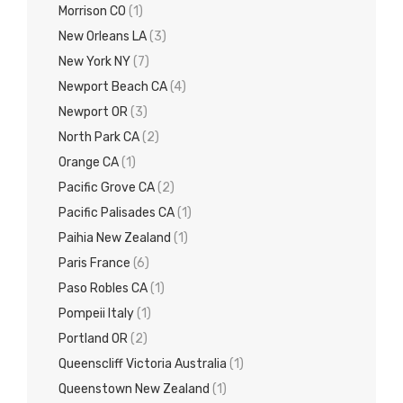
Morrison CO
(1)
New Orleans LA
(3)
New York NY
(7)
Newport Beach CA
(4)
Newport OR
(3)
North Park CA
(2)
Orange CA
(1)
Pacific Grove CA
(2)
Pacific Palisades CA
(1)
Paihia New Zealand
(1)
Paris France
(6)
Paso Robles CA
(1)
Pompeii Italy
(1)
Portland OR
(2)
Queenscliff Victoria Australia
(1)
Queenstown New Zealand
(1)