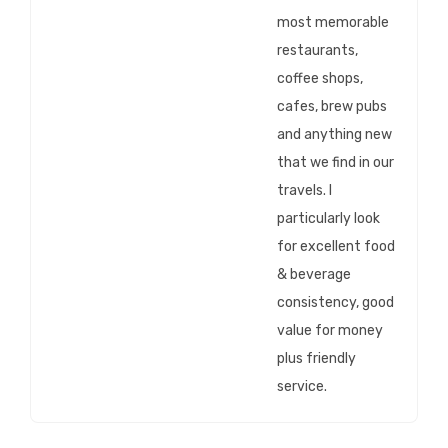
most memorable
restaurants,
coffee shops,
cafes, brew pubs
and anything new
that we find in our
travels. I
particularly look
for excellent food
& beverage
consistency, good
value for money
plus friendly
service.