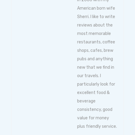
American born wife
Sherri. I like to write
reviews about the
most memorable
restaurants, coffee
shops, cafes, brew
pubs and anything
new that we find in
our travels. I
particularly look for
excellent food &
beverage
consistency, good
value for money
plus friendly service.