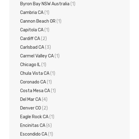
Byron Bay NSW Australia
(1)
Cambria CA
(1)
Cannon Beach OR
(1)
Capitola CA
(1)
Cardiff CA
(2)
Carlsbad CA
(3)
Carmel Valley CA
(1)
Chicago IL
(1)
Chula Vista CA
(1)
Coronado CA
(1)
Costa Mesa CA
(1)
Del Mar CA
(4)
Denver CO
(2)
Eagle Rock CA
(1)
Encinitas CA
(6)
Escondido CA
(1)