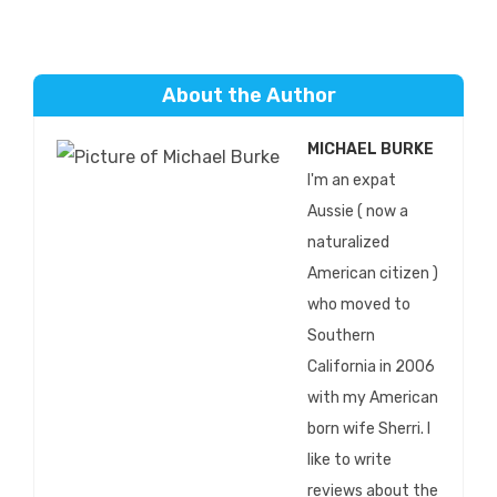
About the Author
MICHAEL BURKE
I'm an expat
Aussie ( now a
naturalized
American citizen )
who moved to
Southern
California in 2006
with my American
born wife Sherri. I
like to write
reviews about the