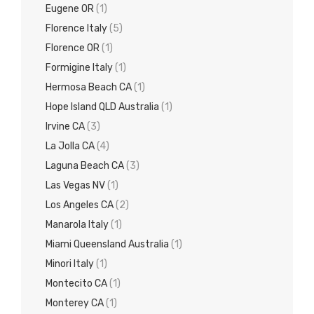
Eugene OR
(1)
Florence Italy
(5)
Florence OR
(1)
Formigine Italy
(1)
Hermosa Beach CA
(1)
Hope Island QLD Australia
(1)
Irvine CA
(3)
La Jolla CA
(4)
Laguna Beach CA
(3)
Las Vegas NV
(1)
Los Angeles CA
(2)
Manarola Italy
(1)
Miami Queensland Australia
(1)
Minori Italy
(1)
Montecito CA
(1)
Monterey CA
(1)