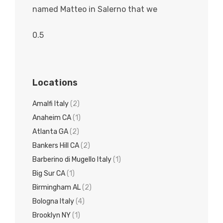
named Matteo in Salerno that we
Locations
Amalfi Italy
(2)
Anaheim CA
(1)
Atlanta GA
(2)
Bankers Hill CA
(2)
Barberino di Mugello Italy
(1)
Big Sur CA
(1)
Birmingham AL
(2)
Bologna Italy
(4)
Brooklyn NY
(1)