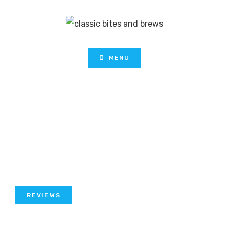
MENU
REVIEWS