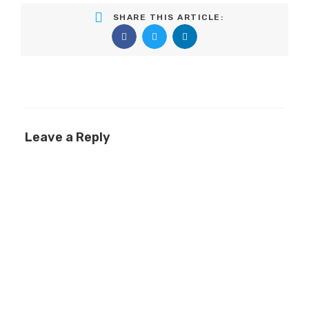
SHARE THIS ARTICLE:
Leave a Reply