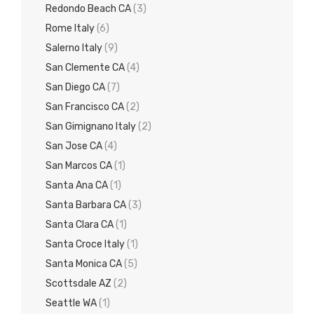
Redondo Beach CA
(3)
Rome Italy
(6)
Salerno Italy
(9)
San Clemente CA
(4)
San Diego CA
(7)
San Francisco CA
(2)
San Gimignano Italy
(2)
San Jose CA
(4)
San Marcos CA
(1)
Santa Ana CA
(1)
Santa Barbara CA
(3)
Santa Clara CA
(1)
Santa Croce Italy
(1)
Santa Monica CA
(5)
Scottsdale AZ
(2)
Seattle WA
(1)