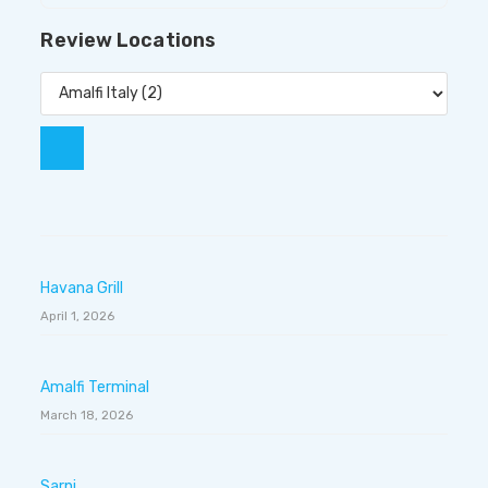
Review Locations
Havana Grill
April 1, 2026
Amalfi Terminal
March 18, 2026
Sarni