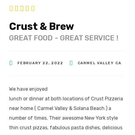
Crust & Brew
GREAT FOOD - GREAT SERVICE !
FEBRUARY 22, 2022
CARMEL VALLEY CA
We have enjoyed
lunch or dinner at both locations of Crust Pizzeria
near home ( Carmel Valley & Solana Beach ) a
number of times. Their awesome New York style
thin crust pizzas, fabulous pasta dishes, delicious