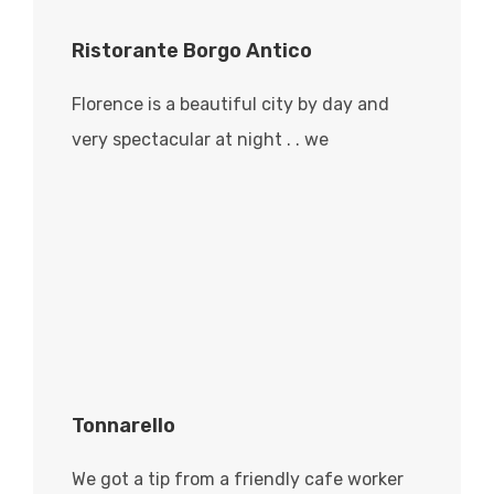
Ristorante Borgo Antico
Florence is a beautiful city by day and
very spectacular at night . . we
Tonnarello
We got a tip from a friendly cafe worker