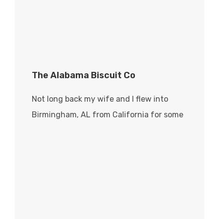
The Alabama Biscuit Co
Not long back my wife and I flew into
Birmingham, AL from California for some