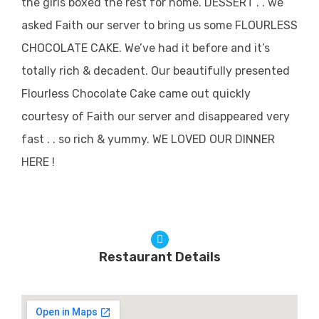
the girls boxed the rest for home. DESSERT . . we
asked Faith our server to bring us some FLOURLESS
CHOCOLATE CAKE. We’ve had it before and it’s
totally rich & decadent. Our beautifully presented
Flourless Chocolate Cake came out quickly
courtesy of Faith our server and disappeared very
fast . . so rich & yummy. WE LOVED OUR DINNER
HERE !
Restaurant Details