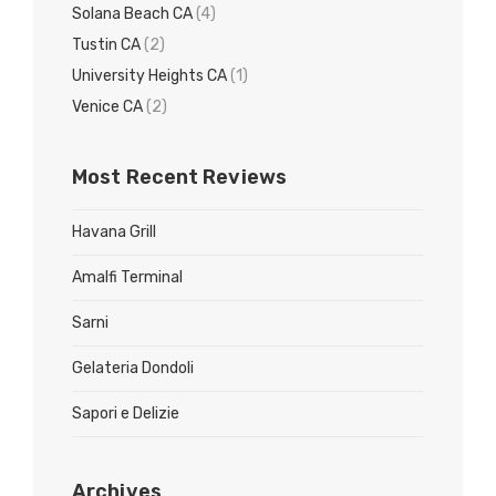
Solana Beach CA
(4)
Tustin CA
(2)
University Heights CA
(1)
Venice CA
(2)
Most Recent Reviews
Havana Grill
Amalfi Terminal
Sarni
Gelateria Dondoli
Sapori e Delizie
Archives