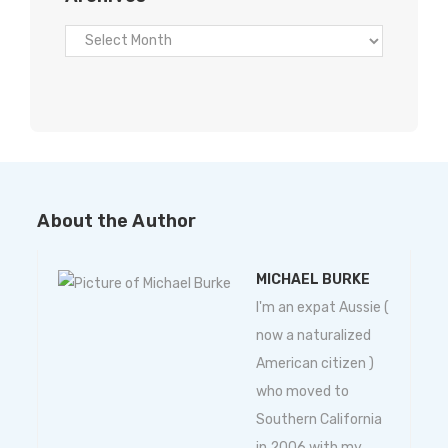
About the Author
MICHAEL BURKE
I'm an expat Aussie (
now a naturalized
American citizen )
who moved to
Southern California
in 2006 with my