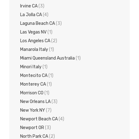
Irvine CA
(3)
La Jolla CA
(4)
Laguna Beach CA
(3)
Las Vegas NV
(1)
Los Angeles CA
(2)
Manarola Italy
(1)
Miami Queensland Australia
(1)
Minori Italy
(1)
Montecito CA
(1)
Monterey CA
(1)
Morrison CO
(1)
New Orleans LA
(3)
New York NY
(7)
Newport Beach CA
(4)
Newport OR
(3)
North Park CA
(2)