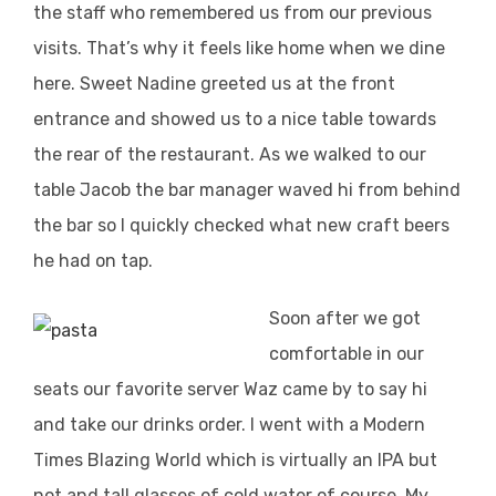
the staff who remembered us from our previous
visits. That’s why it feels like home when we dine
here. Sweet Nadine greeted us at the front
entrance and showed us to a nice table towards
the rear of the restaurant. As we walked to our
table Jacob the bar manager waved hi from behind
the bar so I quickly checked what new craft beers
he had on tap.
Soon after we got
comfortable in our
seats our favorite server Waz came by to say hi
and take our drinks order. I went with a Modern
Times Blazing World which is virtually an IPA but
not and tall glasses of cold water of course. My