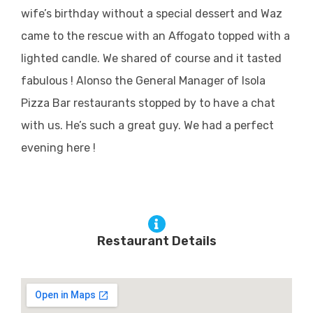
wife’s birthday without a special dessert and Waz
came to the rescue with an Affogato topped with a
lighted candle. We shared of course and it tasted
fabulous ! Alonso the General Manager of Isola
Pizza Bar restaurants stopped by to have a chat
with us. He’s such a great guy. We had a perfect
evening here !
Restaurant Details