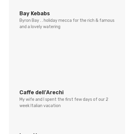
Bay Kebabs
Byron Bay . . holiday mecca for the rich & famous
and a lovely watering
Caffe dell’Arechi
My wife and I spent the first few days of our 2
week Italian vacation