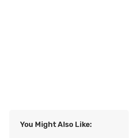
You Might Also Like: