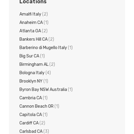
Locations
Amalfi Italy
(2)
Anaheim CA
(1)
Atlanta GA
(2)
Bankers Hill CA
(2)
Barberino di Mugello Italy
(1)
Big Sur CA
(1)
Birmingham AL
(2)
Bologna Italy
(4)
Brooklyn NY
(1)
Byron Bay NSW Australia
(1)
Cambria CA
(1)
Cannon Beach OR
(1)
Capitola CA
(1)
Cardiff CA
(2)
Carlsbad CA
(3)