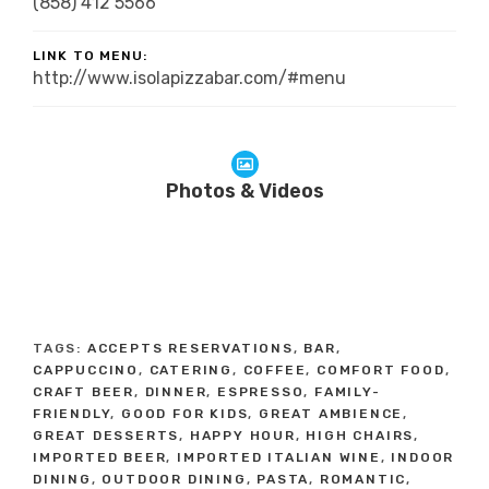
(858) 412 5566
LINK TO MENU:
http://www.isolapizzabar.com/#menu
Photos & Videos
TAGS:
ACCEPTS RESERVATIONS
,
BAR
,
CAPPUCCINO
,
CATERING
,
COFFEE
,
COMFORT FOOD
,
CRAFT BEER
,
DINNER
,
ESPRESSO
,
FAMILY-
FRIENDLY
,
GOOD FOR KIDS
,
GREAT AMBIENCE
,
GREAT DESSERTS
,
HAPPY HOUR
,
HIGH CHAIRS
,
IMPORTED BEER
,
IMPORTED ITALIAN WINE
,
INDOOR
DINING
,
OUTDOOR DINING
,
PASTA
,
ROMANTIC
,