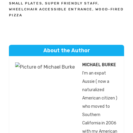
SMALL PLATES
,
SUPER FRIENDLY STAFF
,
WHEELCHAIR ACCESSIBLE ENTRANCE
,
WOOD-FIRED
PIZZA
About the Author
MICHAEL BURKE
I'm an expat
Aussie ( now a
naturalized
American citizen )
who moved to
Southern
California in 2006
with my American