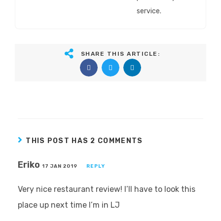
service.
SHARE THIS ARTICLE:
THIS POST HAS 2 COMMENTS
Eriko
17 JAN 2019
REPLY
Very nice restaurant review! I’ll have to look this
place up next time I’m in LJ