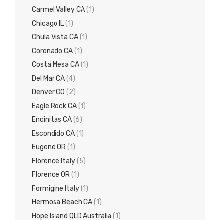
Carmel Valley CA
(1)
Chicago IL
(1)
Chula Vista CA
(1)
Coronado CA
(1)
Costa Mesa CA
(1)
Del Mar CA
(4)
Denver CO
(2)
Eagle Rock CA
(1)
Encinitas CA
(6)
Escondido CA
(1)
Eugene OR
(1)
Florence Italy
(5)
Florence OR
(1)
Formigine Italy
(1)
Hermosa Beach CA
(1)
Hope Island QLD Australia
(1)