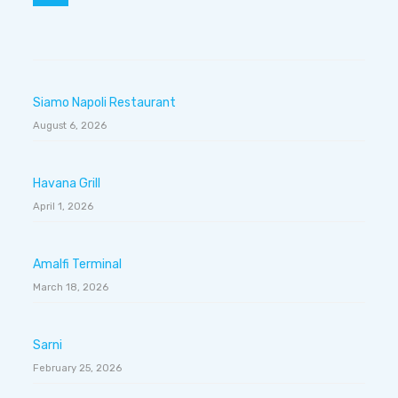
Siamo Napoli Restaurant
August 6, 2026
Havana Grill
April 1, 2026
Amalfi Terminal
March 18, 2026
Sarni
February 25, 2026