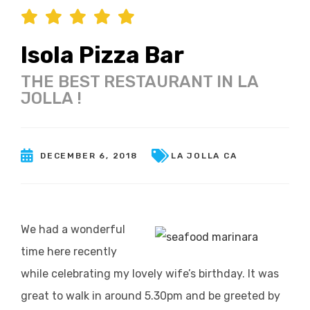
Isola Pizza Bar
THE BEST RESTAURANT IN LA
JOLLA !
DECEMBER 6, 2018
LA JOLLA CA
We had a wonderful
time here recently
while celebrating my lovely wife’s birthday. It was
great to walk in around 5.30pm and be greeted by