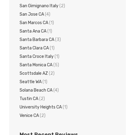
San Gimignano Italy
(2)
San Jose CA
(4)
San Marcos CA
(1)
Santa Ana CA
(1)
Santa Barbara CA
(3)
Santa Clara CA
(1)
Santa Croce Italy
(1)
Santa Monica CA
(5)
Scottsdale AZ
(2)
Seattle WA
(1)
Solana Beach CA
(4)
Tustin CA
(2)
University Heights CA
(1)
Venice CA
(2)
Most Recent Reviews