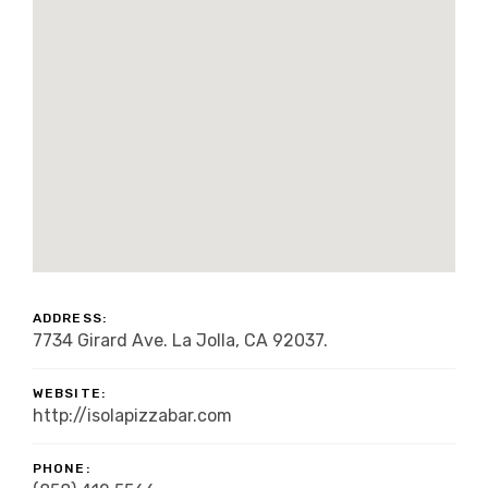
ADDRESS:
7734 Girard Ave. La Jolla, CA 92037.
WEBSITE:
http://isolapizzabar.com
PHONE: