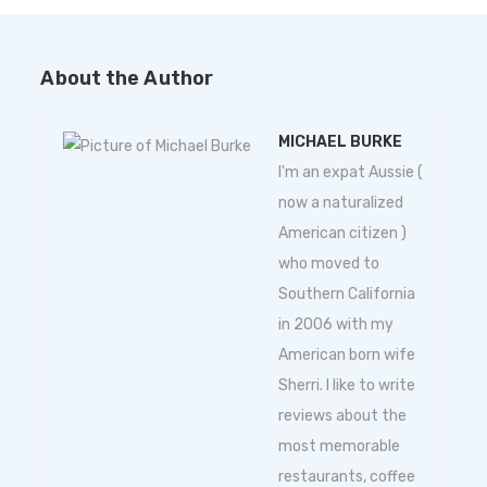
About the Author
MICHAEL BURKE
I'm an expat Aussie (
now a naturalized
American citizen )
who moved to
Southern California
in 2006 with my
American born wife
Sherri. I like to write
reviews about the
most memorable
restaurants, coffee