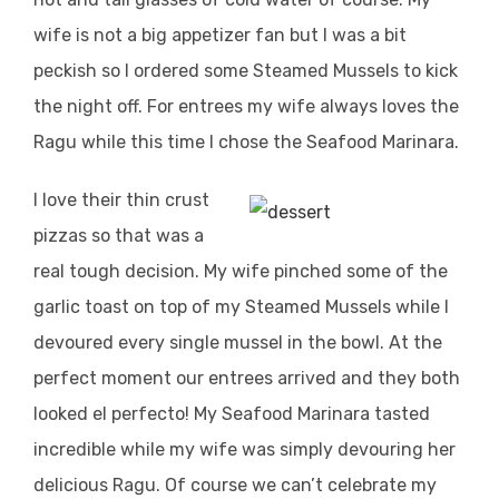
wife is not a big appetizer fan but I was a bit
peckish so I ordered some Steamed Mussels to kick
the night off. For entrees my wife always loves the
Ragu while this time I chose the Seafood Marinara.
I love their thin crust
pizzas so that was a
real tough decision. My wife pinched some of the
garlic toast on top of my Steamed Mussels while I
devoured every single mussel in the bowl. At the
perfect moment our entrees arrived and they both
looked el perfecto! My Seafood Marinara tasted
incredible while my wife was simply devouring her
delicious Ragu. Of course we can’t celebrate my