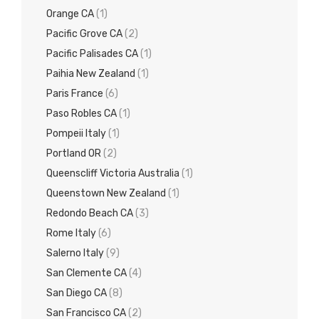
Orange CA
(1)
Pacific Grove CA
(2)
Pacific Palisades CA
(1)
Paihia New Zealand
(1)
Paris France
(6)
Paso Robles CA
(1)
Pompeii Italy
(1)
Portland OR
(2)
Queenscliff Victoria Australia
(1)
Queenstown New Zealand
(1)
Redondo Beach CA
(3)
Rome Italy
(6)
Salerno Italy
(9)
San Clemente CA
(4)
San Diego CA
(8)
San Francisco CA
(2)