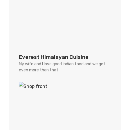
Everest Himalayan Cuisine
My wife and I love good Indian food and we get
even more than that