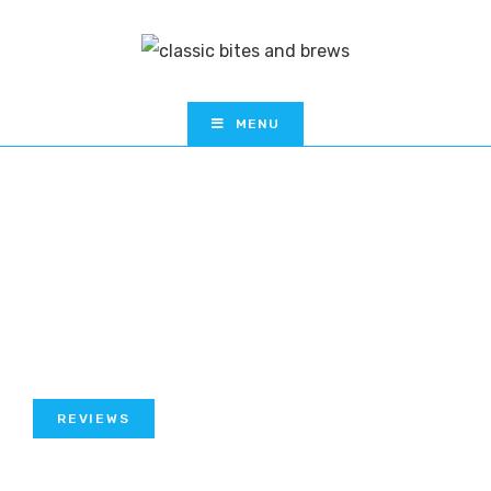
MENU
REVIEWS