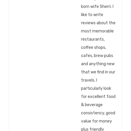
born wife Sherri. I
like to write
reviews about the
most memorable
restaurants,
coffee shops,
cafes, brew pubs
and anything new
that we find in our
travels. I
particularly look
for excellent food
& beverage
consistency, good
value for money
plus friendly