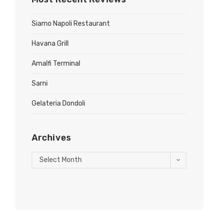
Siamo Napoli Restaurant
Havana Grill
Amalfi Terminal
Sarni
Gelateria Dondoli
Archives
Select Month