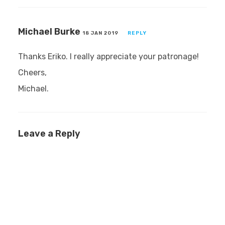
Michael Burke
18 JAN 2019
REPLY
Thanks Eriko. I really appreciate your patronage!
Cheers,
Michael.
Leave a Reply