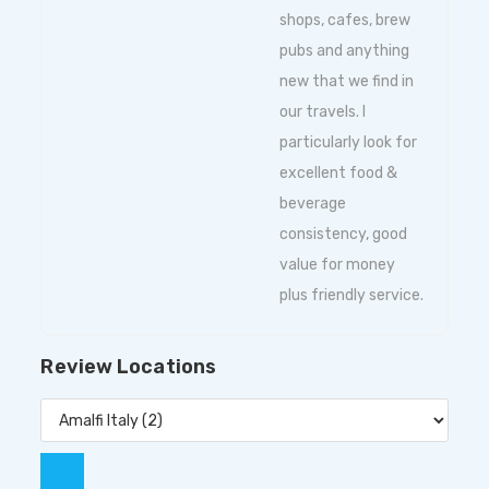
shops, cafes, brew
pubs and anything
new that we find in
our travels. I
particularly look for
excellent food &
beverage
consistency, good
value for money
plus friendly service.
Review Locations