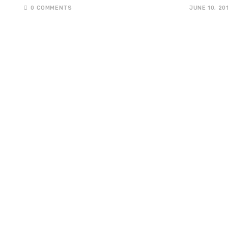
0 COMMENTS
JUNE 10, 20