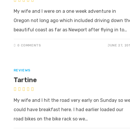
My wife and I were on a one week adventure in
Oregon not long ago which included driving down th
beautiful coast as far as Newport after flying in to…
0 COMMENTS
JUNE 27, 20
REVIEWS
Tartine
My wife and I hit the road very early on Sunday so w
could have breakfast here. I had earlier loaded our
road bikes on the bike rack so we…