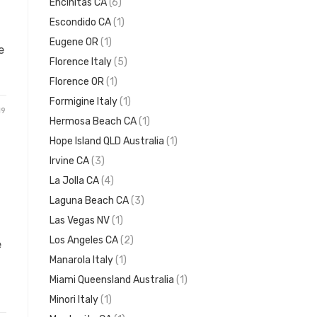
Encinitas CA
(6)
Escondido CA
(1)
Eugene OR
(1)
e
Florence Italy
(5)
Florence OR
(1)
Formigine Italy
(1)
19
Hermosa Beach CA
(1)
Hope Island QLD Australia
(1)
Irvine CA
(3)
La Jolla CA
(4)
Laguna Beach CA
(3)
Las Vegas NV
(1)
Los Angeles CA
(2)
e
Manarola Italy
(1)
Miami Queensland Australia
(1)
Minori Italy
(1)