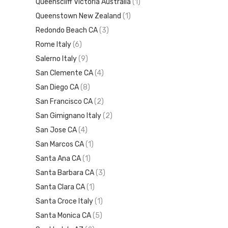
Queenscliff Victoria Australia
(1)
Queenstown New Zealand
(1)
Redondo Beach CA
(3)
Rome Italy
(6)
Salerno Italy
(9)
San Clemente CA
(4)
San Diego CA
(8)
San Francisco CA
(2)
San Gimignano Italy
(2)
San Jose CA
(4)
San Marcos CA
(1)
Santa Ana CA
(1)
Santa Barbara CA
(3)
Santa Clara CA
(1)
Santa Croce Italy
(1)
Santa Monica CA
(5)