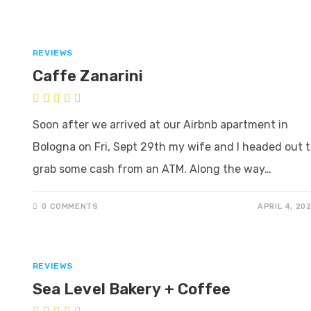
REVIEWS
Caffe Zanarini
Soon after we arrived at our Airbnb apartment in
Bologna on Fri, Sept 29th my wife and I headed out 
grab some cash from an ATM. Along the way…
0 COMMENTS
APRIL 4, 20
REVIEWS
Sea Level Bakery + Coffee