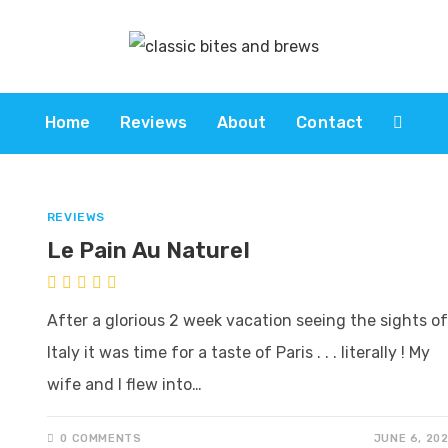
Home
Reviews
About
Contact
REVIEWS
Le Pain Au Naturel
After a glorious 2 week vacation seeing the sights of
Italy it was time for a taste of Paris . . . literally ! My
wife and I flew into…
0 COMMENTS
JUNE 6, 20