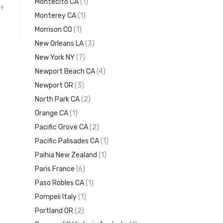
Montecito CA
(1)
19
Monterey CA
(1)
Morrison CO
(1)
New Orleans LA
(3)
New York NY
(7)
Newport Beach CA
(4)
Newport OR
(3)
North Park CA
(2)
Orange CA
(1)
Pacific Grove CA
(2)
Pacific Palisades CA
(1)
Paihia New Zealand
(1)
Paris France
(6)
Paso Robles CA
(1)
Pompeii Italy
(1)
Portland OR
(2)