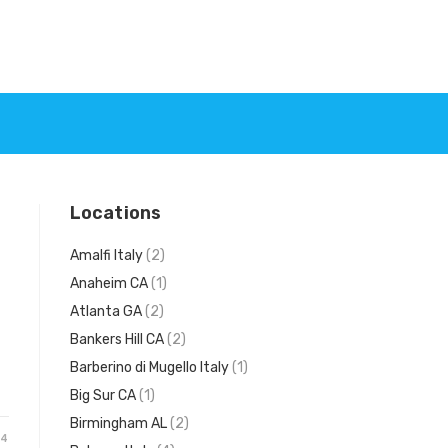
Locations
Amalfi Italy
(2)
Anaheim CA
(1)
Atlanta GA
(2)
Bankers Hill CA
(2)
Barberino di Mugello Italy
(1)
Big Sur CA
(1)
Birmingham AL
(2)
24