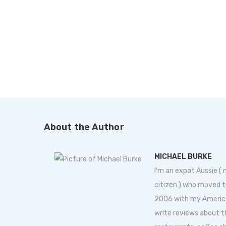
About the Author
MICHAEL BURKE
I'm an expat Aussie (
citizen ) who moved t
2006 with my American 
write reviews about