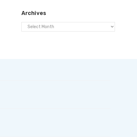
Archives