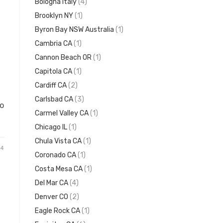
Bologna Italy
(4)
Brooklyn NY
(1)
Byron Bay NSW Australia
(1)
Cambria CA
(1)
Cannon Beach OR
(1)
Capitola CA
(1)
Cardiff CA
(2)
Carlsbad CA
(3)
to
Carmel Valley CA
(1)
Chicago IL
(1)
Chula Vista CA
(1)
24
Coronado CA
(1)
Costa Mesa CA
(1)
Del Mar CA
(4)
Denver CO
(2)
Eagle Rock CA
(1)