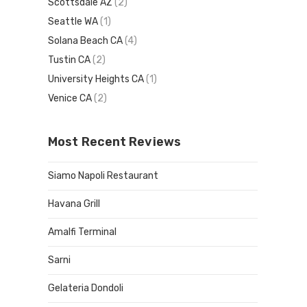
Scottsdale AZ
(2)
Seattle WA
(1)
Solana Beach CA
(4)
Tustin CA
(2)
University Heights CA
(1)
Venice CA
(2)
Most Recent Reviews
Siamo Napoli Restaurant
Havana Grill
Amalfi Terminal
Sarni
Gelateria Dondoli