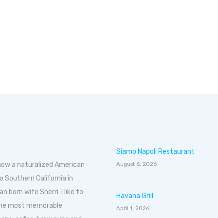
Siamo Napoli Restaurant
 now a naturalized American
August 6, 2026
o Southern California in
born wife Sherri. I like to
Havana Grill
 the most memorable
April 1, 2026