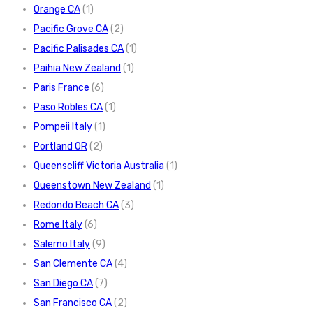
Orange CA
(1)
Pacific Grove CA
(2)
Pacific Palisades CA
(1)
Paihia New Zealand
(1)
Paris France
(6)
Paso Robles CA
(1)
Pompeii Italy
(1)
Portland OR
(2)
Queenscliff Victoria Australia
(1)
Queenstown New Zealand
(1)
Redondo Beach CA
(3)
Rome Italy
(6)
Salerno Italy
(9)
San Clemente CA
(4)
San Diego CA
(7)
San Francisco CA
(2)