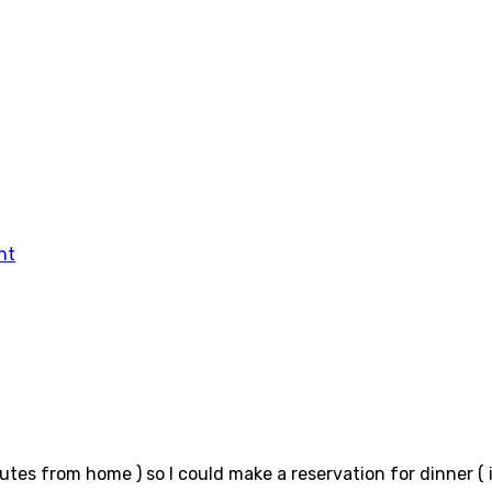
tes from home ) so I could make a reservation for dinner ( 