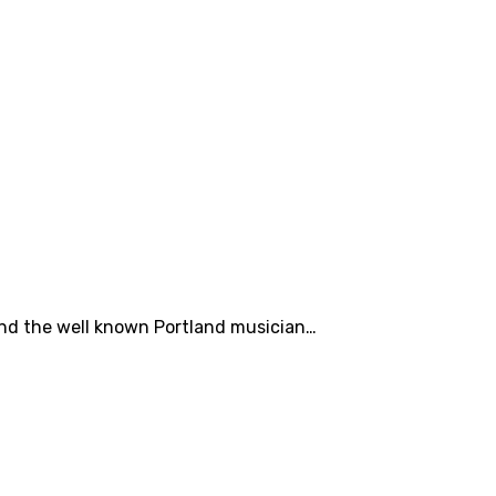
iend the well known Portland musician…