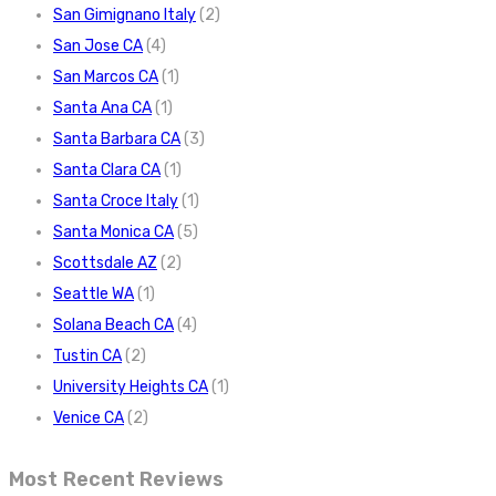
San Gimignano Italy
(2)
San Jose CA
(4)
San Marcos CA
(1)
Santa Ana CA
(1)
Santa Barbara CA
(3)
Santa Clara CA
(1)
Santa Croce Italy
(1)
Santa Monica CA
(5)
Scottsdale AZ
(2)
Seattle WA
(1)
Solana Beach CA
(4)
Tustin CA
(2)
University Heights CA
(1)
Venice CA
(2)
Most Recent Reviews