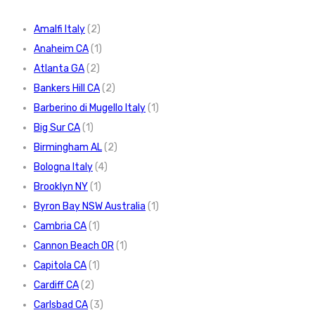
Amalfi Italy
(2)
Anaheim CA
(1)
Atlanta GA
(2)
Bankers Hill CA
(2)
Barberino di Mugello Italy
(1)
Big Sur CA
(1)
Birmingham AL
(2)
Bologna Italy
(4)
Brooklyn NY
(1)
Byron Bay NSW Australia
(1)
Cambria CA
(1)
Cannon Beach OR
(1)
Capitola CA
(1)
Cardiff CA
(2)
Carlsbad CA
(3)