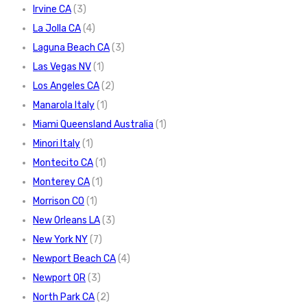
Irvine CA
(3)
La Jolla CA
(4)
Laguna Beach CA
(3)
Las Vegas NV
(1)
Los Angeles CA
(2)
Manarola Italy
(1)
Miami Queensland Australia
(1)
Minori Italy
(1)
Montecito CA
(1)
Monterey CA
(1)
Morrison CO
(1)
New Orleans LA
(3)
New York NY
(7)
Newport Beach CA
(4)
Newport OR
(3)
North Park CA
(2)