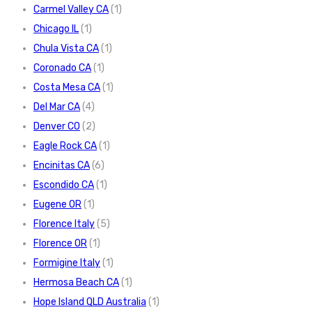
Carmel Valley CA
(1)
Chicago IL
(1)
Chula Vista CA
(1)
Coronado CA
(1)
Costa Mesa CA
(1)
Del Mar CA
(4)
Denver CO
(2)
Eagle Rock CA
(1)
Encinitas CA
(6)
Escondido CA
(1)
Eugene OR
(1)
Florence Italy
(5)
Florence OR
(1)
Formigine Italy
(1)
Hermosa Beach CA
(1)
Hope Island QLD Australia
(1)