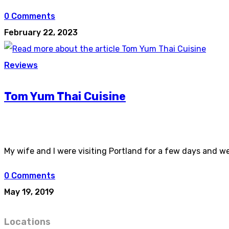
0 Comments
February 22, 2023
Reviews
Tom Yum Thai Cuisine
My wife and I were visiting Portland for a few days and w
0 Comments
May 19, 2019
Locations