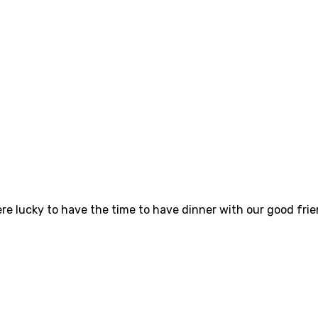
ere lucky to have the time to have dinner with our good fr