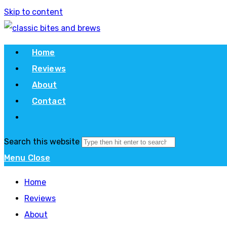
Skip to content
Home
Reviews
About
Contact
Search this website
Menu
Close
Home
Reviews
About