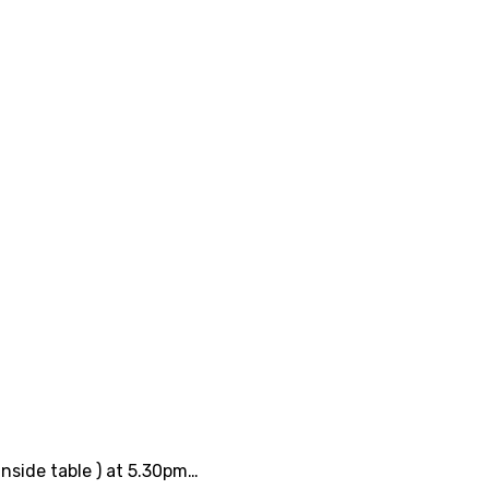
inside table ) at 5.30pm…