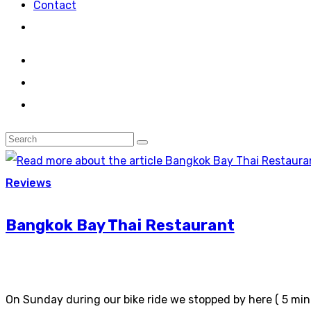
Contact
Reviews
Bangkok Bay Thai Restaurant
On Sunday during our bike ride we stopped by here ( 5 minu