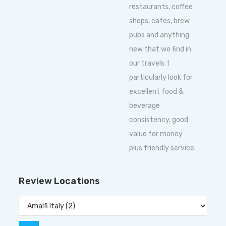
restaurants, coffee
shops, cafes, brew
pubs and anything
new that we find in
our travels. I
particularly look for
excellent food &
beverage
consistency, good
value for money
plus friendly service.
Review Locations