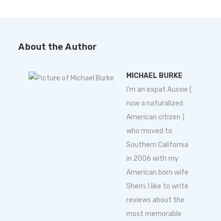
About the Author
MICHAEL BURKE
I'm an expat Aussie (
now a naturalized
American citizen )
who moved to
Southern California
in 2006 with my
American born wife
Sherri. I like to write
reviews about the
most memorable