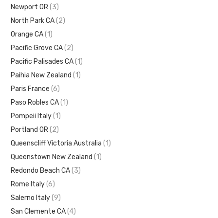
Newport OR
(3)
North Park CA
(2)
Orange CA
(1)
Pacific Grove CA
(2)
Pacific Palisades CA
(1)
Paihia New Zealand
(1)
Paris France
(6)
Paso Robles CA
(1)
Pompeii Italy
(1)
Portland OR
(2)
Queenscliff Victoria Australia
(1)
Queenstown New Zealand
(1)
Redondo Beach CA
(3)
Rome Italy
(6)
Salerno Italy
(9)
San Clemente CA
(4)