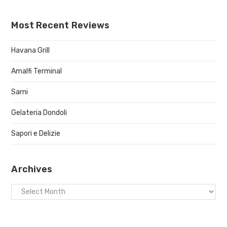
Most Recent Reviews
Havana Grill
Amalfi Terminal
Sarni
Gelateria Dondoli
Sapori e Delizie
Archives