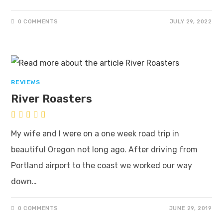
0 COMMENTS
JULY 29, 2022
REVIEWS
River Roasters
My wife and I were on a one week road trip in
beautiful Oregon not long ago. After driving from
Portland airport to the coast we worked our way
down…
0 COMMENTS
JUNE 29, 2019