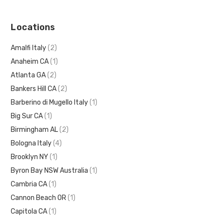
Locations
Amalfi Italy
(2)
Anaheim CA
(1)
Atlanta GA
(2)
Bankers Hill CA
(2)
Barberino di Mugello Italy
(1)
Big Sur CA
(1)
Birmingham AL
(2)
Bologna Italy
(4)
Brooklyn NY
(1)
Byron Bay NSW Australia
(1)
Cambria CA
(1)
Cannon Beach OR
(1)
Capitola CA
(1)