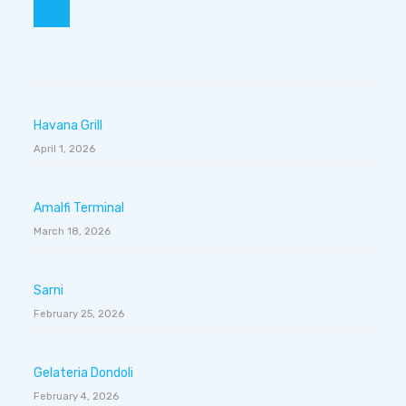
Havana Grill
April 1, 2026
Amalfi Terminal
March 18, 2026
Sarni
February 25, 2026
Gelateria Dondoli
February 4, 2026