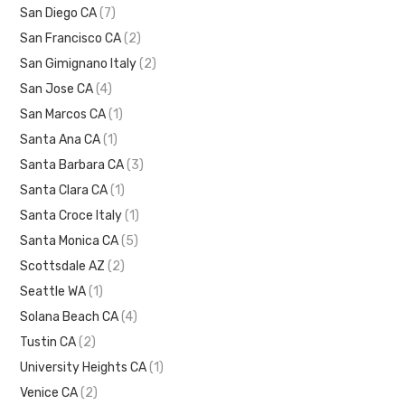
San Diego CA
(7)
San Francisco CA
(2)
San Gimignano Italy
(2)
San Jose CA
(4)
San Marcos CA
(1)
Santa Ana CA
(1)
Santa Barbara CA
(3)
Santa Clara CA
(1)
Santa Croce Italy
(1)
Santa Monica CA
(5)
Scottsdale AZ
(2)
Seattle WA
(1)
Solana Beach CA
(4)
Tustin CA
(2)
University Heights CA
(1)
Venice CA
(2)