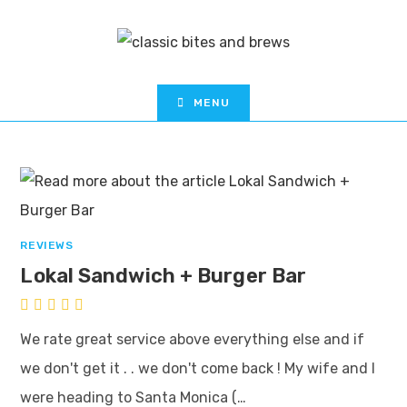
MENU
REVIEWS
Lokal Sandwich + Burger Bar
We rate great service above everything else and if
we don't get it . . we don't come back ! My wife and I
were heading to Santa Monica (…