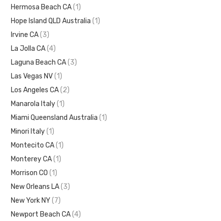
Hermosa Beach CA
(1)
Hope Island QLD Australia
(1)
Irvine CA
(3)
La Jolla CA
(4)
Laguna Beach CA
(3)
Las Vegas NV
(1)
Los Angeles CA
(2)
Manarola Italy
(1)
Miami Queensland Australia
(1)
Minori Italy
(1)
Montecito CA
(1)
Monterey CA
(1)
Morrison CO
(1)
New Orleans LA
(3)
New York NY
(7)
Newport Beach CA
(4)