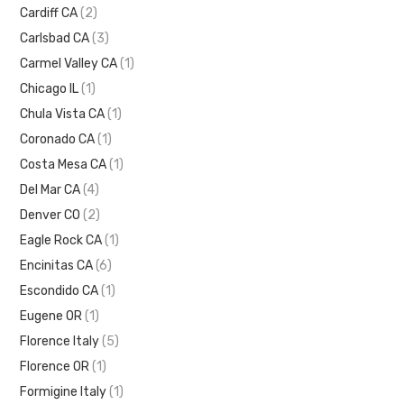
Cardiff CA
(2)
Carlsbad CA
(3)
Carmel Valley CA
(1)
Chicago IL
(1)
Chula Vista CA
(1)
Coronado CA
(1)
Costa Mesa CA
(1)
Del Mar CA
(4)
Denver CO
(2)
Eagle Rock CA
(1)
Encinitas CA
(6)
Escondido CA
(1)
Eugene OR
(1)
Florence Italy
(5)
Florence OR
(1)
Formigine Italy
(1)