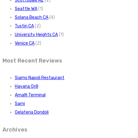
Scottsdale AZ
(2)
Seattle WA
(1)
Solana Beach CA
(4)
Tustin CA
(2)
University Heights CA
(1)
Venice CA
(2)
Most Recent Reviews
Siamo Napoli Restaurant
Havana Grill
Amalfi Terminal
Sarni
Gelateria Dondoli
Archives