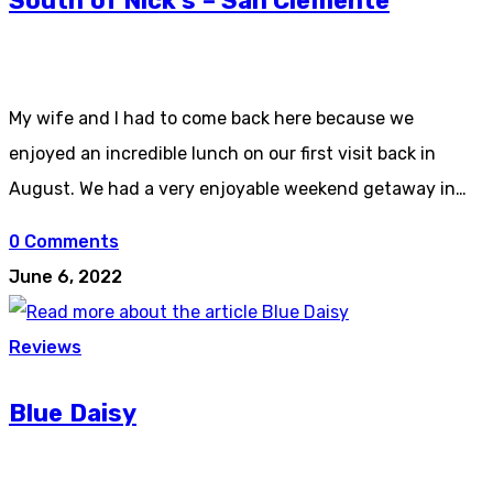
South of Nick’s – San Clemente
My wife and I had to come back here because we
enjoyed an incredible lunch on our first visit back in
August. We had a very enjoyable weekend getaway in…
0 Comments
June 6, 2022
Reviews
Blue Daisy