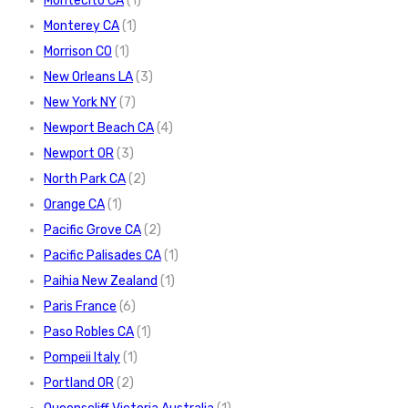
Montecito CA
(1)
Monterey CA
(1)
Morrison CO
(1)
New Orleans LA
(3)
New York NY
(7)
Newport Beach CA
(4)
Newport OR
(3)
North Park CA
(2)
Orange CA
(1)
Pacific Grove CA
(2)
Pacific Palisades CA
(1)
Paihia New Zealand
(1)
Paris France
(6)
Paso Robles CA
(1)
Pompeii Italy
(1)
Portland OR
(2)