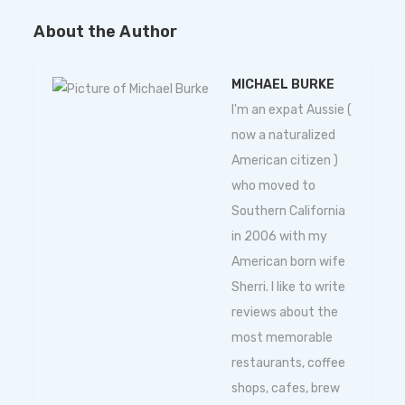
About the Author
MICHAEL BURKE
I'm an expat Aussie (
now a naturalized
American citizen )
who moved to
Southern California
in 2006 with my
American born wife
Sherri. I like to write
reviews about the
most memorable
restaurants, coffee
shops, cafes, brew