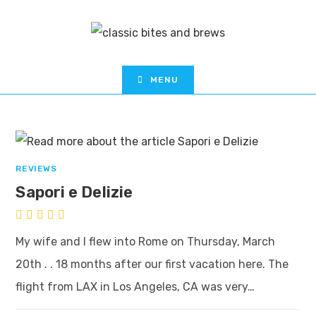
MENU
REVIEWS
Sapori e Delizie
My wife and I flew into Rome on Thursday, March
20th . . 18 months after our first vacation here. The
flight from LAX in Los Angeles, CA was very…