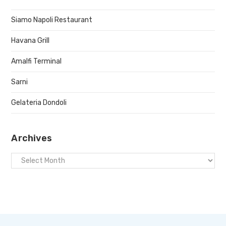
Siamo Napoli Restaurant
Havana Grill
Amalfi Terminal
Sarni
Gelateria Dondoli
Archives