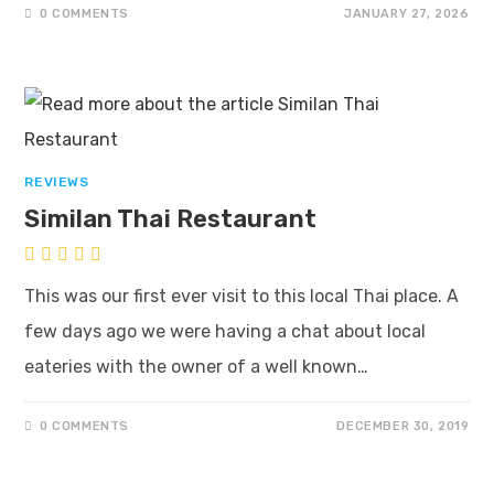
0 COMMENTS
JANUARY 27, 2026
REVIEWS
Similan Thai Restaurant
This was our first ever visit to this local Thai place. A
few days ago we were having a chat about local
eateries with the owner of a well known…
0 COMMENTS
DECEMBER 30, 2019