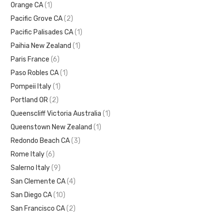
Orange CA
(1)
Pacific Grove CA
(2)
Pacific Palisades CA
(1)
Paihia New Zealand
(1)
Paris France
(6)
Paso Robles CA
(1)
Pompeii Italy
(1)
Portland OR
(2)
Queenscliff Victoria Australia
(1)
Queenstown New Zealand
(1)
Redondo Beach CA
(3)
Rome Italy
(6)
Salerno Italy
(9)
San Clemente CA
(4)
San Diego CA
(10)
San Francisco CA
(2)