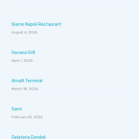
Siamo Napoli Restaurant
August 6, 2026
Havana Grill
April 1, 2026
Amalfi Terminal
March 18, 2026
Sarni
February 25, 2026
Gelateria Dondoli