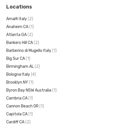
Locations
Amalfi Italy
(2)
Anaheim CA
(1)
Atlanta GA
(2)
Bankers Hill CA
(2)
Barberino di Mugello Italy
(1)
Big Sur CA
(1)
Birmingham AL
(2)
Bologna Italy
(4)
Brooklyn NY
(1)
Byron Bay NSW Australia
(1)
Cambria CA
(1)
Cannon Beach OR
(1)
Capitola CA
(1)
Cardiff CA
(2)