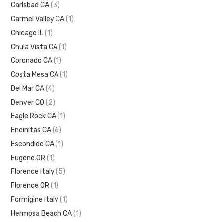
Carlsbad CA
(3)
Carmel Valley CA
(1)
Chicago IL
(1)
Chula Vista CA
(1)
Coronado CA
(1)
Costa Mesa CA
(1)
Del Mar CA
(4)
Denver CO
(2)
Eagle Rock CA
(1)
Encinitas CA
(6)
Escondido CA
(1)
Eugene OR
(1)
Florence Italy
(5)
Florence OR
(1)
Formigine Italy
(1)
Hermosa Beach CA
(1)