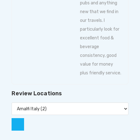
pubs and anything
new that we find in
our travels. I
particularly look for
excellent food &
beverage
consistency, good
value for money
plus friendly service.
Review Locations