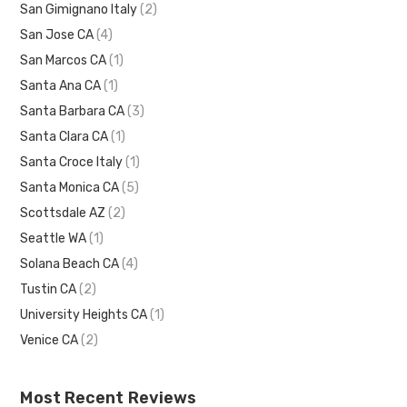
San Gimignano Italy
(2)
San Jose CA
(4)
San Marcos CA
(1)
Santa Ana CA
(1)
Santa Barbara CA
(3)
Santa Clara CA
(1)
Santa Croce Italy
(1)
Santa Monica CA
(5)
Scottsdale AZ
(2)
Seattle WA
(1)
Solana Beach CA
(4)
Tustin CA
(2)
University Heights CA
(1)
Venice CA
(2)
Most Recent Reviews