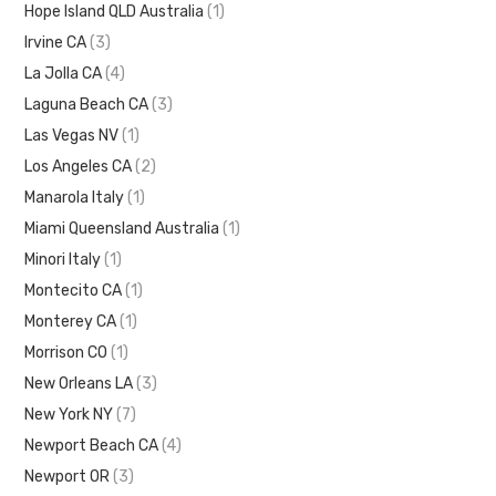
Hope Island QLD Australia
(1)
Irvine CA
(3)
La Jolla CA
(4)
Laguna Beach CA
(3)
Las Vegas NV
(1)
Los Angeles CA
(2)
Manarola Italy
(1)
Miami Queensland Australia
(1)
Minori Italy
(1)
Montecito CA
(1)
Monterey CA
(1)
Morrison CO
(1)
New Orleans LA
(3)
New York NY
(7)
Newport Beach CA
(4)
Newport OR
(3)