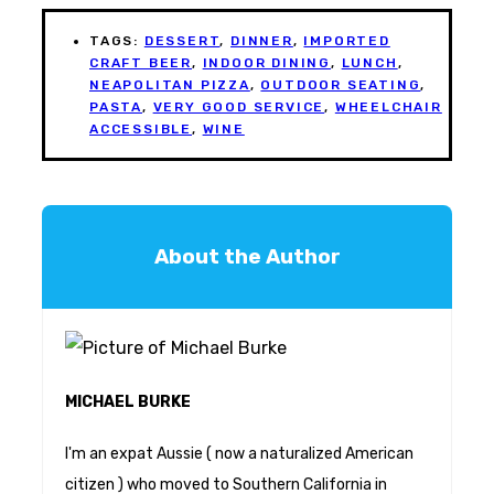
TAGS:
DESSERT
,
DINNER
,
IMPORTED
CRAFT BEER
,
INDOOR DINING
,
LUNCH
,
NEAPOLITAN PIZZA
,
OUTDOOR SEATING
,
PASTA
,
VERY GOOD SERVICE
,
WHEELCHAIR
ACCESSIBLE
,
WINE
About the Author
MICHAEL BURKE
I'm an expat Aussie ( now a naturalized American
citizen ) who moved to Southern California in