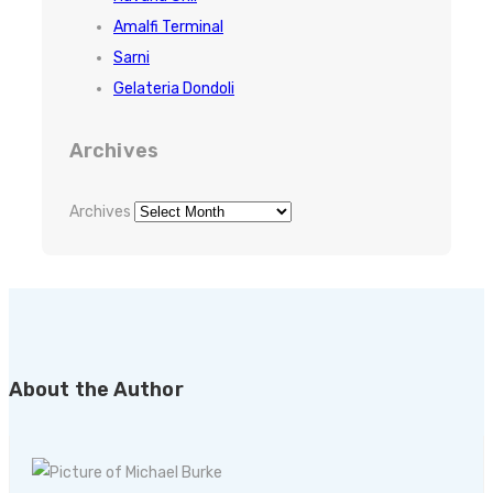
Amalfi Terminal
Sarni
Gelateria Dondoli
Archives
Archives
About the Author