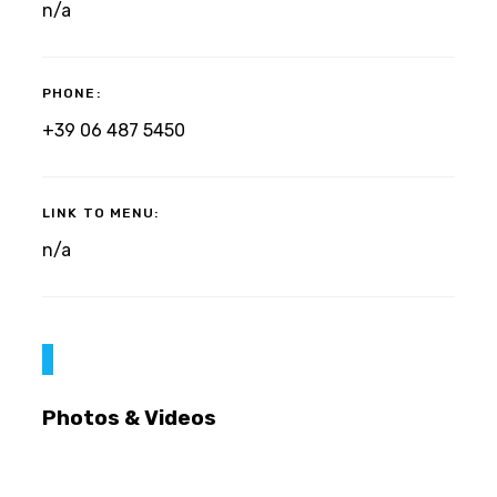
n/a
PHONE:
+39 06 487 5450
LINK TO MENU:
n/a
Photos & Videos