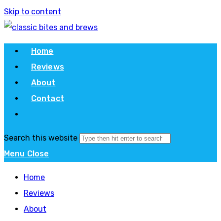
Skip to content
Home
Reviews
About
Contact
Search this website
Menu
Close
Home
Reviews
About