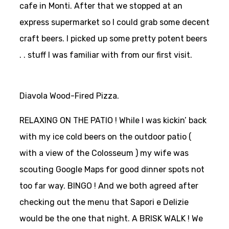
cafe in Monti. After that we stopped at an
express supermarket so I could grab some decent
craft beers. I picked up some pretty potent beers
. . stuff I was familiar with from our first visit.
Diavola Wood-Fired Pizza.
RELAXING ON THE PATIO ! While I was kickin’ back
with my ice cold beers on the outdoor patio (
with a view of the Colosseum ) my wife was
scouting Google Maps for good dinner spots not
too far way.
BINGO ! And we both agreed after
checking out the menu that Sapori e Delizie
would be the one that night. A BRISK WALK ! We