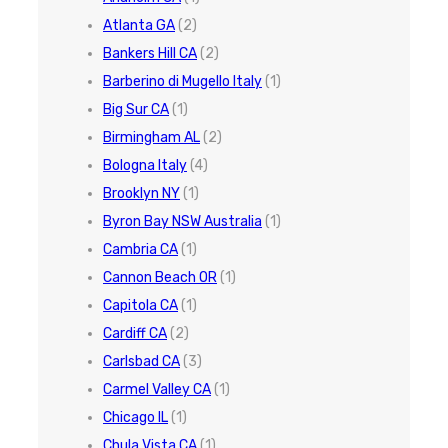
Atlanta GA
(2)
Bankers Hill CA
(2)
Barberino di Mugello Italy
(1)
Big Sur CA
(1)
Birmingham AL
(2)
Bologna Italy
(4)
Brooklyn NY
(1)
Byron Bay NSW Australia
(1)
Cambria CA
(1)
Cannon Beach OR
(1)
Capitola CA
(1)
Cardiff CA
(2)
Carlsbad CA
(3)
Carmel Valley CA
(1)
Chicago IL
(1)
Chula Vista CA
(1)