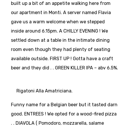
built up a bit of an appetite walking here from
our apartment in Monti. A server named Flavia
gave us a warm welcome when we stepped
inside around 6.15pm. A CHILLY EVENING ! We
settled down at a table in the intimate dining
room even though they had plenty of seating
available outside.
FIRST UP ! Gotta have a craft
beer and they did . . GREEN KILLER IPA – abv 6.5%.
Rigatoni Alla Amatriciana.
Funny name for a Belgian beer but it tasted darn
good.
ENTREES ! We opted for a wood-fired pizza
. . DIAVOLA ( Pomodoro, mozzarella, salame