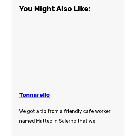
You Might Also Like:
Tonnarello
We got a tip from a friendly cafe worker
named Matteo in Salerno that we