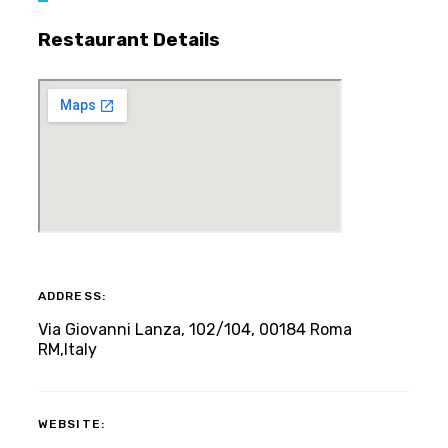
Restaurant Details
ADDRESS:
Via Giovanni Lanza, 102/104, 00184 Roma
RM,Italy
WEBSITE: