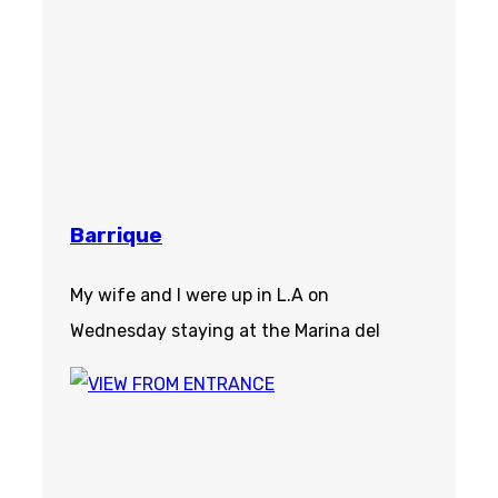
Barrique
My wife and I were up in L.A on
Wednesday staying at the Marina del