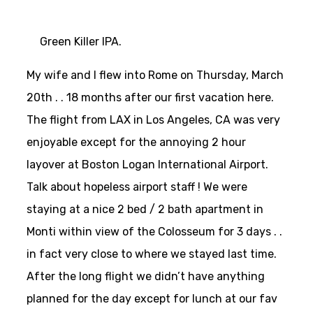
Green Killer IPA.
My wife and I flew into Rome on Thursday, March
20th . . 18 months after our first vacation here.
The flight from LAX in Los Angeles, CA was very
enjoyable except for the annoying 2 hour
layover at Boston Logan International Airport.
Talk about hopeless airport staff ! We were
staying at a nice 2 bed / 2 bath apartment in
Monti within view of the Colosseum for 3 days . .
in fact very close to where we stayed last time.
After the long flight we didn’t have anything
planned for the day except for lunch at our fav