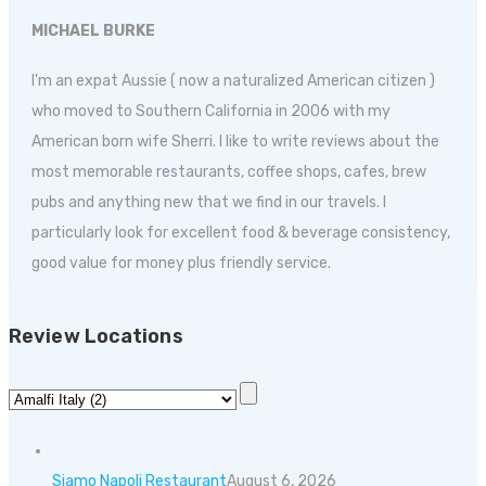
MICHAEL BURKE
I'm an expat Aussie ( now a naturalized American citizen )
who moved to Southern California in 2006 with my
American born wife Sherri. I like to write reviews about the
most memorable restaurants, coffee shops, cafes, brew
pubs and anything new that we find in our travels. I
particularly look for excellent food & beverage consistency,
good value for money plus friendly service.
Review Locations
Siamo Napoli Restaurant
August 6, 2026