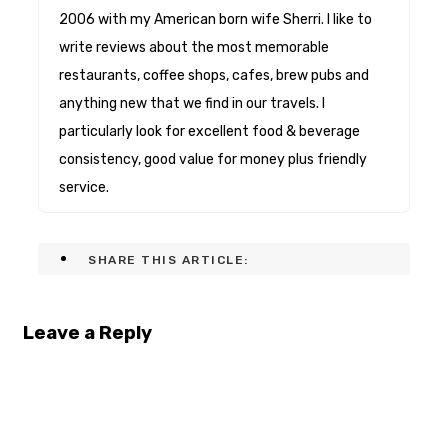
2006 with my American born wife Sherri. I like to
write reviews about the most memorable
restaurants, coffee shops, cafes, brew pubs and
anything new that we find in our travels. I
particularly look for excellent food & beverage
consistency, good value for money plus friendly
service.
SHARE THIS ARTICLE:
Leave a Reply