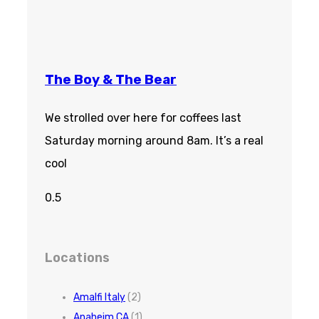
The Boy & The Bear
We strolled over here for coffees last
Saturday morning around 8am. It’s a real
cool
Locations
Amalfi Italy
(2)
Anaheim CA
(1)