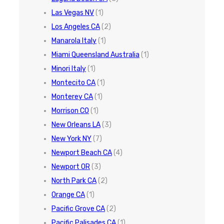
Las Vegas NV
(1)
Los Angeles CA
(2)
Manarola Italy
(1)
Miami Queensland Australia
(1)
Minori Italy
(1)
Montecito CA
(1)
Monterey CA
(1)
Morrison CO
(1)
New Orleans LA
(3)
New York NY
(7)
Newport Beach CA
(4)
Newport OR
(3)
North Park CA
(2)
Orange CA
(1)
Pacific Grove CA
(2)
Pacific Palisades CA
(1)