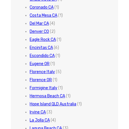
Coronado CA
(1)
Costa Mesa CA
(1)
Del Mar CA
(4)
Denver CO
(2)
Eagle Rock CA
(1)
Encinitas CA
(6)
Escondido CA
(1)
Eugene OR
(1)
Florence Italy
(5)
Florence OR
(1)
Formigine Italy
(1)
Hermosa Beach CA
(1)
Hope Island QLD Australia
(1)
Irvine CA
(3)
La Jolla CA
(4)
Laguna Beach CA
(3)