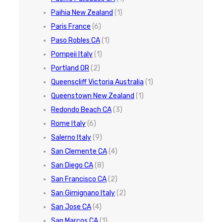
Paihia New Zealand
(1)
Paris France
(6)
Paso Robles CA
(1)
Pompeii Italy
(1)
Portland OR
(2)
Queenscliff Victoria Australia
(1)
Queenstown New Zealand
(1)
Redondo Beach CA
(3)
Rome Italy
(6)
Salerno Italy
(9)
San Clemente CA
(4)
San Diego CA
(8)
San Francisco CA
(2)
San Gimignano Italy
(2)
San Jose CA
(4)
San Marcos CA
(1)