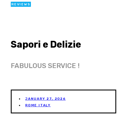
REVIEWS
Sapori e Delizie
FABULOUS SERVICE !
JANUARY 27, 2026
ROME ITALY