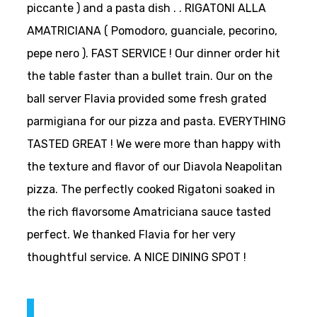
piccante ) and a pasta dish . . RIGATONI ALLA
AMATRICIANA ( Pomodoro, guanciale, pecorino,
pepe nero ). FAST SERVICE ! Our dinner order hit
the table faster than a bullet train. Our on the
ball server Flavia provided some fresh grated
parmigiana for our pizza and pasta. EVERYTHING
TASTED GREAT ! We were more than happy with
the texture and flavor of our Diavola Neapolitan
pizza. The perfectly cooked Rigatoni soaked in
the rich flavorsome Amatriciana sauce tasted
perfect. We thanked Flavia for her very
thoughtful service. A NICE DINING SPOT !