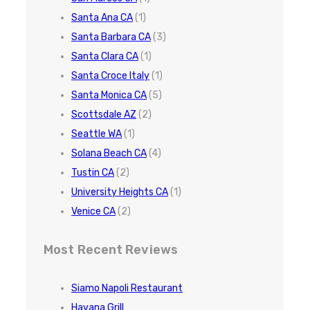
Santa Ana CA
(1)
Santa Barbara CA
(3)
Santa Clara CA
(1)
Santa Croce Italy
(1)
Santa Monica CA
(5)
Scottsdale AZ
(2)
Seattle WA
(1)
Solana Beach CA
(4)
Tustin CA
(2)
University Heights CA
(1)
Venice CA
(2)
Most Recent Reviews
Siamo Napoli Restaurant
Havana Grill