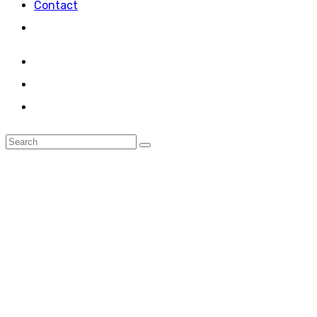
Contact