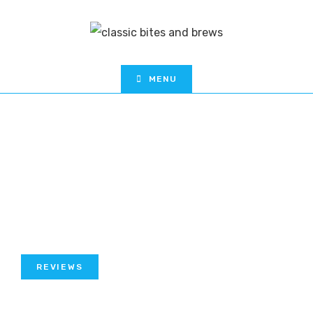
MENU
REVIEWS