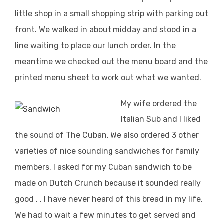
little shop in a small shopping strip with parking out
front. We walked in about midday and stood in a
line waiting to place our lunch order. In the
meantime we checked out the menu board and the
printed menu sheet to work out what we wanted.
My wife ordered the
Italian Sub and I liked
the sound of The Cuban. We also ordered 3 other
varieties of nice sounding sandwiches for family
members. I asked for my Cuban sandwich to be
made on Dutch Crunch because it sounded really
good . . I have never heard of this bread in my life.
We had to wait a few minutes to get served and