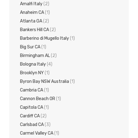
Amalfi Italy
(2)
Anaheim CA
(1)
Atlanta GA
(2)
Bankers Hill CA
(2)
Barberino di Mugello Italy
(1)
Big Sur CA
(1)
Birmingham AL
(2)
Bologna Italy
(4)
Brooklyn NY
(1)
Byron Bay NSW Australia
(1)
Cambria CA
(1)
Cannon Beach OR
(1)
Capitola CA
(1)
Cardiff CA
(2)
Carlsbad CA
(3)
Carmel Valley CA
(1)