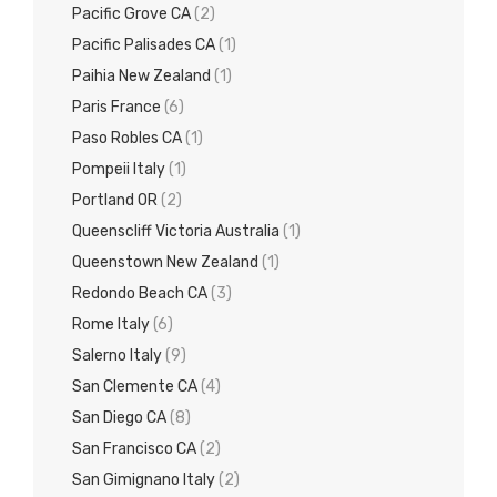
Pacific Grove CA
(2)
Pacific Palisades CA
(1)
Paihia New Zealand
(1)
Paris France
(6)
Paso Robles CA
(1)
Pompeii Italy
(1)
Portland OR
(2)
Queenscliff Victoria Australia
(1)
Queenstown New Zealand
(1)
Redondo Beach CA
(3)
Rome Italy
(6)
Salerno Italy
(9)
San Clemente CA
(4)
San Diego CA
(8)
San Francisco CA
(2)
San Gimignano Italy
(2)