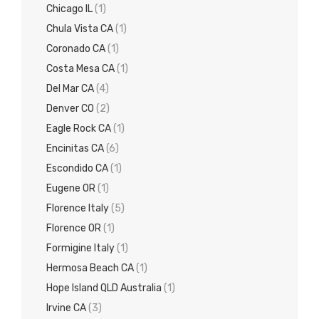
Chicago IL
(1)
Chula Vista CA
(1)
Coronado CA
(1)
Costa Mesa CA
(1)
Del Mar CA
(4)
Denver CO
(2)
Eagle Rock CA
(1)
Encinitas CA
(6)
Escondido CA
(1)
Eugene OR
(1)
Florence Italy
(5)
Florence OR
(1)
Formigine Italy
(1)
Hermosa Beach CA
(1)
Hope Island QLD Australia
(1)
Irvine CA
(3)