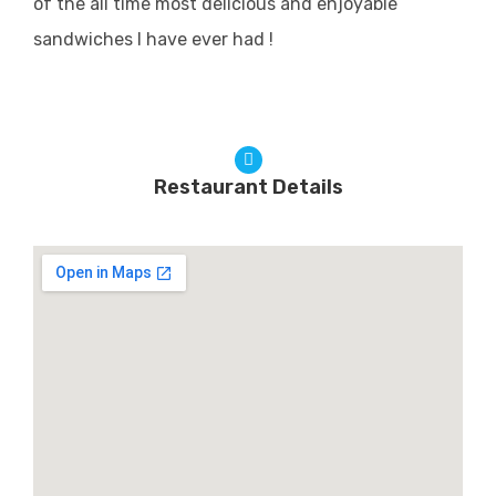
of the all time most delicious and enjoyable
sandwiches I have ever had !
Restaurant Details