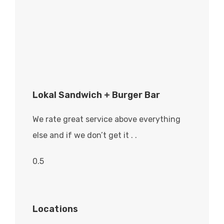
Lokal Sandwich + Burger Bar
We rate great service above everything
else and if we don’t get it . .
Locations