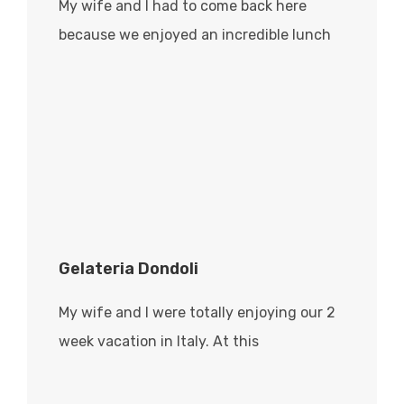
My wife and I had to come back here
because we enjoyed an incredible lunch
Gelateria Dondoli
My wife and I were totally enjoying our 2
week vacation in Italy. At this