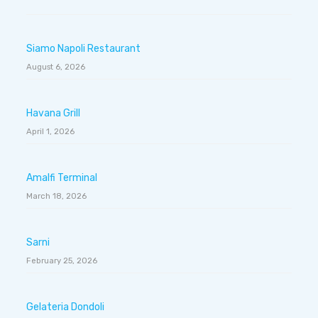
Siamo Napoli Restaurant
August 6, 2026
Havana Grill
April 1, 2026
Amalfi Terminal
March 18, 2026
Sarni
February 25, 2026
Gelateria Dondoli