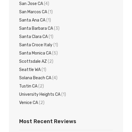
San Jose CA
(4)
San Marcos CA
(1)
Santa Ana CA
(1)
Santa Barbara CA
(3)
Santa Clara CA
(1)
Santa Croce Italy
(1)
Santa Monica CA
(5)
Scottsdale AZ
(2)
Seattle WA
(1)
Solana Beach CA
(4)
Tustin CA
(2)
University Heights CA
(1)
Venice CA
(2)
Most Recent Reviews