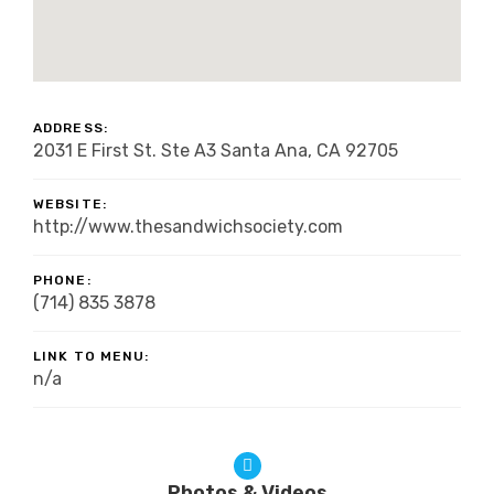
ADDRESS:
2031 E First St. Ste A3 Santa Ana, CA 92705
WEBSITE:
http://www.thesandwichsociety.com
PHONE:
(714) 835 3878
LINK TO MENU:
n/a
Photos & Videos