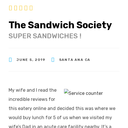
The Sandwich Society
SUPER SANDWICHES !
JUNE 5, 2019
SANTA ANA CA
My wife and I read the
incredible reviews for
this eatery online and decided this was where we
would buy lunch for 5 of us when we visited my
wife’s Dad in an acute care facility nearby. It’s a