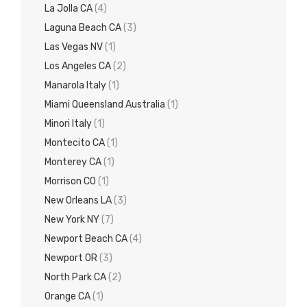
La Jolla CA
(4)
Laguna Beach CA
(3)
Las Vegas NV
(1)
Los Angeles CA
(2)
Manarola Italy
(1)
Miami Queensland Australia
(1)
Minori Italy
(1)
Montecito CA
(1)
Monterey CA
(1)
Morrison CO
(1)
New Orleans LA
(3)
New York NY
(7)
Newport Beach CA
(4)
Newport OR
(3)
North Park CA
(2)
Orange CA
(1)