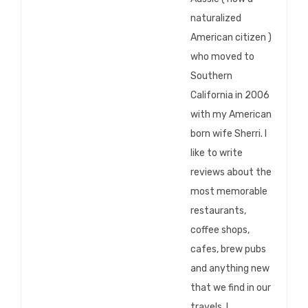
naturalized
American citizen )
who moved to
Southern
California in 2006
with my American
born wife Sherri. I
like to write
reviews about the
most memorable
restaurants,
coffee shops,
cafes, brew pubs
and anything new
that we find in our
travels. I