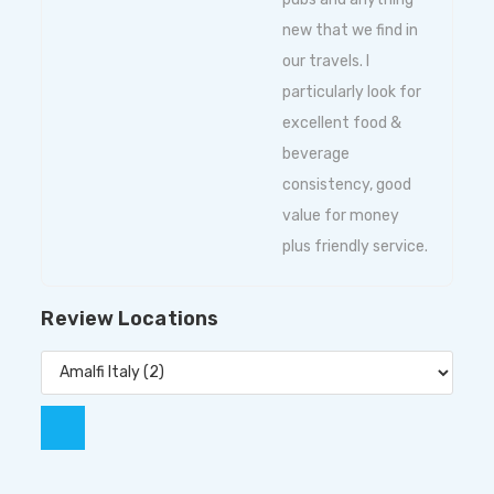
new that we find in
our travels. I
particularly look for
excellent food &
beverage
consistency, good
value for money
plus friendly service.
Review Locations