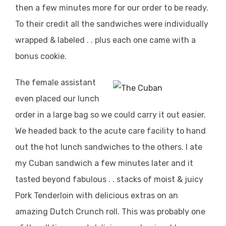
then a few minutes more for our order to be ready.
To their credit all the sandwiches were individually
wrapped & labeled . . plus each one came with a
bonus cookie.
The female assistant
even placed our lunch
order in a large bag so we could carry it out easier.
We headed back to the acute care facility to hand
out the hot lunch sandwiches to the others. I ate
my Cuban sandwich a few minutes later and it
tasted beyond fabulous . . stacks of moist & juicy
Pork Tenderloin with delicious extras on an
amazing Dutch Crunch roll. This was probably one