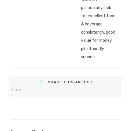
particularly look
for excellent food
& beverage
consistency, good
value for money
plus friendly
service.
SHARE THIS ARTICLE: