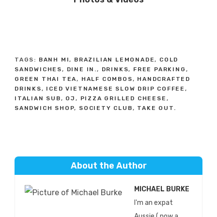
TAGS:
BANH MI
,
BRAZILIAN LEMONADE
,
COLD
SANDWICHES
,
DINE IN.
,
DRINKS
,
FREE PARKING
,
GREEN THAI TEA
,
HALF COMBOS
,
HANDCRAFTED
DRINKS
,
ICED VIETNAMESE SLOW DRIP COFFEE
,
ITALIAN SUB
,
OJ
,
PIZZA GRILLED CHEESE
,
SANDWICH SHOP
,
SOCIETY CLUB
,
TAKE OUT.
About the Author
MICHAEL BURKE
I'm an expat
Aussie ( now a