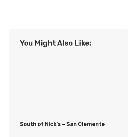
You Might Also Like:
South of Nick’s – San Clemente