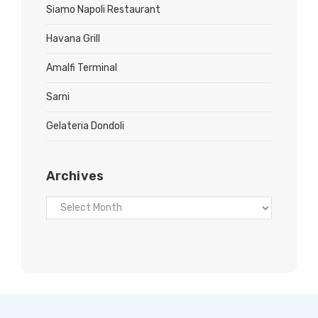
Siamo Napoli Restaurant
Havana Grill
Amalfi Terminal
Sarni
Gelateria Dondoli
Archives