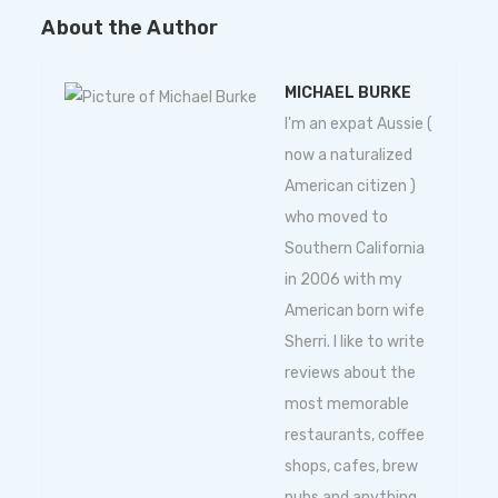
About the Author
MICHAEL BURKE
I'm an expat Aussie (
now a naturalized
American citizen )
who moved to
Southern California
in 2006 with my
American born wife
Sherri. I like to write
reviews about the
most memorable
restaurants, coffee
shops, cafes, brew
pubs and anything