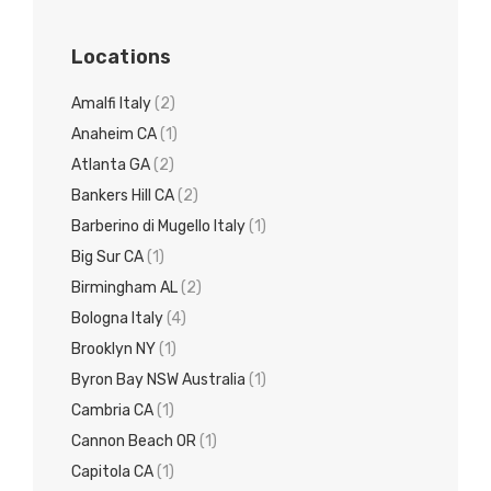
Locations
Amalfi Italy
(2)
Anaheim CA
(1)
Atlanta GA
(2)
Bankers Hill CA
(2)
Barberino di Mugello Italy
(1)
Big Sur CA
(1)
Birmingham AL
(2)
Bologna Italy
(4)
Brooklyn NY
(1)
Byron Bay NSW Australia
(1)
Cambria CA
(1)
Cannon Beach OR
(1)
Capitola CA
(1)