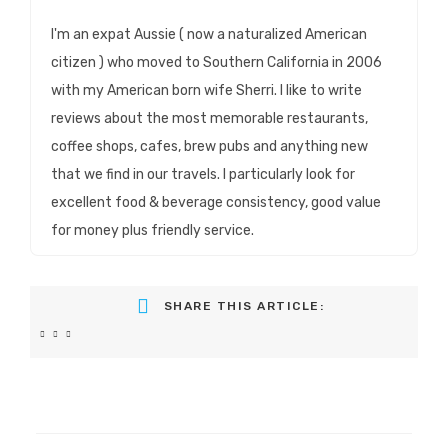
I'm an expat Aussie ( now a naturalized American
citizen ) who moved to Southern California in 2006
with my American born wife Sherri. I like to write
reviews about the most memorable restaurants,
coffee shops, cafes, brew pubs and anything new
that we find in our travels. I particularly look for
excellent food & beverage consistency, good value
for money plus friendly service.
SHARE THIS ARTICLE: