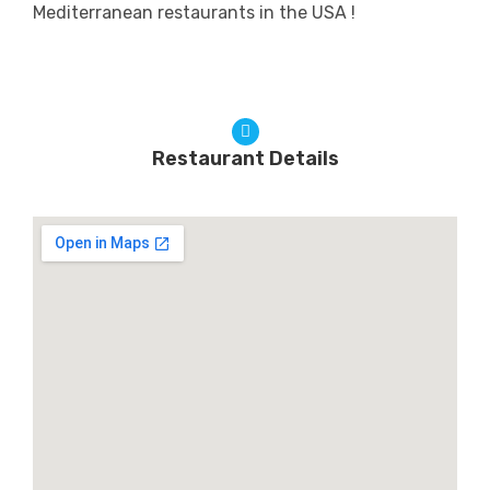
Mediterranean restaurants in the USA !
Restaurant Details