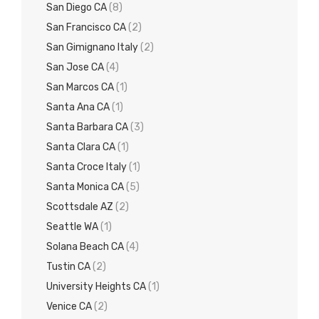
San Diego CA
(8)
San Francisco CA
(2)
San Gimignano Italy
(2)
San Jose CA
(4)
San Marcos CA
(1)
Santa Ana CA
(1)
Santa Barbara CA
(3)
Santa Clara CA
(1)
Santa Croce Italy
(1)
Santa Monica CA
(5)
Scottsdale AZ
(2)
Seattle WA
(1)
Solana Beach CA
(4)
Tustin CA
(2)
University Heights CA
(1)
Venice CA
(2)