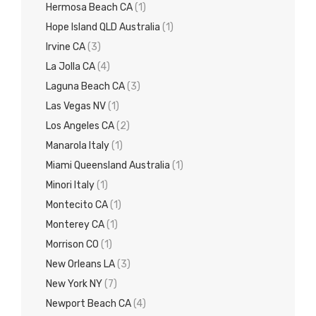
Hermosa Beach CA
(1)
Hope Island QLD Australia
(1)
Irvine CA
(3)
La Jolla CA
(4)
Laguna Beach CA
(3)
Las Vegas NV
(1)
Los Angeles CA
(2)
Manarola Italy
(1)
Miami Queensland Australia
(1)
Minori Italy
(1)
Montecito CA
(1)
Monterey CA
(1)
Morrison CO
(1)
New Orleans LA
(3)
New York NY
(7)
Newport Beach CA
(4)