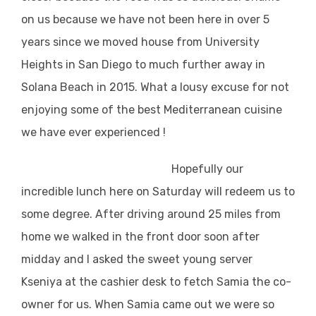
on us because we have not been here in over 5
years since we moved house from University
Heights in San Diego to much further away in
Solana Beach in 2015. What a lousy excuse for not
enjoying some of the best Mediterranean cuisine
we have ever experienced !
Hopefully our
incredible lunch here on Saturday will redeem us to
some degree. After driving around 25 miles from
home we walked in the front door soon after
midday and I asked the sweet young server
Kseniya at the cashier desk to fetch Samia the co-
owner for us. When Samia came out we were so