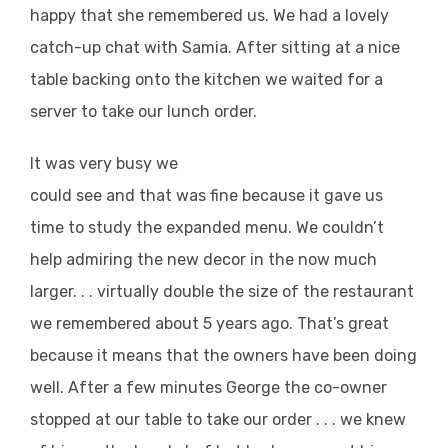
happy that she remembered us. We had a lovely
catch-up chat with Samia. After sitting at a nice
table backing onto the kitchen we waited for a
server to take our lunch order.
It was very busy we
could see and that was fine because it gave us
time to study the expanded menu. We couldn’t
help admiring the new decor in the now much
larger. . . virtually double the size of the restaurant
we remembered about 5 years ago. That’s great
because it means that the owners have been doing
well. After a few minutes George the co-owner
stopped at our table to take our order . . . we knew