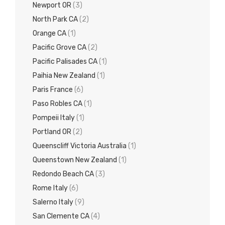
Newport OR
(3)
North Park CA
(2)
Orange CA
(1)
Pacific Grove CA
(2)
Pacific Palisades CA
(1)
Paihia New Zealand
(1)
Paris France
(6)
Paso Robles CA
(1)
Pompeii Italy
(1)
Portland OR
(2)
Queenscliff Victoria Australia
(1)
Queenstown New Zealand
(1)
Redondo Beach CA
(3)
Rome Italy
(6)
Salerno Italy
(9)
San Clemente CA
(4)