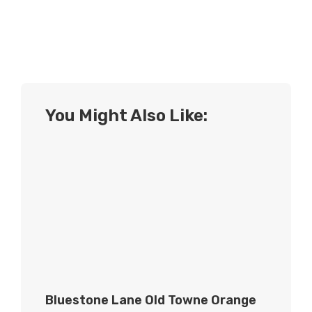
You Might Also Like:
Bluestone Lane Old Towne Orange