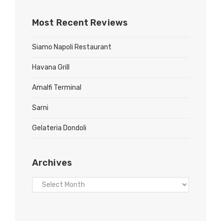
Most Recent Reviews
Siamo Napoli Restaurant
Havana Grill
Amalfi Terminal
Sarni
Gelateria Dondoli
Archives