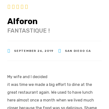
Alforon
FANTASTIQUE !
SEPTEMBER 26, 2019
SAN DIEGO CA
My wife and I decided
it was time we made a big effort to dine at the
great restaurant again. We used to have lunch
here almost once a month when we lived much
closer because the food was so delicious. Shame