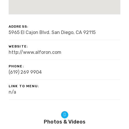
ADDRESS:
5965 El Cajon Blvd. San Diego, CA 92115
WEBSITE:
http://www.alforon.com
PHONE:
(619) 269 9904
LINK TO MENU:
n/a
Photos & Videos