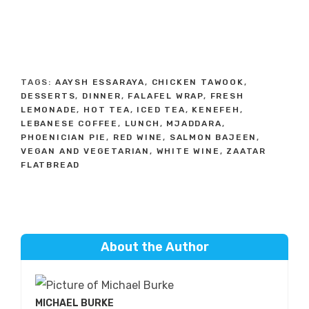
TAGS:
AAYSH ESSARAYA
,
CHICKEN TAWOOK
,
DESSERTS
,
DINNER
,
FALAFEL WRAP
,
FRESH
LEMONADE
,
HOT TEA
,
ICED TEA
,
KENEFEH
,
LEBANESE COFFEE
,
LUNCH
,
MJADDARA
,
PHOENICIAN PIE
,
RED WINE
,
SALMON BAJEEN
,
VEGAN AND VEGETARIAN
,
WHITE WINE
,
ZAATAR
FLATBREAD
About the Author
MICHAEL BURKE