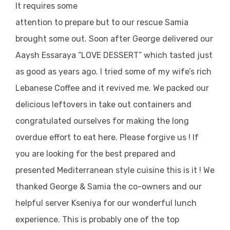
It requires some
attention to prepare but to our rescue Samia
brought some out. Soon after George delivered our
Aaysh Essaraya “LOVE DESSERT” which tasted just
as good as years ago. I tried some of my wife’s rich
Lebanese Coffee and it revived me. We packed our
delicious leftovers in take out containers and
congratulated ourselves for making the long
overdue effort to eat here. Please forgive us ! If
you are looking for the best prepared and
presented Mediterranean style cuisine this is it ! We
thanked George & Samia the co-owners and our
helpful server Kseniya for our wonderful lunch
experience. This is probably one of the top