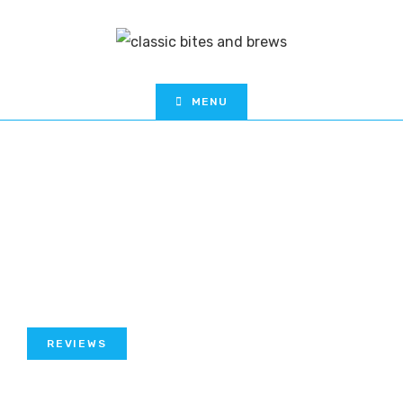
MENU
REVIEWS