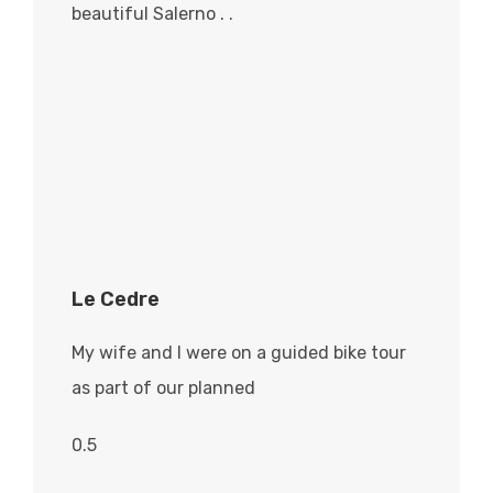
beautiful Salerno . .
Le Cedre
My wife and I were on a guided bike tour
as part of our planned