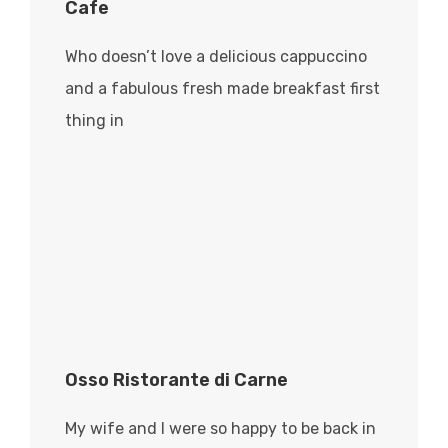
Cafe
Who doesn’t love a delicious cappuccino
and a fabulous fresh made breakfast first
thing in
Osso Ristorante di Carne
My wife and I were so happy to be back in