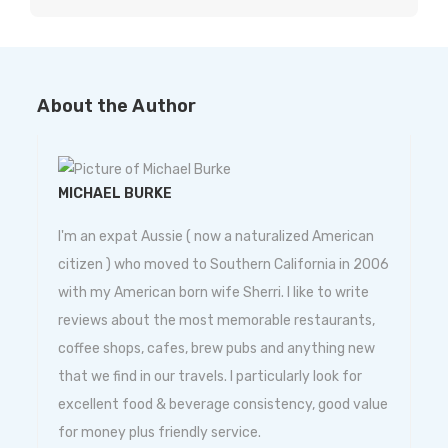
About the Author
MICHAEL BURKE
I'm an expat Aussie ( now a naturalized American
citizen ) who moved to Southern California in 2006
with my American born wife Sherri. I like to write
reviews about the most memorable restaurants,
coffee shops, cafes, brew pubs and anything new
that we find in our travels. I particularly look for
excellent food & beverage consistency, good value
for money plus friendly service.