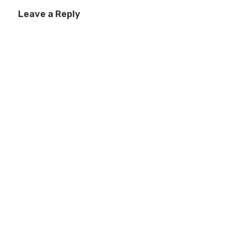
Leave a Reply