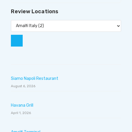
Review Locations
Siamo Napoli Restaurant
August 6, 2026
Havana Grill
April 1, 2026