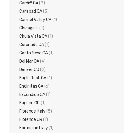
Cardiff CA
(2)
Carlsbad CA
(3)
Carmel Valley CA
(1)
Chicago IL
(1)
Chula Vista CA
(1)
Coronado CA
(1)
Costa Mesa CA
(1)
Del Mar CA
(4)
Denver CO
(2)
Eagle Rock CA
(1)
Encinitas CA
(6)
Escondido CA
(1)
Eugene OR
(1)
Florence Italy
(5)
Florence OR
(1)
Formigine Italy
(1)