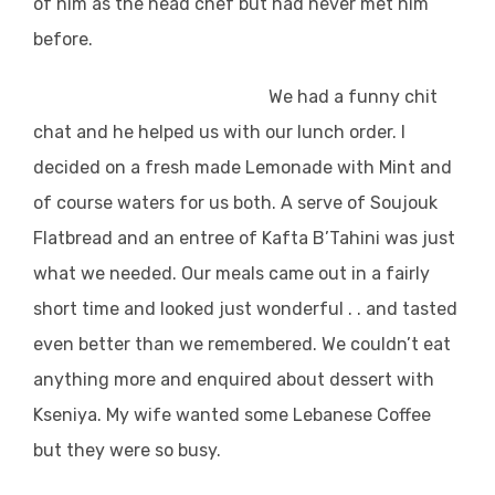
of him as the head chef but had never met him
before.
We had a funny chit
chat and he helped us with our lunch order. I
decided on a fresh made Lemonade with Mint and
of course waters for us both. A serve of Soujouk
Flatbread and an entree of Kafta B’Tahini was just
what we needed. Our meals came out in a fairly
short time and looked just wonderful . . and tasted
even better than we remembered. We couldn’t eat
anything more and enquired about dessert with
Kseniya. My wife wanted some Lebanese Coffee
but they were so busy.