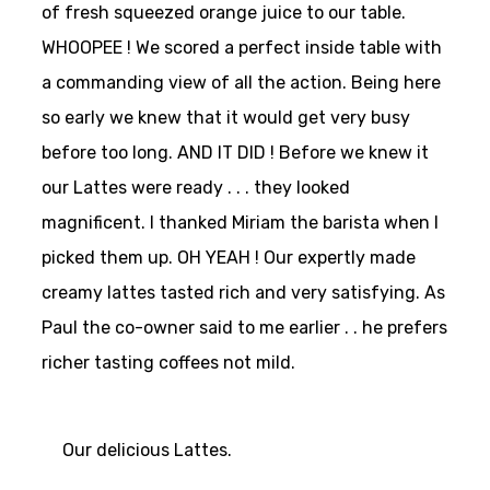
of fresh squeezed orange juice to our table.
WHOOPEE ! We scored a perfect inside table with
a commanding view of all the action. Being here
so early we knew that it would get very busy
before too long. AND IT DID ! Before we knew it
our Lattes were ready . . . they looked
magnificent. I thanked Miriam the barista when I
picked them up. OH YEAH ! Our expertly made
creamy lattes tasted rich and very satisfying. As
Paul the co-owner said to me earlier . . he prefers
richer tasting coffees not mild.
Our delicious Lattes.