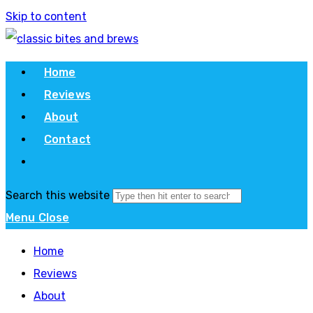
Skip to content
Home
Reviews
About
Contact
Search this website
Menu
Close
Home
Reviews
About