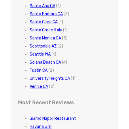
Santa Ana CA
(1)
Santa Barbara CA
(3)
Santa Clara CA
(1)
Santa Croce Italy
(1)
Santa Monica CA
(5)
Scottsdale AZ
(2)
Seattle WA
(1)
Solana Beach CA
(4)
Tustin CA
(2)
University Heights CA
(1)
Venice CA
(2)
Most Recent Reviews
Siamo Napoli Restaurant
Havana Grill