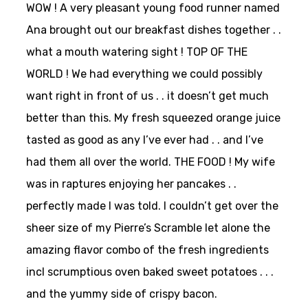
WOW ! A very pleasant young food runner named
Ana brought out our breakfast dishes together . .
what a mouth watering sight ! TOP OF THE
WORLD ! We had everything we could possibly
want right in front of us . . it doesn’t get much
better than this. My fresh squeezed orange juice
tasted as good as any I’ve ever had . . and I’ve
had them all over the world. THE FOOD ! My wife
was in raptures enjoying her pancakes . .
perfectly made I was told. I couldn’t get over the
sheer size of my Pierre’s Scramble let alone the
amazing flavor combo of the fresh ingredients
incl scrumptious oven baked sweet potatoes . . .
and the yummy side of crispy bacon.