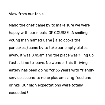
View from our table.
Mario the chef came by to make sure we were
happy with our meals. OF COURSE ! A smiling
young man named Cane ( also cooks the
pancakes ) came by to take our empty plates
away. It was 8.45am and the place was filling up
fast . . time to leave. No wonder this thriving
eatery has been going for 33 years with friendly
service second to none plus amazing food and
drinks. Our high expectations were totally
exceeded !