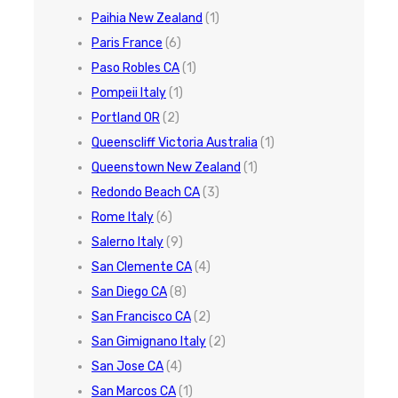
Paihia New Zealand
(1)
Paris France
(6)
Paso Robles CA
(1)
Pompeii Italy
(1)
Portland OR
(2)
Queenscliff Victoria Australia
(1)
Queenstown New Zealand
(1)
Redondo Beach CA
(3)
Rome Italy
(6)
Salerno Italy
(9)
San Clemente CA
(4)
San Diego CA
(8)
San Francisco CA
(2)
San Gimignano Italy
(2)
San Jose CA
(4)
San Marcos CA
(1)