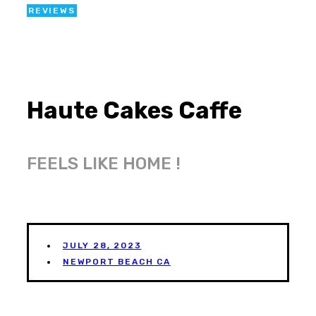
REVIEWS
Haute Cakes Caffe
FEELS LIKE HOME !
JULY 28, 2023
NEWPORT BEACH CA