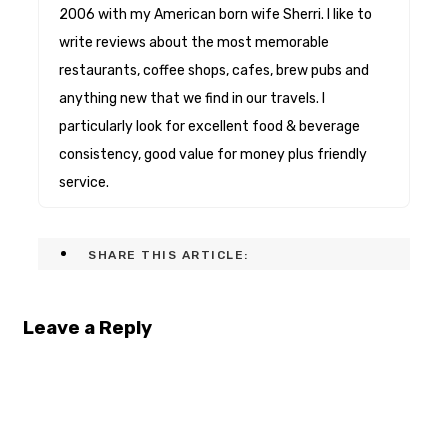
2006 with my American born wife Sherri. I like to
write reviews about the most memorable
restaurants, coffee shops, cafes, brew pubs and
anything new that we find in our travels. I
particularly look for excellent food & beverage
consistency, good value for money plus friendly
service.
SHARE THIS ARTICLE:
Leave a Reply