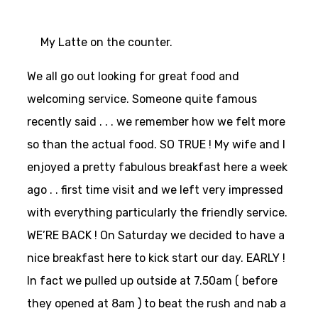
My Latte on the counter.
We all go out looking for great food and
welcoming service. Someone quite famous
recently said . . . we remember how we felt more
so than the actual food. SO TRUE ! My wife and I
enjoyed a pretty fabulous breakfast here a week
ago . . first time visit and we left very impressed
with everything particularly the friendly service.
WE’RE BACK ! On Saturday we decided to have a
nice breakfast here to kick start our day. EARLY !
In fact we pulled up outside at 7.50am ( before
they opened at 8am ) to beat the rush and nab a