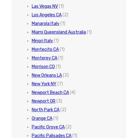
Las Vegas NV
(1)
Los Angeles CA
(2)
Manarola Italy
(1)
Miami Queensland Australia
(1)
Minori Italy
(1)
Montecito CA
(1)
Monterey CA
(1)
Morrison CO
(1)
New Orleans LA
(3)
New York NY
(7)
Newport Beach CA
(4)
Newport OR
(3)
North Park CA
(2)
Orange CA
(1)
Pacific Grove CA
(2)
Pacific Palisades CA
(1)