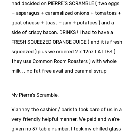
had decided on PIERRE’S SCRAMBLE ( two eggs
+ asparagus + caramelized onions + tomatoes +
goat cheese + toast + jam + potatoes ) and a
side of crispy bacon. DRINKS ! I had to have a
FRESH SQUEEZED ORANGE JUICE ( and it is fresh
squeezed ) plus we ordered 2 x 12oz LATTES (
they use Common Room Roasters ) with whole
milk . . no fat free avail and caramel syrup.
My Pierre’s Scramble.
Vianney the cashier / barista took care of us in a
very friendly helpful manner. We paid and we’re
given no 37 table number. I took my chilled glass