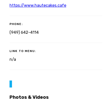
https://www.hautecakes.cafe
PHONE:
(949) 642-4114
LINK TO MENU:
n/a
Photos & Videos