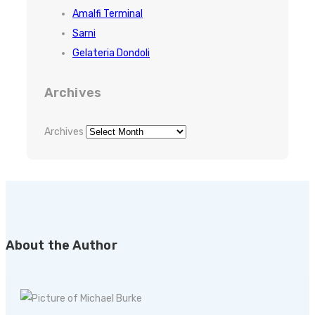
Amalfi Terminal
Sarni
Gelateria Dondoli
Archives
Archives
About the Author