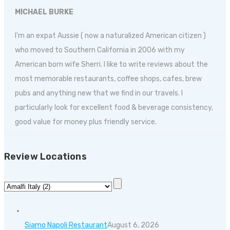
MICHAEL BURKE
I'm an expat Aussie ( now a naturalized American citizen )
who moved to Southern California in 2006 with my
American born wife Sherri. I like to write reviews about the
most memorable restaurants, coffee shops, cafes, brew
pubs and anything new that we find in our travels. I
particularly look for excellent food & beverage consistency,
good value for money plus friendly service.
Review Locations
Siamo Napoli Restaurant
August 6, 2026