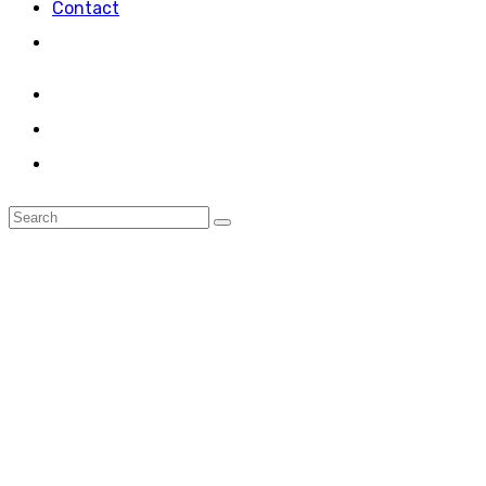
Contact