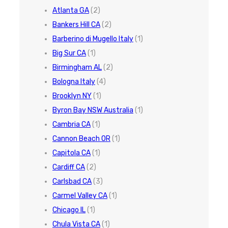
Atlanta GA
(2)
Bankers Hill CA
(2)
Barberino di Mugello Italy
(1)
Big Sur CA
(1)
Birmingham AL
(2)
Bologna Italy
(4)
Brooklyn NY
(1)
Byron Bay NSW Australia
(1)
Cambria CA
(1)
Cannon Beach OR
(1)
Capitola CA
(1)
Cardiff CA
(2)
Carlsbad CA
(3)
Carmel Valley CA
(1)
Chicago IL
(1)
Chula Vista CA
(1)