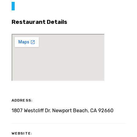
Restaurant Details
ADDRESS:
1807 Westcliff Dr. Newport Beach, CA 92660
WEBSITE: