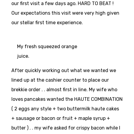
our first visit a few days ago. HARD TO BEAT !
Our expectations this visit were very high given
our stellar first time experience.
My fresh squeezed orange
juice.
After quickly working out what we wanted we
lined up at the cashier counter to place our
brekkie order . . almost first in line. My wife who
loves pancakes wanted the HAUTE COMBINATION
( 2 eggs any style + two buttermilk haute cakes
+ sausage or bacon or fruit + maple syrup +
butter ) . . my wife asked for crispy bacon while I