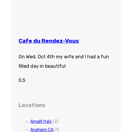
Cafe du Rendez-Vous
On Wed, Oct 4th my wife and I had a fun
filled day in beautiful
Locations
Amalfi Italy
(2)
Anaheim CA
(1)