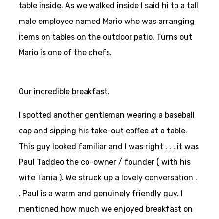
table inside. As we walked inside I said hi to a tall
male employee named Mario who was arranging
items on tables on the outdoor patio. Turns out
Mario is one of the chefs.
Our incredible breakfast.
I spotted another gentleman wearing a baseball
cap and sipping his take-out coffee at a table.
This guy looked familiar and I was right . . . it was
Paul Taddeo the co-owner / founder ( with his
wife Tania ). We struck up a lovely conversation .
. Paul is a warm and genuinely friendly guy. I
mentioned how much we enjoyed breakfast on