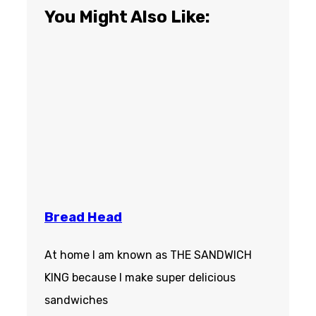
You Might Also Like:
Bread Head
At home I am known as THE SANDWICH
KING because I make super delicious
sandwiches