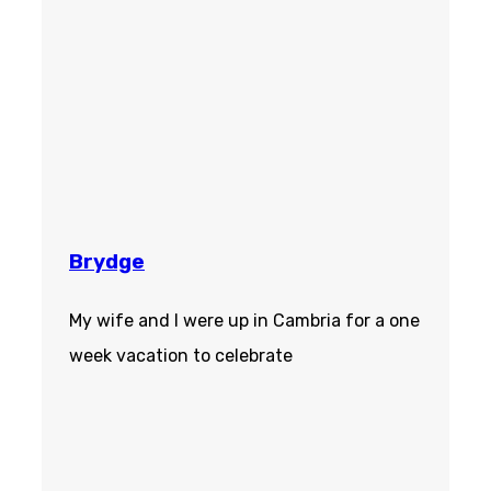
Brydge
My wife and I were up in Cambria for a one
week vacation to celebrate