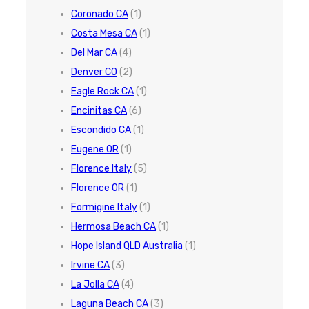
Coronado CA
(1)
Costa Mesa CA
(1)
Del Mar CA
(4)
Denver CO
(2)
Eagle Rock CA
(1)
Encinitas CA
(6)
Escondido CA
(1)
Eugene OR
(1)
Florence Italy
(5)
Florence OR
(1)
Formigine Italy
(1)
Hermosa Beach CA
(1)
Hope Island QLD Australia
(1)
Irvine CA
(3)
La Jolla CA
(4)
Laguna Beach CA
(3)