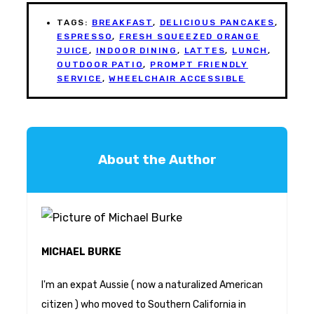
TAGS:
BREAKFAST
,
DELICIOUS PANCAKES
,
ESPRESSO
,
FRESH SQUEEZED ORANGE
JUICE
,
INDOOR DINING
,
LATTES
,
LUNCH
,
OUTDOOR PATIO
,
PROMPT FRIENDLY
SERVICE
,
WHEELCHAIR ACCESSIBLE
About the Author
MICHAEL BURKE
I'm an expat Aussie ( now a naturalized American
citizen ) who moved to Southern California in