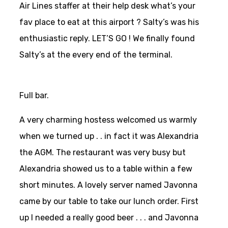
Air Lines staffer at their help desk what’s your
fav place to eat at this airport ? Salty’s was his
enthusiastic reply. LET’S GO ! We finally found
Salty’s at the every end of the terminal.
Full bar.
A very charming hostess welcomed us warmly
when we turned up . . in fact it was Alexandria
the AGM. The restaurant was very busy but
Alexandria showed us to a table within a few
short minutes. A lovely server named Javonna
came by our table to take our lunch order. First
up I needed a really good beer . . . and Javonna