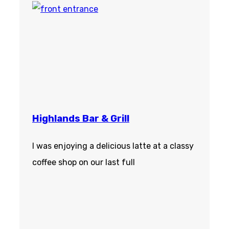
Highlands Bar & Grill
I was enjoying a delicious latte at a classy
coffee shop on our last full