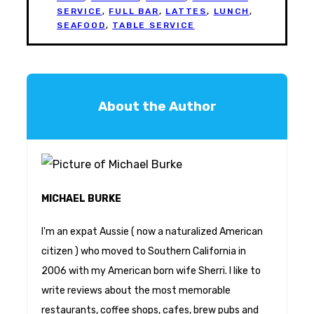
SERVICE
,
FULL BAR
,
LATTES
,
LUNCH
,
SEAFOOD
,
TABLE SERVICE
About the Author
MICHAEL BURKE
I'm an expat Aussie ( now a naturalized American
citizen ) who moved to Southern California in
2006 with my American born wife Sherri. I like to
write reviews about the most memorable
restaurants, coffee shops, cafes, brew pubs and