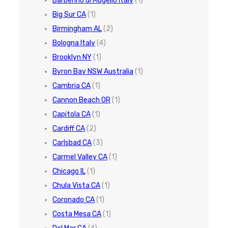
Barberino di Mugello Italy
(1)
Big Sur CA
(1)
Birmingham AL
(2)
Bologna Italy
(4)
Brooklyn NY
(1)
Byron Bay NSW Australia
(1)
Cambria CA
(1)
Cannon Beach OR
(1)
Capitola CA
(1)
Cardiff CA
(2)
Carlsbad CA
(3)
Carmel Valley CA
(1)
Chicago IL
(1)
Chula Vista CA
(1)
Coronado CA
(1)
Costa Mesa CA
(1)