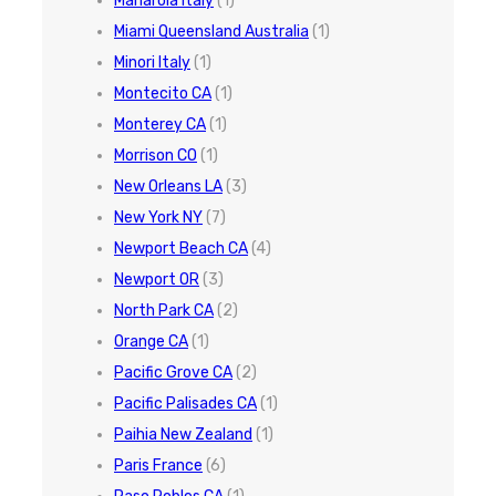
Manarola Italy
(1)
Miami Queensland Australia
(1)
Minori Italy
(1)
Montecito CA
(1)
Monterey CA
(1)
Morrison CO
(1)
New Orleans LA
(3)
New York NY
(7)
Newport Beach CA
(4)
Newport OR
(3)
North Park CA
(2)
Orange CA
(1)
Pacific Grove CA
(2)
Pacific Palisades CA
(1)
Paihia New Zealand
(1)
Paris France
(6)