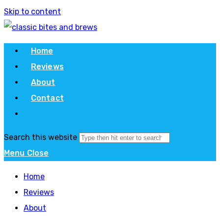
Skip to content
Home
Reviews
About
Contact
Search this website
Menu
Close
Home
Reviews
About