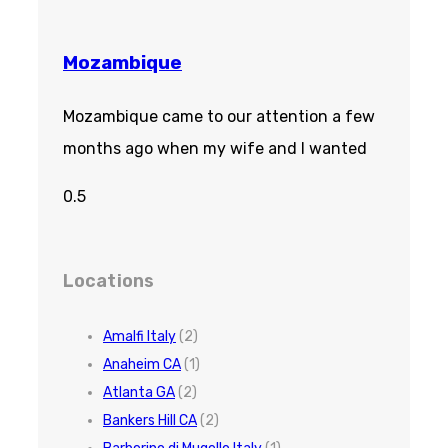
Mozambique
Mozambique came to our attention a few
months ago when my wife and I wanted
Locations
Amalfi Italy
(2)
Anaheim CA
(1)
Atlanta GA
(2)
Bankers Hill CA
(2)