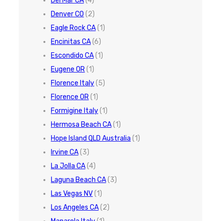
Del Mar CA
(4)
Denver CO
(2)
Eagle Rock CA
(1)
Encinitas CA
(6)
Escondido CA
(1)
Eugene OR
(1)
Florence Italy
(5)
Florence OR
(1)
Formigine Italy
(1)
Hermosa Beach CA
(1)
Hope Island QLD Australia
(1)
Irvine CA
(3)
La Jolla CA
(4)
Laguna Beach CA
(3)
Las Vegas NV
(1)
Los Angeles CA
(2)