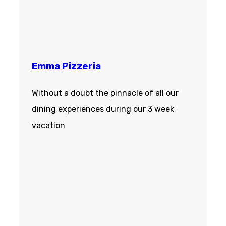
Emma Pizzeria
Without a doubt the pinnacle of all our
dining experiences during our 3 week
vacation