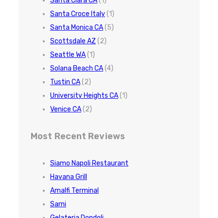
Santa Clara CA
(1)
Santa Croce Italy
(1)
Santa Monica CA
(5)
Scottsdale AZ
(2)
Seattle WA
(1)
Solana Beach CA
(4)
Tustin CA
(2)
University Heights CA
(1)
Venice CA
(2)
Most Recent Reviews
Siamo Napoli Restaurant
Havana Grill
Amalfi Terminal
Sarni
Gelateria Dondoli