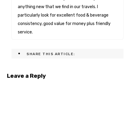
anything new that we find in our travels. I
particularly look for excellent food & beverage
consistency, good value for money plus friendly
service.
SHARE THIS ARTICLE:
Leave a Reply