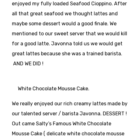
enjoyed my fully loaded Seafood Cioppino. After
all that great seafood we thought lattes and
maybe some dessert would a good finale. We
mentioned to our sweet server that we would kill
for a good latte. Javonna told us we would get
great lattes because she was a trained barista.
AND WE DID !
White Chocolate Mousse Cake.
We really enjoyed our rich creamy lattes made by
our talented server / barista Javonna.
DESSERT !
Out came Salty’s Famous White Chocolate
Mousse Cake ( delicate white chocolate mousse