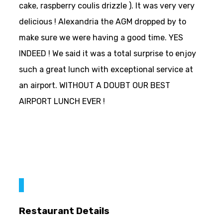
cake, raspberry coulis drizzle ). It was very very
delicious ! Alexandria the AGM dropped by to
make sure we were having a good time. YES
INDEED ! We said it was a total surprise to enjoy
such a great lunch with exceptional service at
an airport. WITHOUT A DOUBT OUR BEST
AIRPORT LUNCH EVER !
Restaurant Details