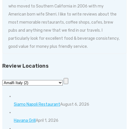
who moved to Southern California in 2006 with my
American born wife Sherri. I like to write reviews about the
most memorable restaurants, coffee shops, cafes, brew
pubs and anything new that we find in our travels. I
particularly look for excellent food & beverage consistency,
good value for money plus friendly service.
Review Locations
Siamo Napoli Restaurant
August 6, 2026
Havana Grill
April 1, 2026