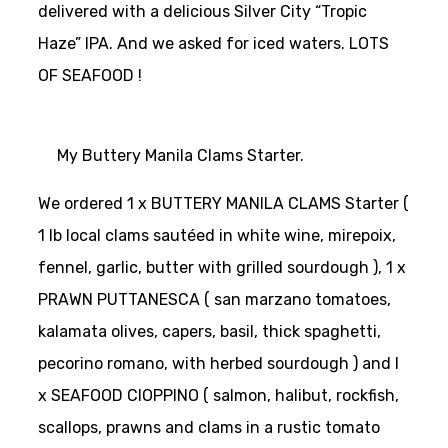
delivered with a delicious Silver City “Tropic
Haze” IPA. And we asked for iced waters. LOTS
OF SEAFOOD !
My Buttery Manila Clams Starter.
We ordered 1 x BUTTERY MANILA CLAMS Starter (
1 lb local clams sautéed in white wine, mirepoix,
fennel, garlic, butter with grilled sourdough ), 1 x
PRAWN PUTTANESCA ( san marzano tomatoes,
kalamata olives, capers, basil, thick spaghetti,
pecorino romano, with herbed sourdough ) and I
x SEAFOOD CIOPPINO ( salmon, halibut, rockfish,
scallops, prawns and clams in a rustic tomato