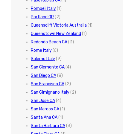
Paso Robles CA
(1)
Pompeii Italy
(1)
Portland OR
(2)
Queenscliff Victoria Australia
(1)
Queenstown New Zealand
(1)
Redondo Beach CA
(3)
Rome Italy
(6)
Salerno Italy
(9)
San Clemente CA
(4)
San Diego CA
(8)
San Francisco CA
(2)
San Gimignano Italy
(2)
San Jose CA
(4)
San Marcos CA
(1)
Santa Ana CA
(1)
Santa Barbara CA
(3)