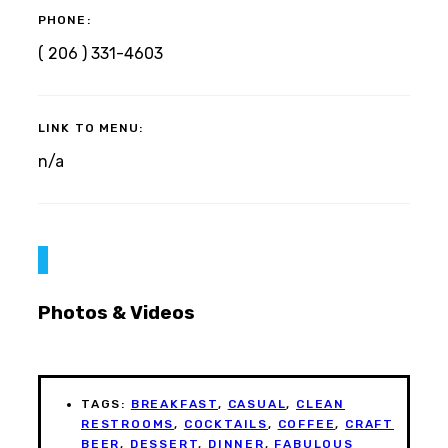
PHONE:
( 206 ) 331-4603
LINK TO MENU:
n/a
Photos & Videos
TAGS:
BREAKFAST
,
CASUAL
,
CLEAN
RESTROOMS
,
COCKTAILS
,
COFFEE
,
CRAFT
BEER
,
DESSERT
,
DINNER
,
FABULOUS