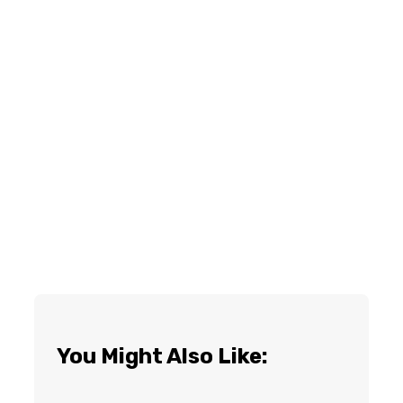
You Might Also Like: