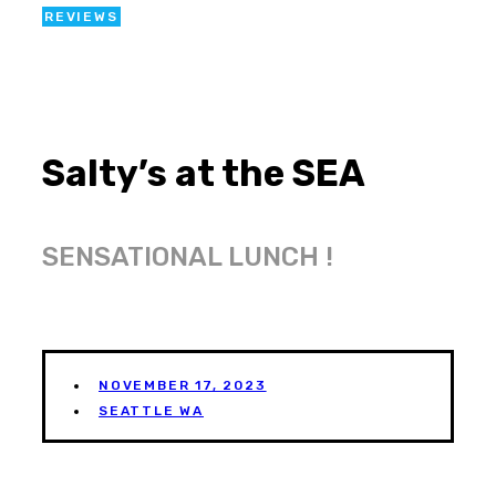
REVIEWS
Salty’s at the SEA
SENSATIONAL LUNCH !
NOVEMBER 17, 2023
SEATTLE WA