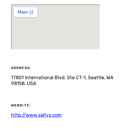
ADDRESS:
17801 International Blvd. Ste CT-1, Seattle, WA
98158, USA
WEBSITE:
http://www.saltys.com