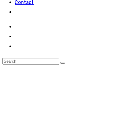
Contact