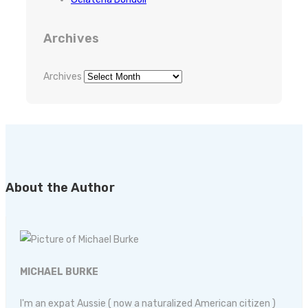
Archives
Archives
About the Author
MICHAEL BURKE
I'm an expat Aussie ( now a naturalized American citizen )