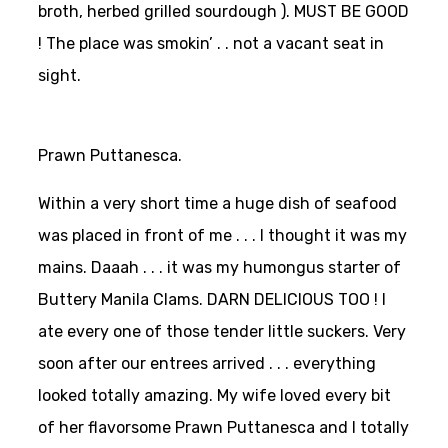
broth, herbed grilled sourdough ). MUST BE GOOD
! The place was smokin’ . . not a vacant seat in
sight.
Prawn Puttanesca.
Within a very short time a huge dish of seafood
was placed in front of me . . . I thought it was my
mains. Daaah . . . it was my humongus starter of
Buttery Manila Clams. DARN DELICIOUS TOO ! I
ate every one of those tender little suckers. Very
soon after our entrees arrived . . . everything
looked totally amazing. My wife loved every bit
of her flavorsome Prawn Puttanesca and I totally