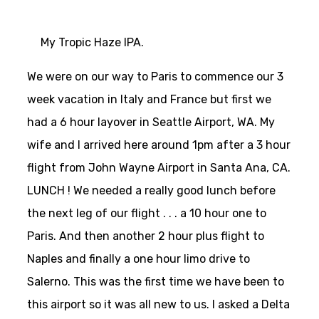
My Tropic Haze IPA.
We were on our way to Paris to commence our 3
week vacation in Italy and France but first we
had a 6 hour layover in Seattle Airport, WA. My
wife and I arrived here around 1pm after a 3 hour
flight from John Wayne Airport in Santa Ana, CA.
LUNCH ! We needed a really good lunch before
the next leg of our flight . . . a 10 hour one to
Paris. And then another 2 hour plus flight to
Naples and finally a one hour limo drive to
Salerno. This was the first time we have been to
this airport so it was all new to us. I asked a Delta