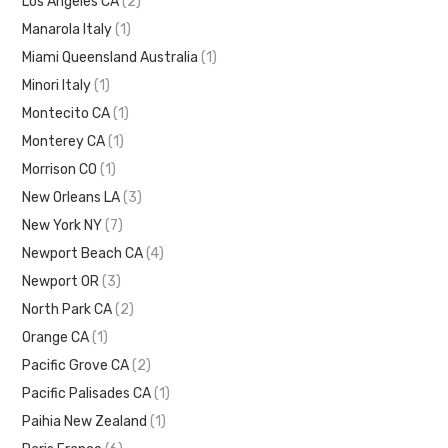
Los Angeles CA
(2)
Manarola Italy
(1)
Miami Queensland Australia
(1)
Minori Italy
(1)
Montecito CA
(1)
Monterey CA
(1)
Morrison CO
(1)
New Orleans LA
(3)
New York NY
(7)
Newport Beach CA
(4)
Newport OR
(3)
North Park CA
(2)
Orange CA
(1)
Pacific Grove CA
(2)
Pacific Palisades CA
(1)
Paihia New Zealand
(1)