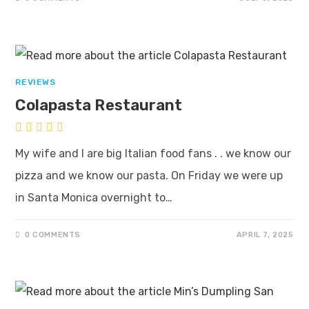
REVIEWS
Colapasta Restaurant
My wife and I are big Italian food fans . . we know our
pizza and we know our pasta. On Friday we were up
in Santa Monica overnight to…
0 COMMENTS
APRIL 7, 2025