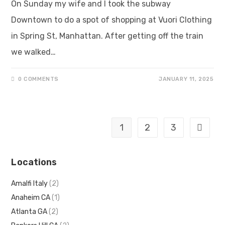
On Sunday my wife and I took the subway
Downtown to do a spot of shopping at Vuori Clothing
in Spring St, Manhattan. After getting off the train
we walked…
0 COMMENTS
JANUARY 11, 2025
1
2
3
Locations
Amalfi Italy
(2)
Anaheim CA
(1)
Atlanta GA
(2)