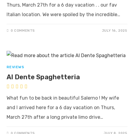
Thurs, March 27th for a 6 day vacation . . our fav
Italian location. We were spoiled by the incredible…
0 COMMENTS
JULY 16, 2025
REVIEWS
Al Dente Spaghetteria
What fun to be back in beautiful Salerno ! My wife
and I arrived here for a 6 day vacation on Thurs,
March 27th after a long private limo drive…
0 COMMENTS
JULY 8, 2025