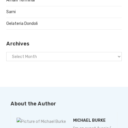
Amalfi Terminal
Sarni
Gelateria Dondoli
Archives
About the Author
MICHAEL BURKE