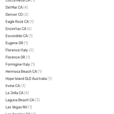
Costa Mesa CA
(1)
Del Mar CA
(4)
Denver CO
(2)
Eagle Rock CA
(1)
Encinitas CA
(6)
Escondido CA
(1)
Eugene OR
(1)
Florence Italy
(5)
Florence OR
(1)
Formigine Italy
(1)
Hermosa Beach CA
(1)
Hope Island QLD Australia
(1)
Irvine CA
(3)
La Jolla CA
(4)
Laguna Beach CA
(3)
Las Vegas NV
(1)