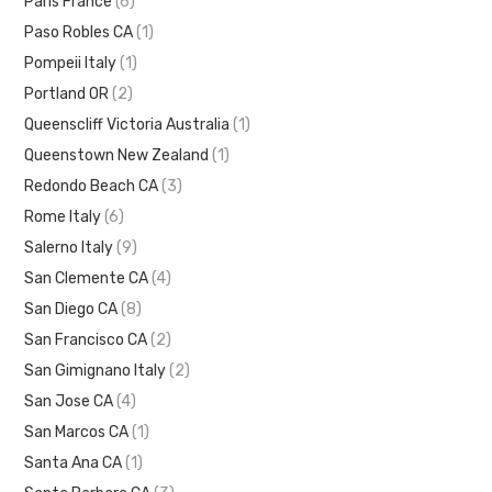
Paris France
(6)
Paso Robles CA
(1)
Pompeii Italy
(1)
Portland OR
(2)
Queenscliff Victoria Australia
(1)
Queenstown New Zealand
(1)
Redondo Beach CA
(3)
Rome Italy
(6)
Salerno Italy
(9)
San Clemente CA
(4)
San Diego CA
(8)
San Francisco CA
(2)
San Gimignano Italy
(2)
San Jose CA
(4)
San Marcos CA
(1)
Santa Ana CA
(1)