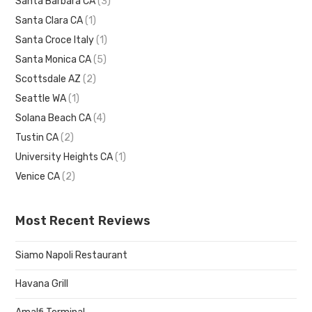
Santa Barbara CA
(3)
Santa Clara CA
(1)
Santa Croce Italy
(1)
Santa Monica CA
(5)
Scottsdale AZ
(2)
Seattle WA
(1)
Solana Beach CA
(4)
Tustin CA
(2)
University Heights CA
(1)
Venice CA
(2)
Most Recent Reviews
Siamo Napoli Restaurant
Havana Grill