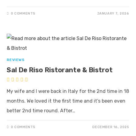
0 COMMENTS
JANUARY 7, 2026
REVIEWS
Sal De Riso Ristorante & Bistrot
My wife and I were back in Italy for the 2nd time in 18
months. We loved it the first time and it’s been even
better 2nd time round. After…
0 COMMENTS
DECEMBER 16, 2025