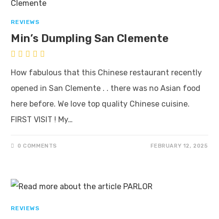
REVIEWS
Min’s Dumpling San Clemente
How fabulous that this Chinese restaurant recently
opened in San Clemente . . there was no Asian food
here before. We love top quality Chinese cuisine.
FIRST VISIT ! My…
0 COMMENTS
FEBRUARY 12, 2025
REVIEWS