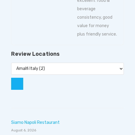
excellent food &
beverage
consistency, good
value for money
plus friendly service.
Review Locations
Siamo Napoli Restaurant
August 6, 2026