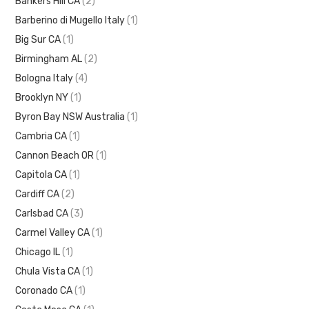
Bankers Hill CA
(2)
Barberino di Mugello Italy
(1)
Big Sur CA
(1)
Birmingham AL
(2)
Bologna Italy
(4)
Brooklyn NY
(1)
Byron Bay NSW Australia
(1)
Cambria CA
(1)
Cannon Beach OR
(1)
Capitola CA
(1)
Cardiff CA
(2)
Carlsbad CA
(3)
Carmel Valley CA
(1)
Chicago IL
(1)
Chula Vista CA
(1)
Coronado CA
(1)