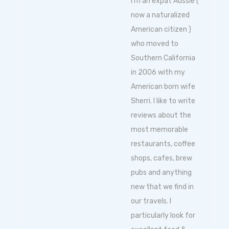
I'm an expat Aussie (
now a naturalized
American citizen )
who moved to
Southern California
in 2006 with my
American born wife
Sherri. I like to write
reviews about the
most memorable
restaurants, coffee
shops, cafes, brew
pubs and anything
new that we find in
our travels. I
particularly look for