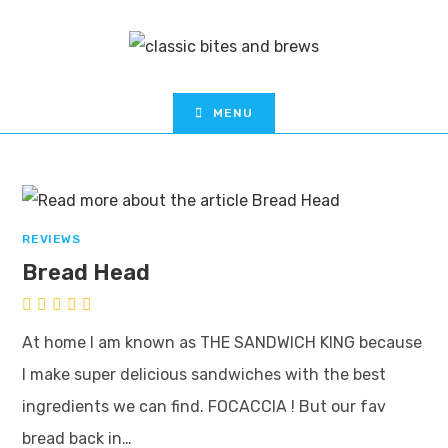
MENU
REVIEWS
Bread Head
At home I am known as THE SANDWICH KING because
I make super delicious sandwiches with the best
ingredients we can find. FOCACCIA ! But our fav
bread back in…