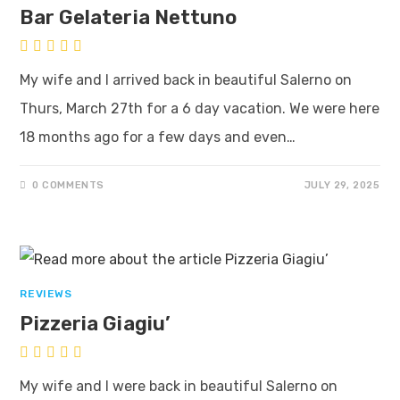
Bar Gelateria Nettuno
My wife and I arrived back in beautiful Salerno on
Thurs, March 27th for a 6 day vacation. We were here
18 months ago for a few days and even…
0 COMMENTS
JULY 29, 2025
REVIEWS
Pizzeria Giagiu’
My wife and I were back in beautiful Salerno on