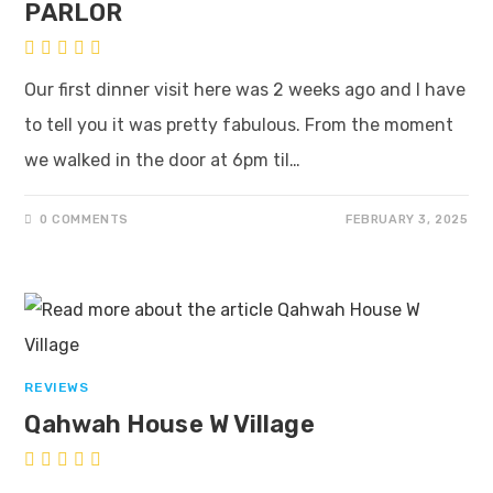
PARLOR
Our first dinner visit here was 2 weeks ago and I have
to tell you it was pretty fabulous. From the moment
we walked in the door at 6pm til…
0 COMMENTS
FEBRUARY 3, 2025
REVIEWS
Qahwah House W Village