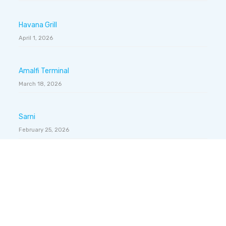
Havana Grill
April 1, 2026
Amalfi Terminal
March 18, 2026
Sarni
February 25, 2026
Gelateria Dondoli
February 4, 2026