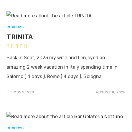
REVIEWS
TRINITA
Back in Sept, 2023 my wife and I enjoyed an
amazing 2 week vacation in Italy spending time in
Salerno ( 4 days ), Rome ( 4 days ), Bologna…
0 COMMENTS
AUGUST 8, 2025
REVIEWS