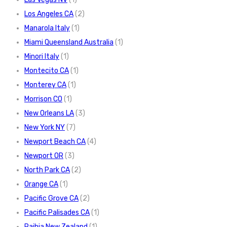
Los Angeles CA
(2)
Manarola Italy
(1)
Miami Queensland Australia
(1)
Minori Italy
(1)
Montecito CA
(1)
Monterey CA
(1)
Morrison CO
(1)
New Orleans LA
(3)
New York NY
(7)
Newport Beach CA
(4)
Newport OR
(3)
North Park CA
(2)
Orange CA
(1)
Pacific Grove CA
(2)
Pacific Palisades CA
(1)
Paihia New Zealand
(1)