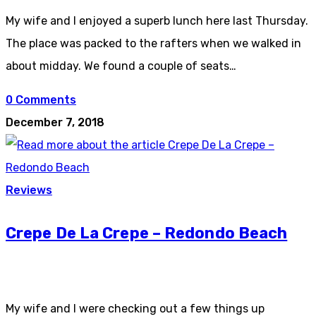
My wife and I enjoyed a superb lunch here last Thursday.
The place was packed to the rafters when we walked in
about midday. We found a couple of seats…
0 Comments
December 7, 2018
Reviews
Crepe De La Crepe – Redondo Beach
My wife and I were checking out a few things up