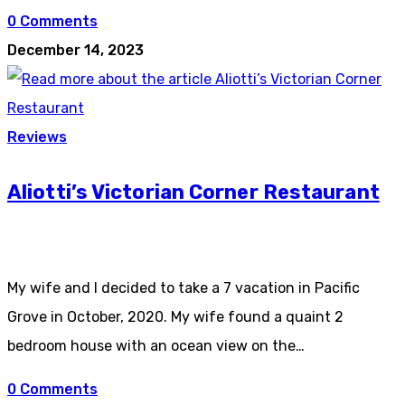
0 Comments
December 14, 2023
Reviews
Aliotti’s Victorian Corner Restaurant
My wife and I decided to take a 7 vacation in Pacific
Grove in October, 2020. My wife found a quaint 2
bedroom house with an ocean view on the…
0 Comments