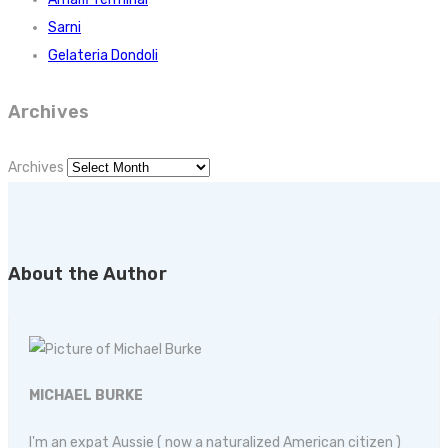
Sarni
Gelateria Dondoli
Archives
Archives
About the Author
MICHAEL BURKE
I'm an expat Aussie ( now a naturalized American citizen )