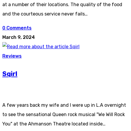
at a number of their locations. The quality of the food
and the courteous service never fails…
0 Comments
March 9, 2024
Reviews
Sqirl
A few years back my wife and I were up in L.A overnight
to see the sensational Queen rock musical "We Will Rock
You" at the Ahmanson Theatre located inside…