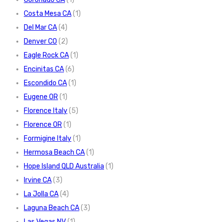
Costa Mesa CA
(1)
Del Mar CA
(4)
Denver CO
(2)
Eagle Rock CA
(1)
Encinitas CA
(6)
Escondido CA
(1)
Eugene OR
(1)
Florence Italy
(5)
Florence OR
(1)
Formigine Italy
(1)
Hermosa Beach CA
(1)
Hope Island QLD Australia
(1)
Irvine CA
(3)
La Jolla CA
(4)
Laguna Beach CA
(3)
Las Vegas NV
(1)