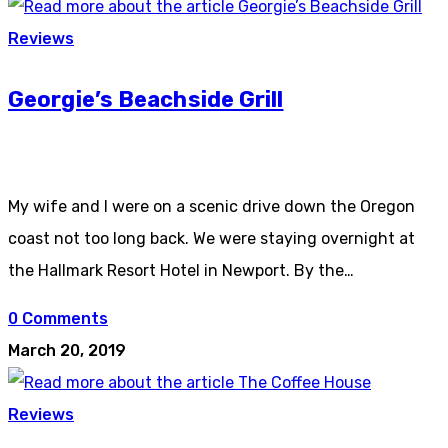
Reviews
Georgie’s Beachside Grill
My wife and I were on a scenic drive down the Oregon
coast not too long back. We were staying overnight at
the Hallmark Resort Hotel in Newport. By the…
0 Comments
March 20, 2019
Reviews