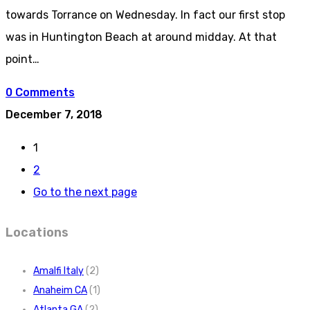
towards Torrance on Wednesday. In fact our first stop
was in Huntington Beach at around midday. At that
point…
0 Comments
December 7, 2018
1
2
Go to the next page
Locations
Amalfi Italy
(2)
Anaheim CA
(1)
Atlanta GA
(2)