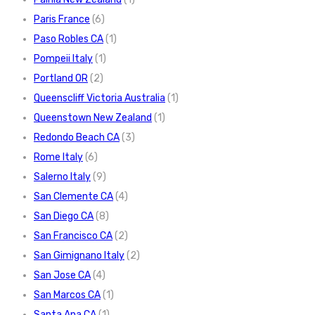
Paris France
(6)
Paso Robles CA
(1)
Pompeii Italy
(1)
Portland OR
(2)
Queenscliff Victoria Australia
(1)
Queenstown New Zealand
(1)
Redondo Beach CA
(3)
Rome Italy
(6)
Salerno Italy
(9)
San Clemente CA
(4)
San Diego CA
(8)
San Francisco CA
(2)
San Gimignano Italy
(2)
San Jose CA
(4)
San Marcos CA
(1)
Santa Ana CA
(1)