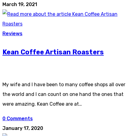
March 19, 2021
Reviews
Kean Coffee Artisan Roasters
My wife and I have been to many coffee shops all over
the world and I can count on one hand the ones that
were amazing. Kean Coffee are at…
0 Comments
January 17, 2020