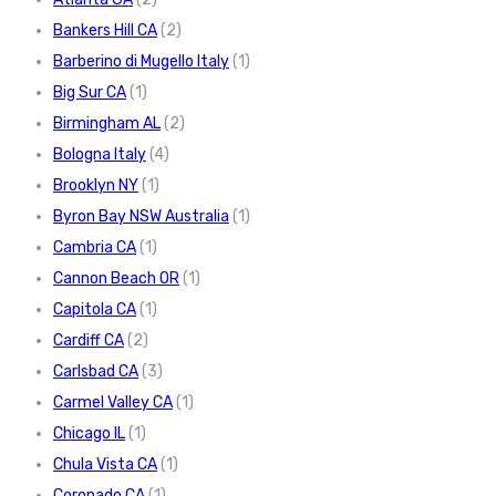
Bankers Hill CA
(2)
Barberino di Mugello Italy
(1)
Big Sur CA
(1)
Birmingham AL
(2)
Bologna Italy
(4)
Brooklyn NY
(1)
Byron Bay NSW Australia
(1)
Cambria CA
(1)
Cannon Beach OR
(1)
Capitola CA
(1)
Cardiff CA
(2)
Carlsbad CA
(3)
Carmel Valley CA
(1)
Chicago IL
(1)
Chula Vista CA
(1)
Coronado CA
(1)