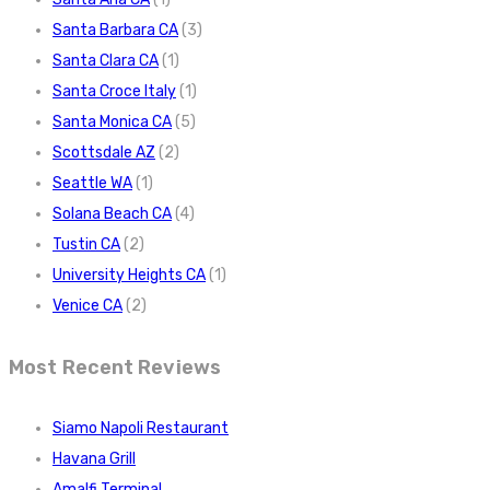
Santa Barbara CA
(3)
Santa Clara CA
(1)
Santa Croce Italy
(1)
Santa Monica CA
(5)
Scottsdale AZ
(2)
Seattle WA
(1)
Solana Beach CA
(4)
Tustin CA
(2)
University Heights CA
(1)
Venice CA
(2)
Most Recent Reviews
Siamo Napoli Restaurant
Havana Grill
Amalfi Terminal