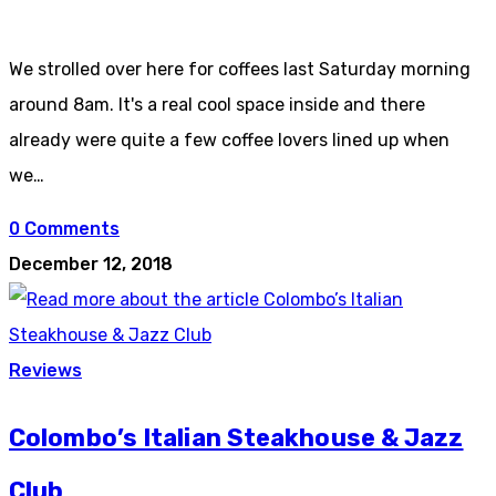
We strolled over here for coffees last Saturday morning
around 8am. It's a real cool space inside and there
already were quite a few coffee lovers lined up when
we…
0 Comments
December 12, 2018
Reviews
Colombo’s Italian Steakhouse & Jazz
Club