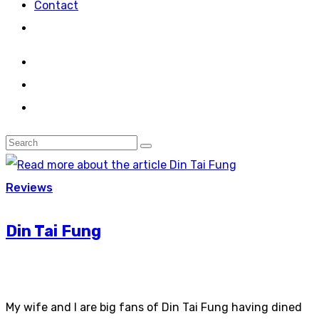
Contact
Reviews
Din Tai Fung
My wife and I are big fans of Din Tai Fung having dined