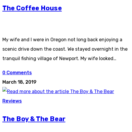
The Coffee House
My wife and I were in Oregon not long back enjoying a
scenic drive down the coast. We stayed overnight in the
tranquil fishing village of Newport. My wife looked…
0 Comments
March 18, 2019
Reviews
The Boy & The Bear