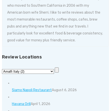
who moved to Southern California in 2006 with my
American born wife Sherri. I like to write reviews about the
most memorable restaurants, coffee shops, cafes, brew
pubs and anything new that we find in our travels. I
particularly look for excellent food & beverage consistency,
good value for money plus friendly service.
Review Locations
Siamo Napoli Restaurant
August 6, 2026
Havana Grill
April 1, 2026