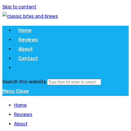
Skip to content
Home
Reviews
About
Contact
Search this website
Menu
Close
Home
Reviews
About