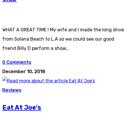
WHAT A GREAT TIME ! My wife and I made the long drive
from Solana Beach to L.A so we could see our good
friend Billy D perform a show…
0 Comments
December 10, 2018
Reviews
Eat At Joe’s