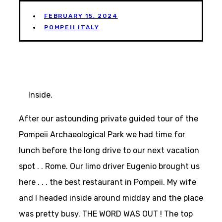
FEBRUARY 15, 2024
POMPEII ITALY
Inside.
After our astounding private guided tour of the
Pompeii Archaeological Park we had time for
lunch before the long drive to our next vacation
spot . . Rome. Our limo driver Eugenio brought us
here . . . the best restaurant in Pompeii. My wife
and I headed inside around midday and the place
was pretty busy. THE WORD WAS OUT ! The top