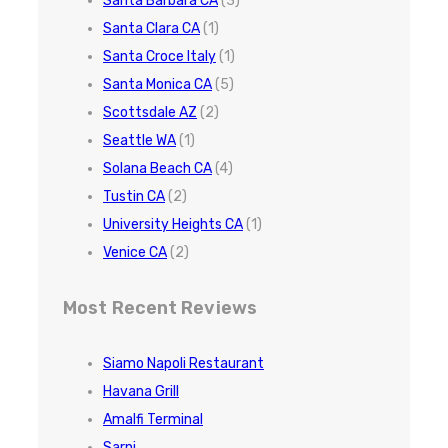
Santa Barbara CA
(3)
Santa Clara CA
(1)
Santa Croce Italy
(1)
Santa Monica CA
(5)
Scottsdale AZ
(2)
Seattle WA
(1)
Solana Beach CA
(4)
Tustin CA
(2)
University Heights CA
(1)
Venice CA
(2)
Most Recent Reviews
Siamo Napoli Restaurant
Havana Grill
Amalfi Terminal
Sarni