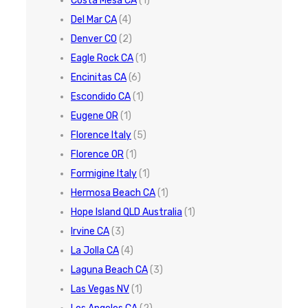
Costa Mesa CA
(1)
Del Mar CA
(4)
Denver CO
(2)
Eagle Rock CA
(1)
Encinitas CA
(6)
Escondido CA
(1)
Eugene OR
(1)
Florence Italy
(5)
Florence OR
(1)
Formigine Italy
(1)
Hermosa Beach CA
(1)
Hope Island QLD Australia
(1)
Irvine CA
(3)
La Jolla CA
(4)
Laguna Beach CA
(3)
Las Vegas NV
(1)