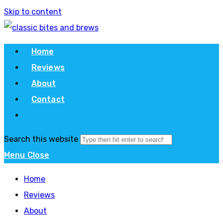
Skip to content
Home
Reviews
About
Contact
Search this website
Menu
Close
Home
Reviews
About