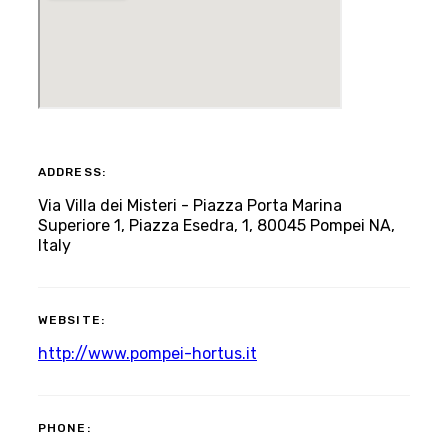
ADDRESS:
Via Villa dei Misteri - Piazza Porta Marina
Superiore 1, Piazza Esedra, 1, 80045 Pompei NA,
Italy
WEBSITE:
http://www.pompei-hortus.it
PHONE: