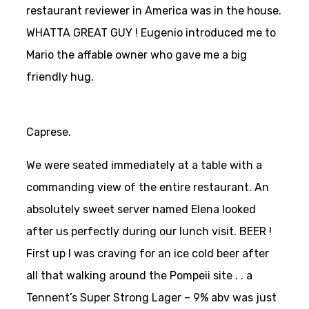
restaurant reviewer in America was in the house.
WHATTA GREAT GUY ! Eugenio introduced me to
Mario the affable owner who gave me a big
friendly hug.
Caprese.
We were seated immediately at a table with a
commanding view of the entire restaurant. An
absolutely sweet server named Elena looked
after us perfectly during our lunch visit. BEER !
First up I was craving for an ice cold beer after
all that walking around the Pompeii site . . a
Tennent’s Super Strong Lager – 9% abv was just