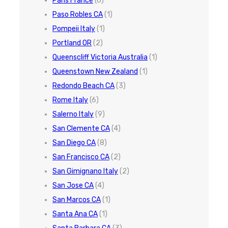
Paris France
(6)
Paso Robles CA
(1)
Pompeii Italy
(1)
Portland OR
(2)
Queenscliff Victoria Australia
(1)
Queenstown New Zealand
(1)
Redondo Beach CA
(3)
Rome Italy
(6)
Salerno Italy
(9)
San Clemente CA
(4)
San Diego CA
(8)
San Francisco CA
(2)
San Gimignano Italy
(2)
San Jose CA
(4)
San Marcos CA
(1)
Santa Ana CA
(1)