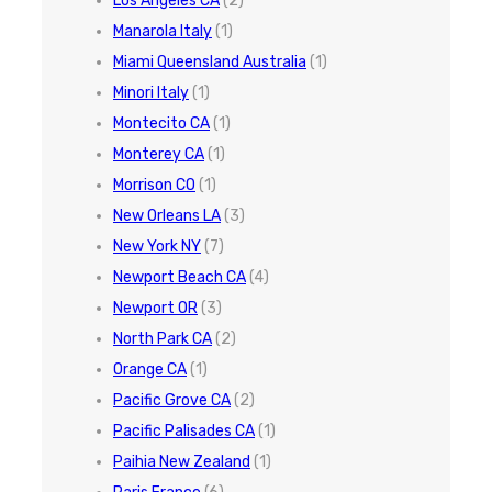
Los Angeles CA
(2)
Manarola Italy
(1)
Miami Queensland Australia
(1)
Minori Italy
(1)
Montecito CA
(1)
Monterey CA
(1)
Morrison CO
(1)
New Orleans LA
(3)
New York NY
(7)
Newport Beach CA
(4)
Newport OR
(3)
North Park CA
(2)
Orange CA
(1)
Pacific Grove CA
(2)
Pacific Palisades CA
(1)
Paihia New Zealand
(1)