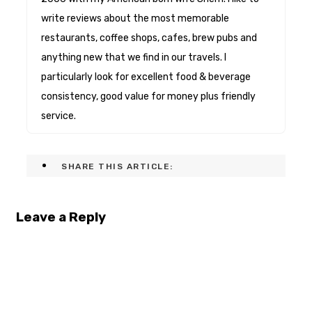
write reviews about the most memorable
restaurants, coffee shops, cafes, brew pubs and
anything new that we find in our travels. I
particularly look for excellent food & beverage
consistency, good value for money plus friendly
service.
SHARE THIS ARTICLE:
Leave a Reply