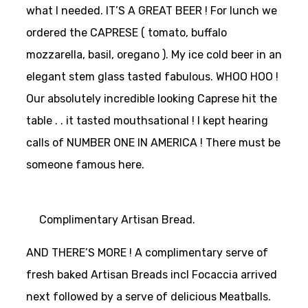
what I needed. IT’S A GREAT BEER ! For lunch we
ordered the CAPRESE ( tomato, buffalo
mozzarella, basil, oregano ). My ice cold beer in an
elegant stem glass tasted fabulous. WHOO HOO !
Our absolutely incredible looking Caprese hit the
table . . it tasted mouthsational ! I kept hearing
calls of NUMBER ONE IN AMERICA ! There must be
someone famous here.
Complimentary Artisan Bread.
AND THERE’S MORE ! A complimentary serve of
fresh baked Artisan Breads incl Focaccia arrived
next followed by a serve of delicious Meatballs.