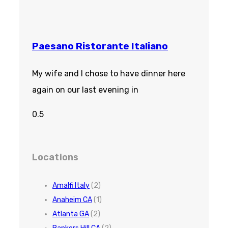
Paesano Ristorante Italiano
My wife and I chose to have dinner here
again on our last evening in
Locations
Amalfi Italy
(2)
Anaheim CA
(1)
Atlanta GA
(2)