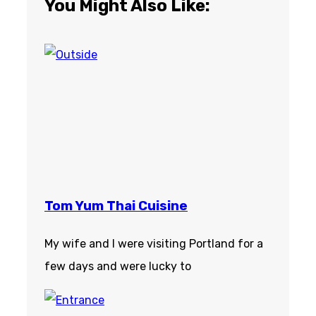
You Might Also Like:
Tom Yum Thai Cuisine
My wife and I were visiting Portland for a
few days and were lucky to