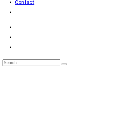
Contact