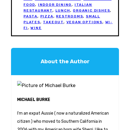
FOOD
,
INDOOR DINING
,
ITALIAN
RESTAURANT
,
LUNCH
,
ORGANIC DISHES
,
PASTA
,
PIZZA
,
RESTROOMS
,
SMALL
PLATES
,
TAKEOUT
,
VEGAN OPTIONS
,
WI-
FI
,
WINE
About the Author
MICHAEL BURKE
I'm an expat Aussie ( now a naturalized American
citizen ) who moved to Southern California in
2006 with my American born wife Sherri. I like to