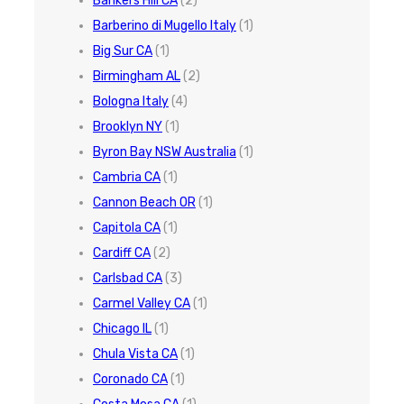
Bankers Hill CA
(2)
Barberino di Mugello Italy
(1)
Big Sur CA
(1)
Birmingham AL
(2)
Bologna Italy
(4)
Brooklyn NY
(1)
Byron Bay NSW Australia
(1)
Cambria CA
(1)
Cannon Beach OR
(1)
Capitola CA
(1)
Cardiff CA
(2)
Carlsbad CA
(3)
Carmel Valley CA
(1)
Chicago IL
(1)
Chula Vista CA
(1)
Coronado CA
(1)