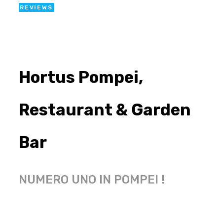
REVIEWS
Hortus Pompei,
Restaurant & Garden
Bar
NUMERO UNO IN POMPEI !