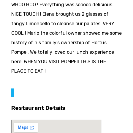
WHOO HOO ! Everything was sooooo delicious.
NICE TOUCH ! Elena brought us 2 glasses of
tangy Limoncello to cleanse our palates. VERY
COOL ! Mario the colorful owner showed me some
history of his family’s ownership of Hortus
Pompei. We totally loved our lunch experience
here. WHEN YOU VISIT POMPEII THIS IS THE
PLACE TO EAT !
Restaurant Details