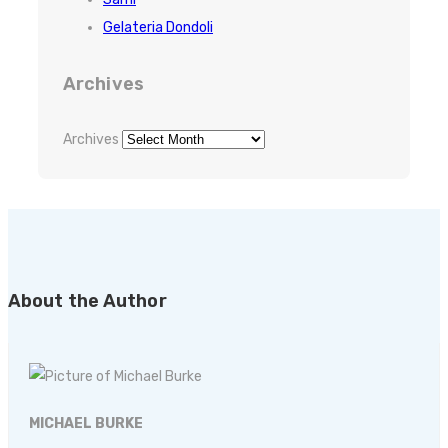
Gelateria Dondoli
Archives
Archives
About the Author
MICHAEL BURKE