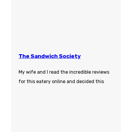
The Sandwich Society
My wife and I read the incredible reviews
for this eatery online and decided this