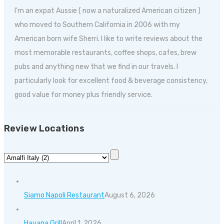
I'm an expat Aussie ( now a naturalized American citizen )
who moved to Southern California in 2006 with my
American born wife Sherri. I like to write reviews about the
most memorable restaurants, coffee shops, cafes, brew
pubs and anything new that we find in our travels. I
particularly look for excellent food & beverage consistency,
good value for money plus friendly service.
Review Locations
Siamo Napoli Restaurant
August 6, 2026
Havana Grill
April 1, 2026