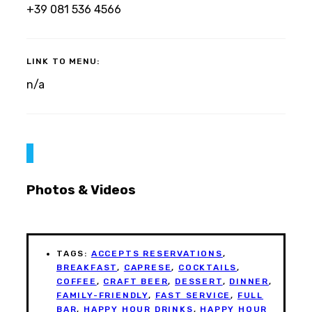
+39 081 536 4566
LINK TO MENU:
n/a
Photos & Videos
TAGS:
ACCEPTS RESERVATIONS
,
BREAKFAST
,
CAPRESE
,
COCKTAILS
,
COFFEE
,
CRAFT BEER
,
DESSERT
,
DINNER
,
FAMILY-FRIENDLY
,
FAST SERVICE
,
FULL
BAR
,
HAPPY HOUR DRINKS
,
HAPPY HOUR